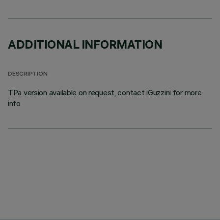
ADDITIONAL INFORMATION
DESCRIPTION
TPa version available on request, contact iGuzzini for more
info