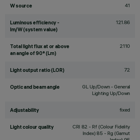
41
W source
121.86
Luminous efficiency -
lm/W (system value)
2110
Total light flux at or above
an angle of 90° (Lm)
72
Light output ratio (LOR)
GL Up/Down - General
Optic and beam angle
Lighting Up/Down
fixed
Adjustability
CRI
82
- Rf (Colour Fidelity
Light colour quality
Index) 85 - Rg (Gamut
Index) 95