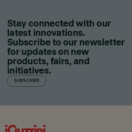
Stay connected with our
latest innovations.
Subscribe to our newsletter
for updates on new
products, fairs, and
initiatives.
SUBSCRIBE