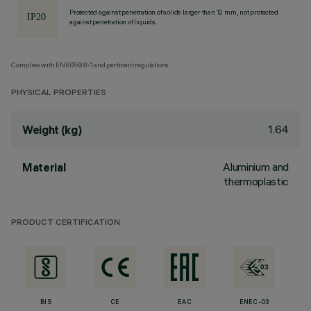
Protected against penetration of solids larger than 12 mm, not protected
against penetration of liquids.
Complies with EN60598-1 and pertinent regulations
PHYSICAL PROPERTIES
1.64
Weight (kg)
Aluminium and
Material
thermoplastic
PRODUCT CERTIFICATION
BIS
CE
EAC
ENEC-03