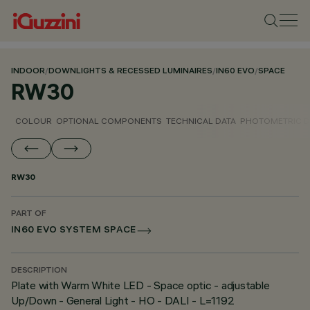
INDOOR
/
DOWNLIGHTS & RECESSED LUMINAIRES
/
IN60 EVO
/
SPACE
RW30
COLOUR
OPTIONAL COMPONENTS
TECHNICAL DATA
PHOTOMETRIC D
RW30
PART OF
IN60 EVO SYSTEM SPACE
DESCRIPTION
Plate with Warm White LED - Space optic - adjustable
Up/Down - General Light - HO - DALI - L=1192