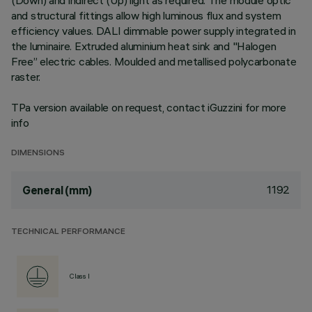
(Down) and indirect (Up) light as required. The module optic
and structural fittings allow high luminous flux and system
efficiency values. DALI dimmable power supply integrated in
the luminaire. Extruded aluminium heat sink and "Halogen
Free” electric cables. Moulded and metallised polycarbonate
raster.
TPa version available on request, contact iGuzzini for more
info
DIMENSIONS
1192
General (mm)
TECHNICAL PERFORMANCE
Class I