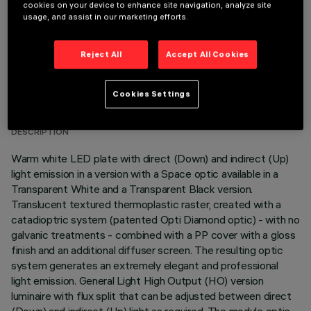
cookies on your device to enhance site navigation, analyze site
usage, and assist in our marketing efforts.
Reject All
Accept All Cookies
TECHNICAL DATA
Cookies Settings
LAST UPDATE: 06/08/2026
DESCRIPTION
Warm white LED plate with direct (Down) and indirect (Up)
light emission in a version with a Space optic available in a
Transparent White and a Transparent Black version.
Translucent textured thermoplastic raster, created with a
catadioptric system (patented Opti Diamond optic) - with no
galvanic treatments - combined with a PP cover with a gloss
finish and an additional diffuser screen. The resulting optic
system generates an extremely elegant and professional
light emission. General Light High Output (HO) version
luminaire with flux split that can be adjusted between direct