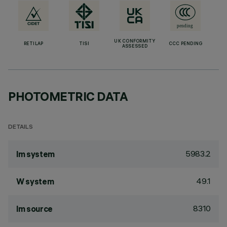
UK CONFORMITY
RETILAP
TISI
CCC PENDING
ASSESSED
PHOTOMETRIC DATA
DETAILS
5983.2
lm system
49.1
W system
8310
lm source