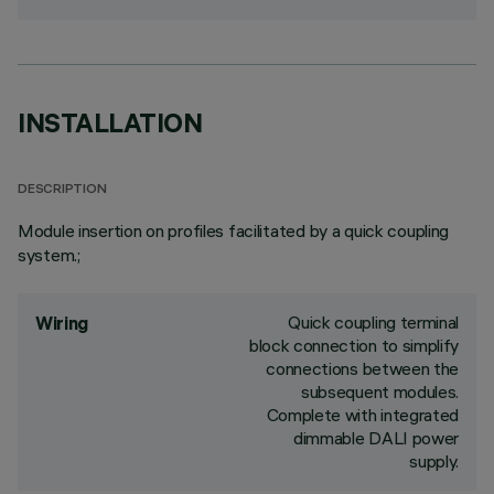
INSTALLATION
DESCRIPTION
Module insertion on profiles facilitated by a quick coupling
system.;
Quick coupling terminal
Wiring
block connection to simplify
connections between the
subsequent modules.
Complete with integrated
dimmable DALI power
supply.