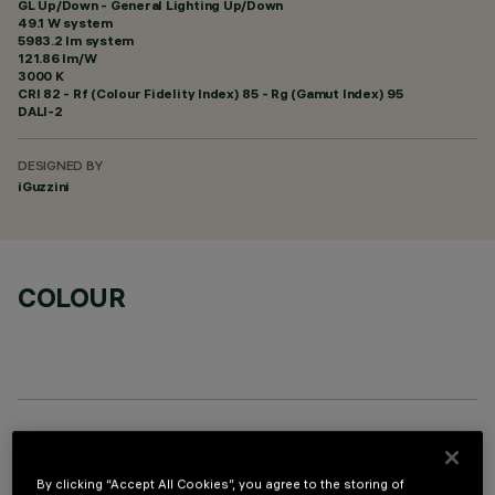
GL Up/Down - General Lighting Up/Down
49.1 W system
5983.2 lm system
121.86 lm/W
3000 K
CRI
82
- Rf (Colour Fidelity Index) 85 - Rg (Gamut Index) 95
DALI-2
DESIGNED BY
iGuzzini
COLOUR
OPTIONAL COMPONENTS
By clicking “Accept All Cookies”, you agree to the storing of