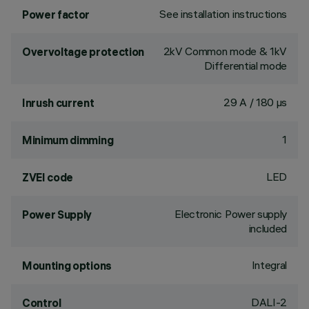
See installation instructions
Power factor
2kV Common mode & 1kV
Overvoltage protection
Differential mode
29 A / 180 µs
Inrush current
1
Minimum dimming
LED
ZVEI code
Electronic Power supply
Power Supply
included
Integral
Mounting options
DALI-2
Control