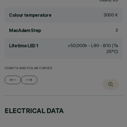
3000 K
Colour temperature
3
MacAdam Step
>50,000h - L90 - B10 (Ta
Lifetime LED 1
25°C)
CHARTS AND POLAR CURVES
ELECTRICAL DATA