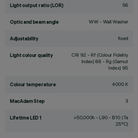
56
Light output ratio (LOR)
WW - Wall Washer
Optic and beam angle
fixed
Adjustability
CRI
92
- Rf (Colour Fidelity
Light colour quality
Index) 88 - Rg (Gamut
Index) 95
4000 K
Colour temperature
3
MacAdam Step
>50,000h - L90 - B10 (Ta
Lifetime LED 1
25°C)