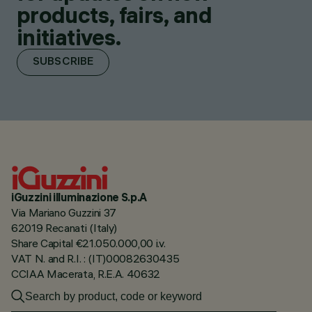
products, fairs, and
initiatives.
SUBSCRIBE
iGuzzini illuminazione S.p.A
Via Mariano Guzzini 37
62019 Recanati (Italy)
Share Capital €21.050.000,00 i.v.
VAT N. and R.I. : (IT)00082630435
CCIAA Macerata, R.E.A. 40632