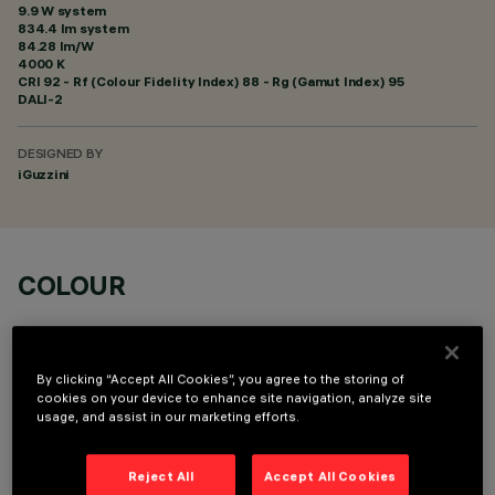
9.9 W system
834.4 lm system
84.28 lm/W
4000 K
CRI
92
- Rf (Colour Fidelity Index) 88 - Rg (Gamut Index) 95
DALI-2
DESIGNED BY
iGuzzini
COLOUR
By clicking “Accept All Cookies”, you agree to the storing of
cookies on your device to enhance site navigation, analyze site
usage, and assist in our marketing efforts.
OPTIONAL COMPONENTS
Reject All
Accept All Cookies