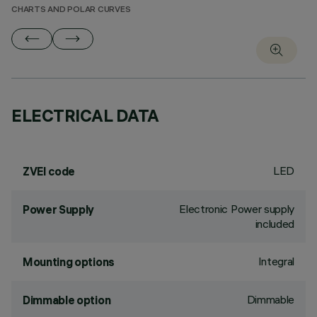
CHARTS AND POLAR CURVES
ELECTRICAL DATA
LED
ZVEI code
Electronic Power supply
Power Supply
included
Integral
Mounting options
Dimmable
Dimmable option