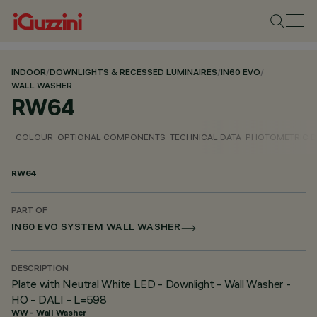
INDOOR
/
DOWNLIGHTS & RECESSED LUMINAIRES
/
IN60 EVO
/
WALL WASHER
RW64
COLOUR
OPTIONAL COMPONENTS
TECHNICAL DATA
PHOTOMETRIC D
RW64
PART OF
IN60 EVO SYSTEM WALL WASHER
DESCRIPTION
Plate with Neutral White LED - Downlight - Wall Washer -
HO - DALI - L=598
WW - Wall Washer