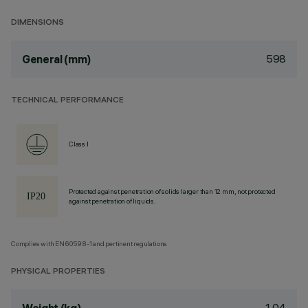
DIMENSIONS
598
General (mm)
TECHNICAL PERFORMANCE
Class I
Protected against penetration of solids larger than 12 mm, not protected
against penetration of liquids.
Complies with EN60598-1 and pertinent regulations
PHYSICAL PROPERTIES
1.04