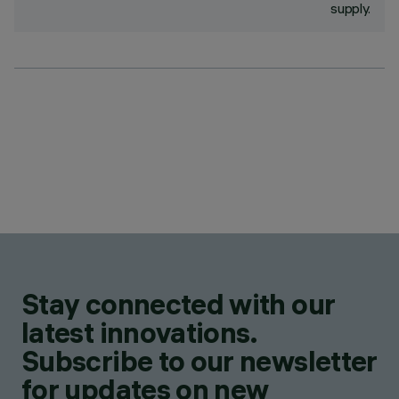
supply.
Stay connected with our
latest innovations.
Subscribe to our newsletter
for updates on new