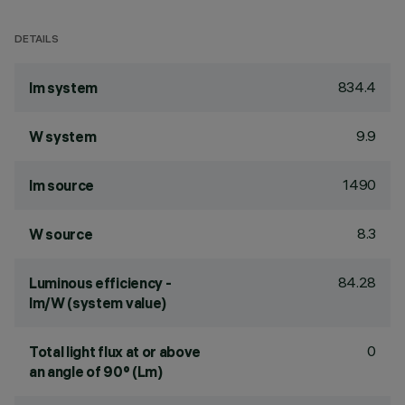
DETAILS
834.4
lm system
9.9
W system
1490
lm source
8.3
W source
84.28
Luminous efficiency -
lm/W (system value)
0
Total light flux at or above
an angle of 90° (Lm)