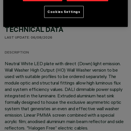
Cookies Settings
TECHNICAL DATA
LAST UPDATE: 06/08/2026
DESCRIPTION
Neutral White LED plate with direct (Down) light emission.
Wall Washer High Output (HO) Wall Washer version to be
used with suitable profiles to be ordered separately. The
module optic and structural fittings allow high luminous flux
and system efficiency values. DALI dimmable power supply
integrated in the luminaire. Extruded aluminium heat sink
formally designed to house the exclusive asymmetric optic
system that generates an even and effective wall washer
emission. Linear PMMA screen combined with a special
acrylic film; anodised aluminium main beam reflector and side
reflectors. "Halogen Free” electric cables.