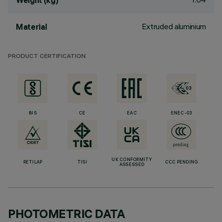
Weight (kg)
Extruded aluminium
Material
PRODUCT CERTIFICATION
BIS
CE
EAC
ENEC-03
UK CONFORMITY
RETILAP
TISI
CCC PENDING
ASSESSED
PHOTOMETRIC DATA