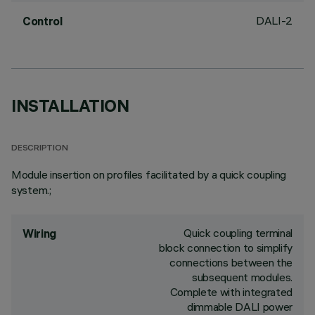
DALI-2
Control
INSTALLATION
DESCRIPTION
Module insertion on profiles facilitated by a quick coupling
system.;
Quick coupling terminal
Wiring
block connection to simplify
connections between the
subsequent modules.
Complete with integrated
dimmable DALI power