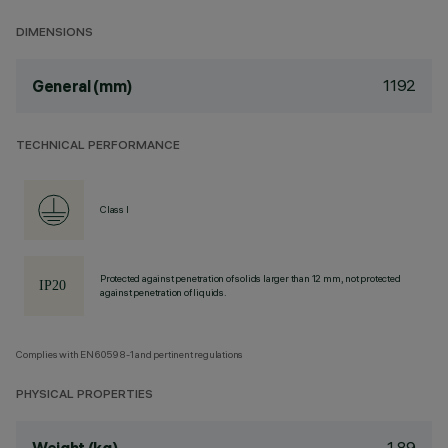
DIMENSIONS
1192
General (mm)
TECHNICAL PERFORMANCE
Class I
Protected against penetration of solids larger than 12 mm, not protected
against penetration of liquids.
Complies with EN60598-1 and pertinent regulations
PHYSICAL PROPERTIES
1.89