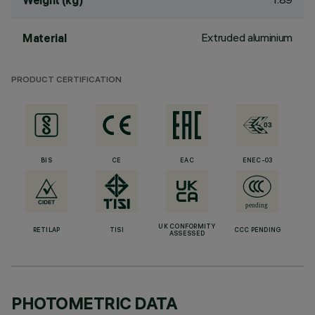
Weight (kg)
Extruded aluminium
Material
PRODUCT CERTIFICATION
BIS
CE
EAC
ENEC-03
UK CONFORMITY
RETILAP
TISI
CCC PENDING
ASSESSED
PHOTOMETRIC DATA