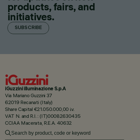
products, fairs, and
initiatives.
SUBSCRIBE
iGuzzini illuminazione S.p.A
Via Mariano Guzzini 37
62019 Recanati (Italy)
Share Capital €21.050.000,00 i.v.
VAT N. and R.I. : (IT)00082630435
CCIAA Macerata, R.E.A. 40632