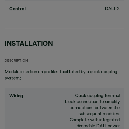
DALI-2
Control
INSTALLATION
DESCRIPTION
Module insertion on profiles facilitated by a quick coupling
system.;
Quick coupling terminal
Wiring
block connection to simplify
connections between the
subsequent modules.
Complete with integrated
dimmable DALI power