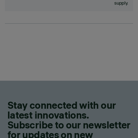
supply.
Stay connected with our
latest innovations.
Subscribe to our newsletter
for updates on new