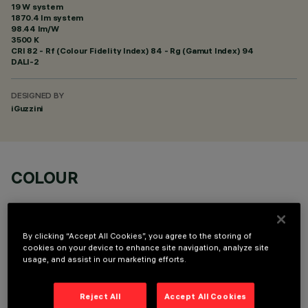
19 W system
1870.4 lm system
98.44 lm/W
3500 K
CRI
82
- Rf (Colour Fidelity Index) 84 - Rg (Gamut Index) 94
DALI-2
DESIGNED BY
iGuzzini
COLOUR
By clicking “Accept All Cookies”, you agree to the storing of
cookies on your device to enhance site navigation, analyze site
usage, and assist in our marketing efforts.
OPTIONAL COMPONENTS
Reject All
Accept All Cookies