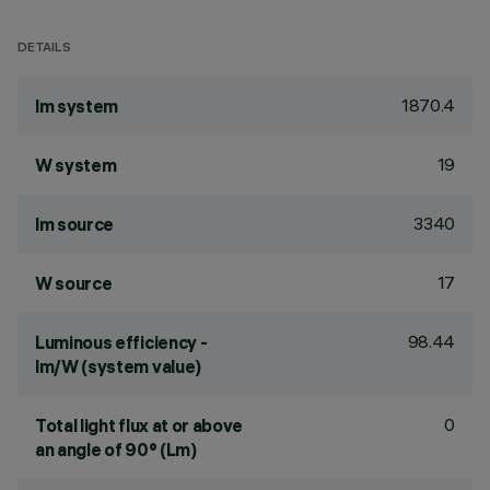
DETAILS
1870.4
lm system
19
W system
3340
lm source
17
W source
98.44
Luminous efficiency -
lm/W (system value)
0
Total light flux at or above
an angle of 90° (Lm)