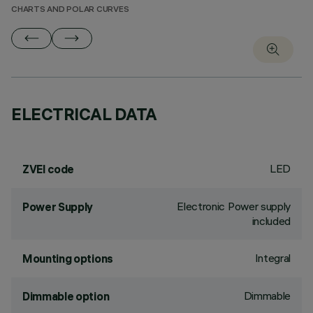
CHARTS AND POLAR CURVES
ELECTRICAL DATA
LED
ZVEI code
Electronic Power supply
Power Supply
included
Integral
Mounting options
Dimmable
Dimmable option