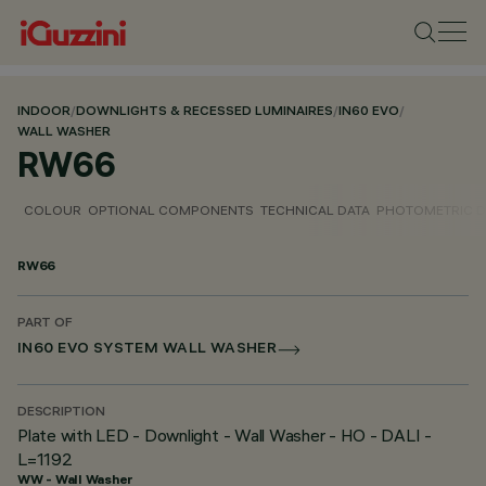
INDOOR
/
DOWNLIGHTS & RECESSED LUMINAIRES
/
IN60 EVO
/
WALL WASHER
RW66
COLOUR
OPTIONAL COMPONENTS
TECHNICAL DATA
PHOTOMETRIC D
RW66
PART OF
IN60 EVO SYSTEM WALL WASHER
DESCRIPTION
Plate with LED - Downlight - Wall Washer - HO - DALI -
L=1192
WW - Wall Washer