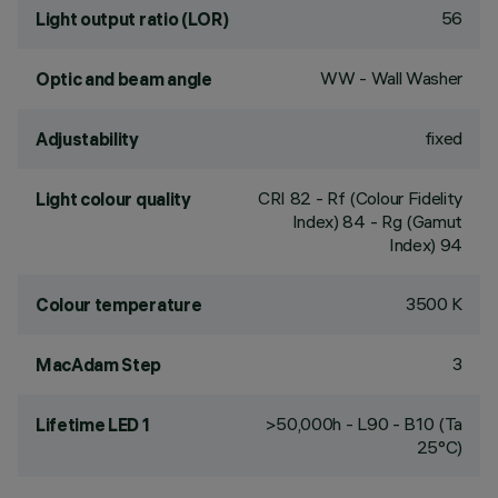
56
Light output ratio (LOR)
WW - Wall Washer
Optic and beam angle
fixed
Adjustability
CRI
82
- Rf (Colour Fidelity
Light colour quality
Index) 84 - Rg (Gamut
Index) 94
3500 K
Colour temperature
3
MacAdam Step
>50,000h - L90 - B10 (Ta
Lifetime LED 1
25°C)