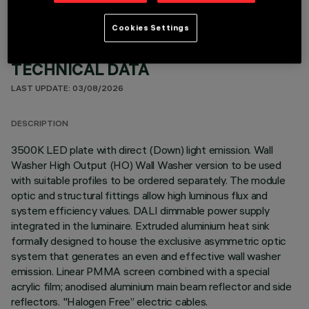
Cookies Settings
TECHNICAL DATA
LAST UPDATE: 03/08/2026
DESCRIPTION
3500K LED plate with direct (Down) light emission. Wall
Washer High Output (HO) Wall Washer version to be used
with suitable profiles to be ordered separately. The module
optic and structural fittings allow high luminous flux and
system efficiency values. DALI dimmable power supply
integrated in the luminaire. Extruded aluminium heat sink
formally designed to house the exclusive asymmetric optic
system that generates an even and effective wall washer
emission. Linear PMMA screen combined with a special
acrylic film; anodised aluminium main beam reflector and side
reflectors. "Halogen Free” electric cables.