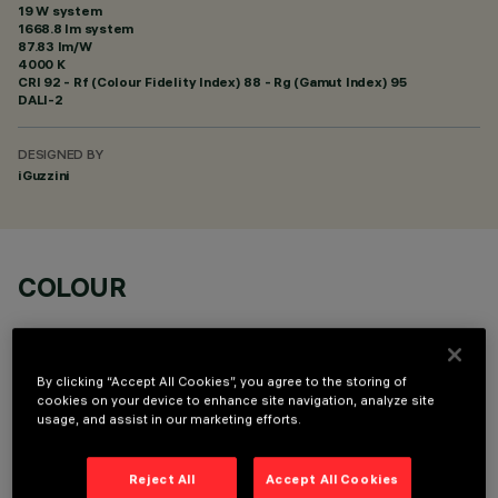
19 W system
1668.8 lm system
87.83 lm/W
4000 K
CRI
92
- Rf (Colour Fidelity Index) 88 - Rg (Gamut Index) 95
DALI-2
DESIGNED BY
iGuzzini
COLOUR
By clicking “Accept All Cookies”, you agree to the storing of
cookies on your device to enhance site navigation, analyze site
usage, and assist in our marketing efforts.
OPTIONAL COMPONENTS
Reject All
Accept All Cookies