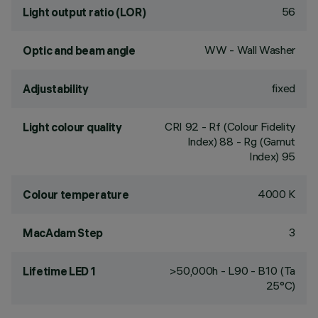
56
Light output ratio (LOR)
WW - Wall Washer
Optic and beam angle
fixed
Adjustability
CRI
92
- Rf (Colour Fidelity
Light colour quality
Index) 88 - Rg (Gamut
Index) 95
4000 K
Colour temperature
3
MacAdam Step
>50,000h - L90 - B10 (Ta
Lifetime LED 1
25°C)