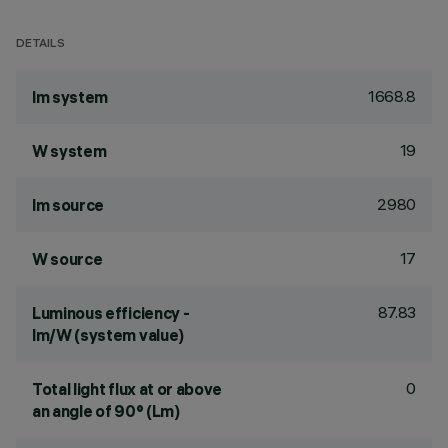
DETAILS
1668.8
lm system
19
W system
2980
lm source
17
W source
87.83
Luminous efficiency -
lm/W (system value)
0
Total light flux at or above
an angle of 90° (Lm)