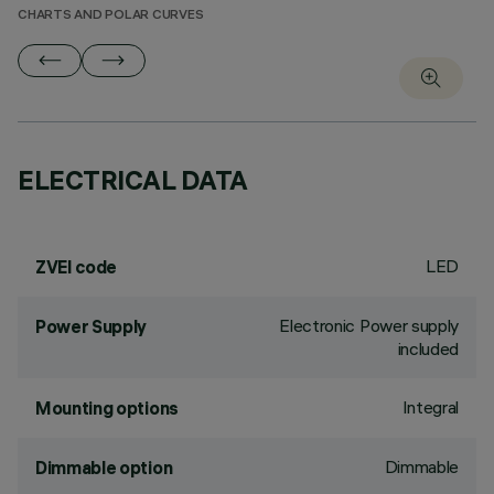
CHARTS AND POLAR CURVES
ELECTRICAL DATA
LED
ZVEI code
Electronic Power supply
Power Supply
included
Integral
Mounting options
Dimmable
Dimmable option