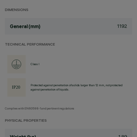
DIMENSIONS
1192
General (mm)
TECHNICAL PERFORMANCE
Class I
Protected against penetration of solids larger than 12 mm, not protected
against penetration of liquids.
Complies with EN60598-1 and pertinent regulations
PHYSICAL PROPERTIES
1.89