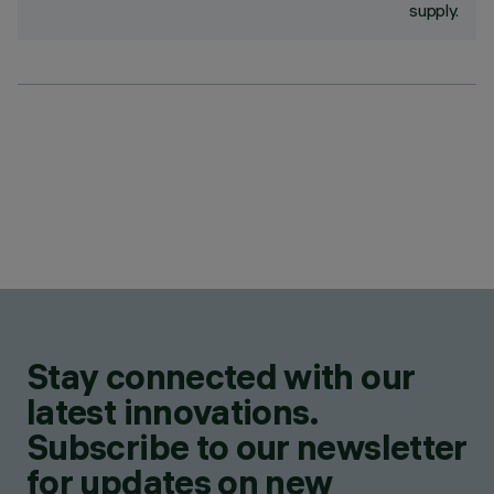
supply.
Stay connected with our
latest innovations.
Subscribe to our newsletter
for updates on new