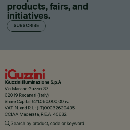
products, fairs, and
initiatives.
SUBSCRIBE
iGuzzini illuminazione S.p.A
Via Mariano Guzzini 37
62019 Recanati (Italy)
Share Capital €21.050.000,00 i.v.
VAT N. and R.I. : (IT)00082630435
CCIAA Macerata, R.E.A. 40632