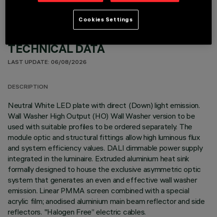
Cookies Settings
TECHNICAL DATA
LAST UPDATE: 06/08/2026
DESCRIPTION
Neutral White LED plate with direct (Down) light emission.
Wall Washer High Output (HO) Wall Washer version to be
used with suitable profiles to be ordered separately. The
module optic and structural fittings allow high luminous flux
and system efficiency values. DALI dimmable power supply
integrated in the luminaire. Extruded aluminium heat sink
formally designed to house the exclusive asymmetric optic
system that generates an even and effective wall washer
emission. Linear PMMA screen combined with a special
acrylic film; anodised aluminium main beam reflector and side
reflectors. "Halogen Free” electric cables.