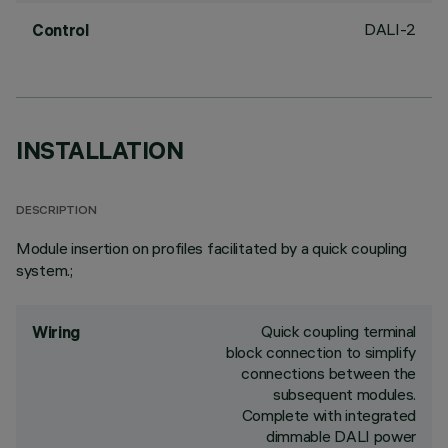
DALI-2
Control
INSTALLATION
DESCRIPTION
Module insertion on profiles facilitated by a quick coupling
system.;
Quick coupling terminal
Wiring
block connection to simplify
connections between the
subsequent modules.
Complete with integrated
dimmable DALI power