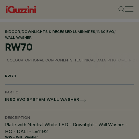
INDOOR
/
DOWNLIGHTS & RECESSED LUMINAIRES
/
IN60 EVO
/
WALL WASHER
RW70
COLOUR
OPTIONAL COMPONENTS
TECHNICAL DATA
PHOTOMETRIC D
RW70
PART OF
IN60 EVO SYSTEM WALL WASHER
DESCRIPTION
Plate with Neutral White LED - Downlight - Wall Washer -
HO - DALI - L=1192
WW - Wall Washer