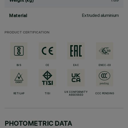
Weight (kg)
Extruded aluminium
Material
PRODUCT CERTIFICATION
BIS
CE
EAC
ENEC-03
UK CONFORMITY
RETILAP
TISI
CCC PENDING
ASSESSED
PHOTOMETRIC DATA