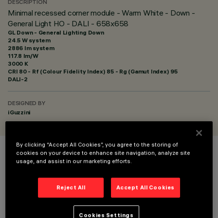
DESCRIPTION
Minimal recessed corner module - Warm White - Down -
General Light HO - DALI - 658x658
GL Down - General Lighting Down
24.5 W system
2886 lm system
117.8 lm/W
3000 K
CRI
80
- Rf (Colour Fidelity Index) 85 - Rg (Gamut Index) 95
DALI-2
DESIGNED BY
iGuzzini
By clicking “Accept All Cookies”, you agree to the storing of
cookies on your device to enhance site navigation, analyze site
COLOUR
usage, and assist in our marketing efforts.
Reject All
Accept All Cookies
Cookies Settings