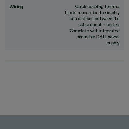
Quick coupling terminal
Wiring
block connection to simplify
connections between the
subsequent modules.
Complete with integrated
dimmable DALI power
supply.