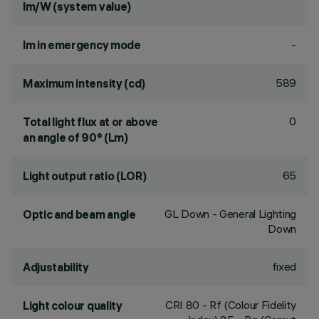
lm/W (system value)
-
lm in emergency mode
589
Maximum intensity (cd)
0
Total light flux at or above
an angle of 90° (Lm)
65
Light output ratio (LOR)
GL Down - General Lighting
Optic and beam angle
Down
fixed
Adjustability
CRI
80
- Rf (Colour Fidelity
Light colour quality