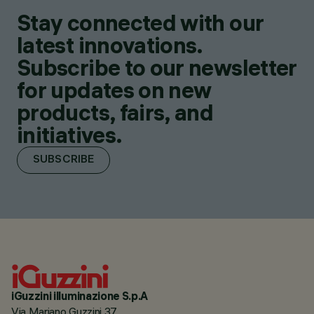
Stay connected with our
latest innovations.
Subscribe to our newsletter
for updates on new
products, fairs, and
initiatives.
SUBSCRIBE
iGuzzini illuminazione S.p.A
Via Mariano Guzzini 37