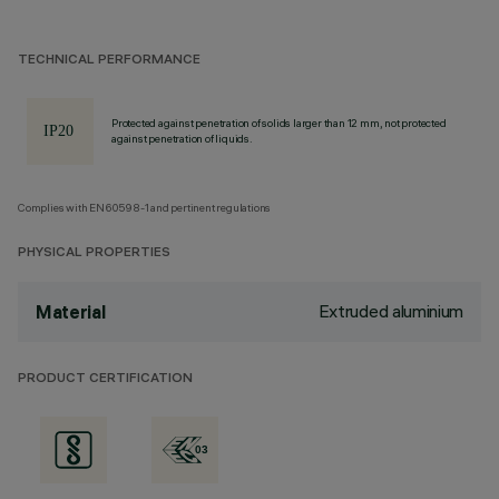
TECHNICAL PERFORMANCE
Protected against penetration of solids larger than 12 mm, not protected
against penetration of liquids.
Complies with EN60598-1 and pertinent regulations
PHYSICAL PROPERTIES
Extruded aluminium
Material
PRODUCT CERTIFICATION