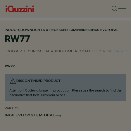
INDOOR
/
DOWNLIGHTS & RECESSED LUMINAIRES
/
IN60 EVO
/
OPAL
RW77
COLOUR
TECHNICAL DATA
PHOTOMETRIC DATA
ELECTRICAL DATA
INS
RW77
DISCONTINUED PRODUCT
Attention! Code no longer in production. Please use the search to find the
alternative that best suits your needs.
PART OF
IN60 EVO SYSTEM OPAL