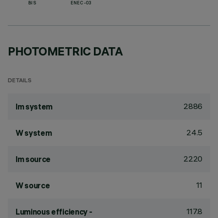
BIS
ENEC-03
PHOTOMETRIC DATA
DETAILS
2886
lm system
24.5
W system
2220
lm source
11
W source
117.8
Luminous efficiency -