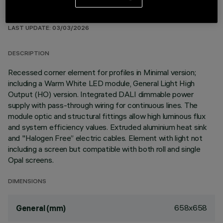
TECHNICAL DATA
LAST UPDATE: 03/03/2026
DESCRIPTION
Recessed corner element for profiles in Minimal version;
including a Warm White LED module, General Light High
Output (HO) version. Integrated DALI dimmable power
supply with pass-through wiring for continuous lines. The
module optic and structural fittings allow high luminous flux
and system efficiency values. Extruded aluminium heat sink
and "Halogen Free” electric cables. Element with light not
including a screen but compatible with both roll and single
Opal screens.
DIMENSIONS
658x658
General (mm)