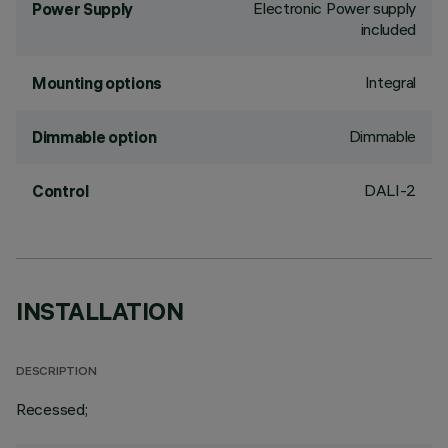
Electronic Power supply
Power Supply
included
Integral
Mounting options
Dimmable
Dimmable option
DALI-2
Control
INSTALLATION
DESCRIPTION
Recessed;