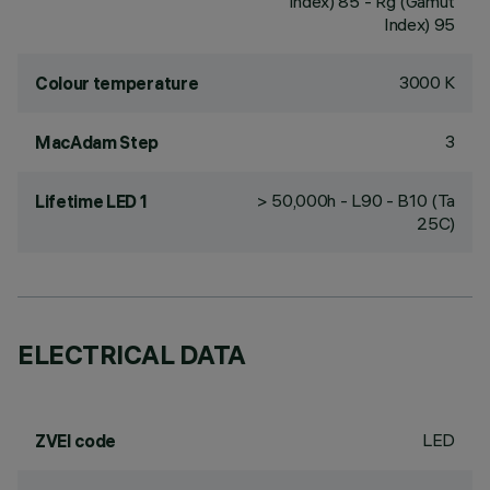
Index) 85 - Rg (Gamut
Index) 95
3000 K
Colour temperature
3
MacAdam Step
> 50,000h - L90 - B10 (Ta
Lifetime LED 1
25C)
ELECTRICAL DATA
LED
ZVEI code