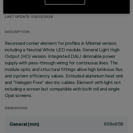
TECHNICAL DATA
LAST UPDATE: 03/03/2026
DESCRIPTION
Recessed corner element for profiles in Minimal version;
including a Neutral White LED module, General Light High
Output (HO) version. Integrated DALI dimmable power
supply with pass-through wiring for continuous lines. The
module optic and structural fittings allow high luminous flux
and system efficiency values. Extruded aluminium heat sink
and "Halogen Free” electric cables. Element with light not
including a screen but compatible with both roll and single
Opal screens.
DIMENSIONS
658x658
General (mm)