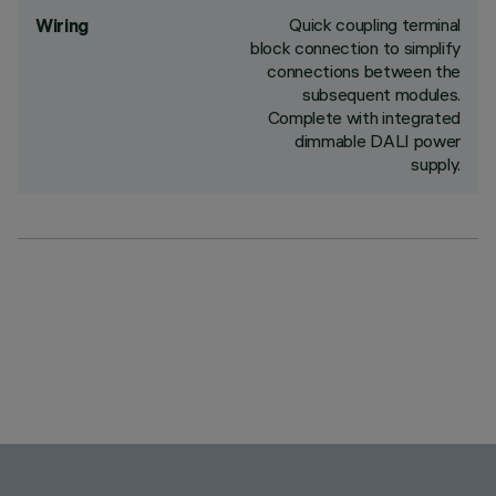
Quick coupling terminal
Wiring
block connection to simplify
connections between the
subsequent modules.
Complete with integrated
dimmable DALI power
supply.