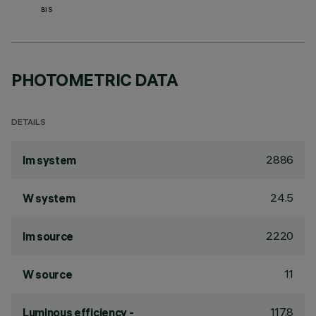
BIS
PHOTOMETRIC DATA
DETAILS
2886
lm system
24.5
W system
2220
lm source
11
W source
117.8
Luminous efficiency -