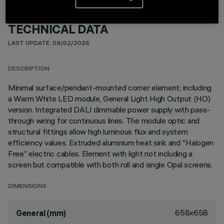
TECHNICAL DATA
LAST UPDATE: 09/02/2026
DESCRIPTION
Minimal surface/pendant-mounted corner element; including
a Warm White LED module, General Light High Output (HO)
version. Integrated DALI dimmable power supply with pass-
through wiring for continuous lines. The module optic and
structural fittings allow high luminous flux and system
efficiency values. Extruded aluminium heat sink and "Halogen
Free” electric cables. Element with light not including a
screen but compatible with both roll and single Opal screens.
DIMENSIONS
658x658
General (mm)