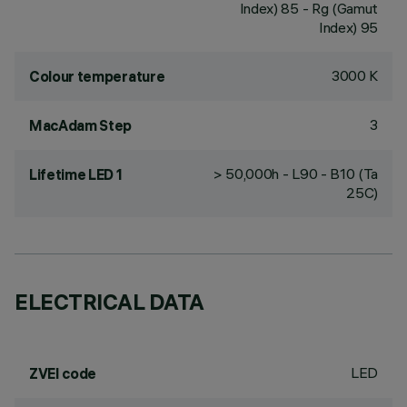
Index) 85 - Rg (Gamut
Index) 95
3000 K
Colour temperature
3
MacAdam Step
> 50,000h - L90 - B10 (Ta
Lifetime LED 1
25C)
ELECTRICAL DATA
LED
ZVEI code