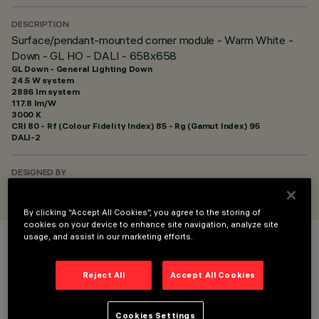
DESCRIPTION
Surface/pendant-mounted corner module - Warm White -
Down - GL HO - DALI - 658x658
GL Down - General Lighting Down
24.5 W system
2886 lm system
117.8 lm/W
3000 K
CRI
80
- Rf (Colour Fidelity Index) 85 - Rg (Gamut Index) 95
DALI-2
DESIGNED BY
iGuzzini
By clicking “Accept All Cookies”, you agree to the storing of
cookies on your device to enhance site navigation, analyze site
usage, and assist in our marketing efforts.
COLOUR
Reject All
Accept All Cookies
Cookies Settings