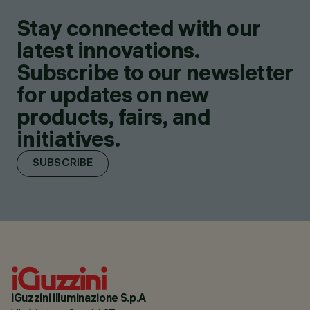
Stay connected with our
latest innovations.
Subscribe to our newsletter
for updates on new
products, fairs, and
initiatives.
SUBSCRIBE
iGuzzini illuminazione S.p.A