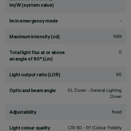
lm/W (system value)
-
lm in emergency mode
589
Maximum intensity (cd)
0
Total light flux at or above
an angle of 90° (Lm)
65
Light output ratio (LOR)
GL Down - General Lighting
Optic and beam angle
Down
fixed
Adjustability
CRI
80
- Rf (Colour Fidelity
Light colour quality