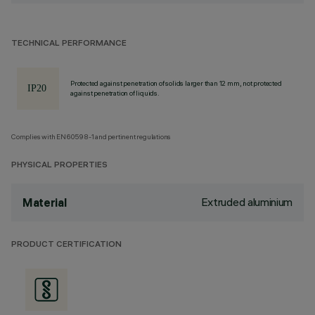
TECHNICAL PERFORMANCE
Protected against penetration of solids larger than 12 mm, not protected
against penetration of liquids.
Complies with EN60598-1 and pertinent regulations
PHYSICAL PROPERTIES
Extruded aluminium
Material
PRODUCT CERTIFICATION