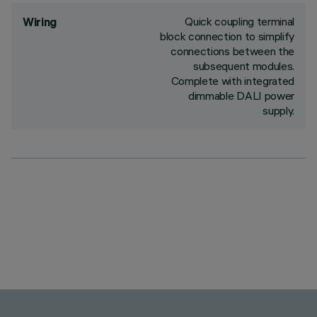
Quick coupling terminal
Wiring
block connection to simplify
connections between the
subsequent modules.
Complete with integrated
dimmable DALI power
supply.