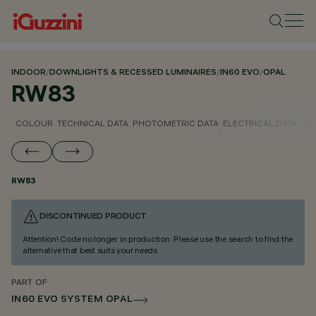
INDOOR
/
DOWNLIGHTS & RECESSED LUMINAIRES
/
IN60 EVO
/
OPAL
RW83
COLOUR
TECHNICAL DATA
PHOTOMETRIC DATA
ELECTRICAL DATA
INS
RW83
DISCONTINUED PRODUCT
Attention! Code no longer in production. Please use the search to find the
alternative that best suits your needs.
PART OF
IN60 EVO SYSTEM OPAL