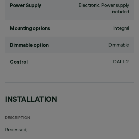
Electronic Power supply
Power Supply
included
Integral
Mounting options
Dimmable
Dimmable option
DALI-2
Control
INSTALLATION
DESCRIPTION
Recessed;