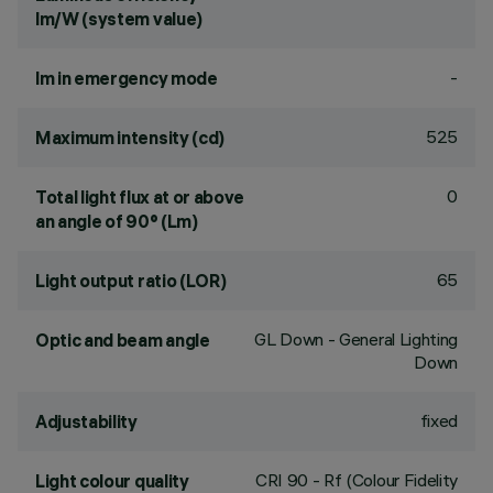
lm/W (system value)
-
lm in emergency mode
525
Maximum intensity (cd)
0
Total light flux at or above
an angle of 90° (Lm)
65
Light output ratio (LOR)
GL Down - General Lighting
Optic and beam angle
Down
fixed
Adjustability
CRI
90
- Rf (Colour Fidelity
Light colour quality