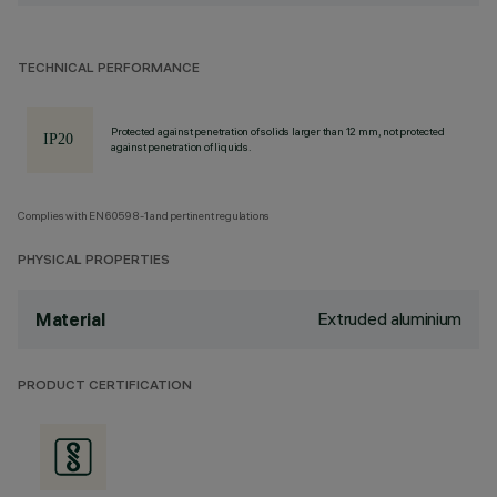
TECHNICAL PERFORMANCE
Protected against penetration of solids larger than 12 mm, not protected
against penetration of liquids.
Complies with EN60598-1 and pertinent regulations
PHYSICAL PROPERTIES
Extruded aluminium
Material
PRODUCT CERTIFICATION