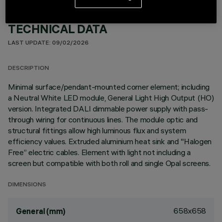
TECHNICAL DATA
LAST UPDATE: 09/02/2026
DESCRIPTION
Minimal surface/pendant-mounted corner element; including
a Neutral White LED module, General Light High Output (HO)
version. Integrated DALI dimmable power supply with pass-
through wiring for continuous lines. The module optic and
structural fittings allow high luminous flux and system
efficiency values. Extruded aluminium heat sink and "Halogen
Free” electric cables. Element with light not including a
screen but compatible with both roll and single Opal screens.
DIMENSIONS
658x658
General (mm)