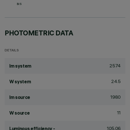
BIS
PHOTOMETRIC DATA
DETAILS
2574
lm system
24.5
W system
1980
lm source
11
W source
105.06
Luminous efficiency -