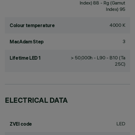
Index) 88 - Rg (Gamut
Index) 95
4000 K
Colour temperature
3
MacAdam Step
> 50,000h - L90 - B10 (Ta
Lifetime LED 1
25C)
ELECTRICAL DATA
LED
ZVEI code