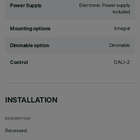
Electronic Power supply
Power Supply
included
Integral
Mounting options
Dimmable
Dimmable option
DALI-2
Control
INSTALLATION
DESCRIPTION
Recessed;