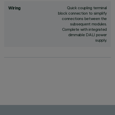
Quick coupling terminal
Wiring
block connection to simplify
connections between the
subsequent modules.
Complete with integrated
dimmable DALI power
supply.