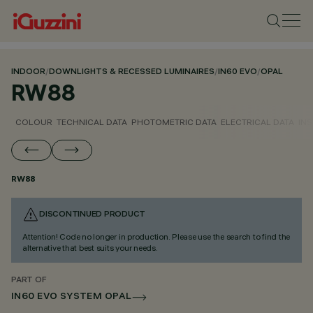
INDOOR
/
DOWNLIGHTS & RECESSED LUMINAIRES
/
IN60 EVO
/
OPAL
RW88
COLOUR
TECHNICAL DATA
PHOTOMETRIC DATA
ELECTRICAL DATA
INS
RW88
DISCONTINUED PRODUCT
Attention! Code no longer in production. Please use the search to find the
alternative that best suits your needs.
PART OF
IN60 EVO SYSTEM OPAL