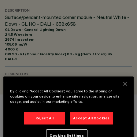
DESCRIPTION
Surface/pendant-mounted corner module - Neutral White -
Down - GL HO - DALI - 658x658
GL Down - General Lighting Down
24.5 W system
2574 lm system
105.06 lm/W
4000 K
CRI
90
- Rf (Colour Fidelity Index) 88 - Rg (Gamut Index) 95
DALI-2
DESIGNED BY
iGuzzini
By clicking “Accept All Cookies”, you agree to the storing of
cookies on your device to enhance site navigation, analyze site
usage, and assist in our marketing efforts.
COLOUR
Reject All
Accept All Cookies
Cookies Settings