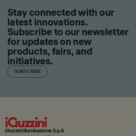
Stay connected with our
latest innovations.
Subscribe to our newsletter
for updates on new
products, fairs, and
initiatives.
SUBSCRIBE
iGuzzini illuminazione S.p.A