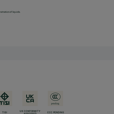
etration of liquids.
UK CONFORMITY
TISI
CCC PENDING