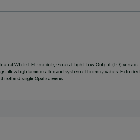
Neutral White LED module, General Light Low Output (LO) version
ings allow high luminous flux and system efficiency values. Extrude
h roll and single Opal screens.