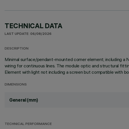
TECHNICAL DATA
LAST UPDATE: 06/08/2026
DESCRIPTION
Minimal surface/pendant-mounted corner element; including a 
wiring for continuous lines. The module optic and structural fitt
Element with light not including a screen but compatible with bot
DIMENSIONS
General (mm)
TECHNICAL PERFORMANCE