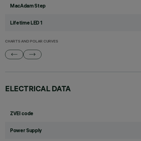
MacAdam Step
Lifetime LED 1
CHARTS AND POLAR CURVES
ELECTRICAL DATA
ZVEI code
Power Supply