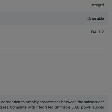
Integral
Dimmable
DALI-2
ck connection to simplify connections between the subsequent
ules. Complete with integrated dimmable DALI power supply.