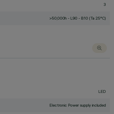
3
>50,000h - L90 - B10 (Ta 25°C)
LED
Electronic Power supply included