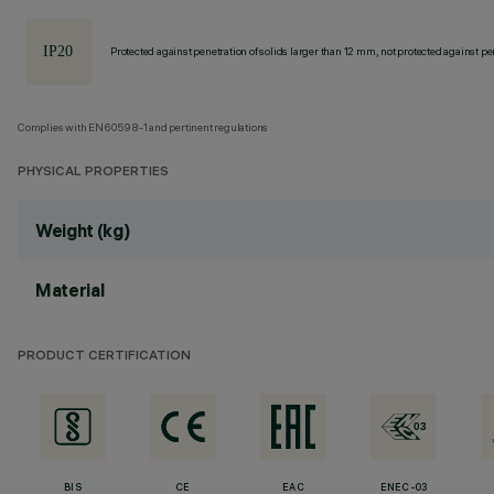
Protected against penetration of solids larger than 12 mm, not protected against pen
Complies with EN60598-1 and pertinent regulations
PHYSICAL PROPERTIES
Weight (kg)
Material
PRODUCT CERTIFICATION
BIS
CE
EAC
ENEC-03