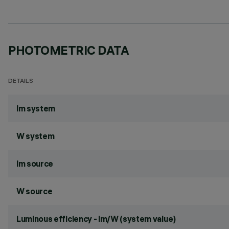
PHOTOMETRIC DATA
DETAILS
lm system
W system
lm source
W source
Luminous efficiency - lm/W (system value)