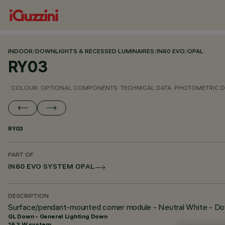
INDOOR
/
DOWNLIGHTS & RECESSED LUMINAIRES
/
IN60 EVO
/
OPAL
RY03
COLOUR
OPTIONAL COMPONENTS
TECHNICAL DATA
PHOTOMETRIC D
RY03
PART OF
IN60 EVO SYSTEM OPAL
DESCRIPTION
Surface/pendant-mounted corner module - Neutral White - Do
GL Down - General Lighting Down
16.3 W system