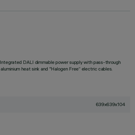
. Integrated DALI dimmable power supply with pass-through
d aluminium heat sink and "Halogen Free” electric cables.
639x639x104