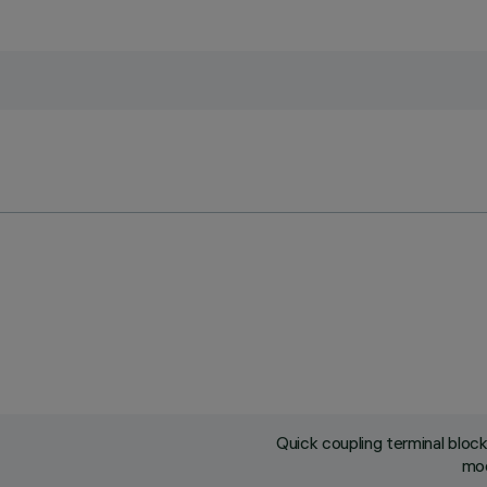
Quick coupling terminal blo
mod