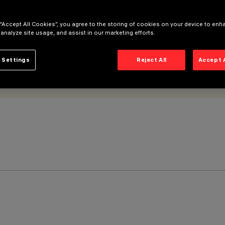
 “Accept All Cookies”, you agree to the storing of cookies on your device to enh
 analyze site usage, and assist in our marketing efforts.
 Settings
Reject All
Accept 