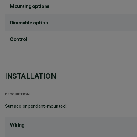
Mounting options
Dimmable option
Control
INSTALLATION
DESCRIPTION
Surface or pendant-mounted;
Wiring