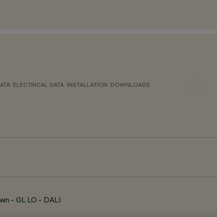
ATA
ELECTRICAL DATA
INSTALLATION
DOWNLOADS
wn - GL LO - DALI