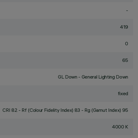
-
419
0
65
GL Down - General Lighting Down
fixed
CRI
82
- Rf (Colour Fidelity Index) 83 - Rg (Gamut Index) 95
4000 K