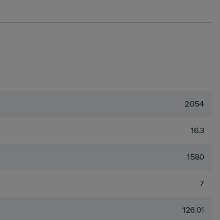
2054
16.3
1580
7
126.01