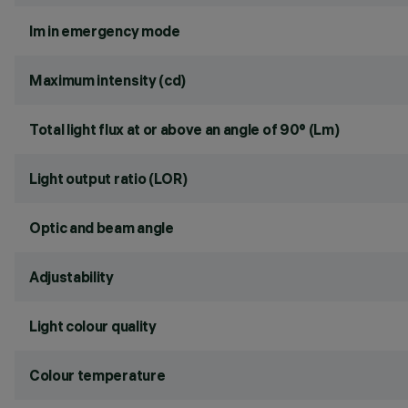
lm in emergency mode
Maximum intensity (cd)
Total light flux at or above an angle of 90° (Lm)
Light output ratio (LOR)
Optic and beam angle
Adjustability
Light colour quality
Colour temperature