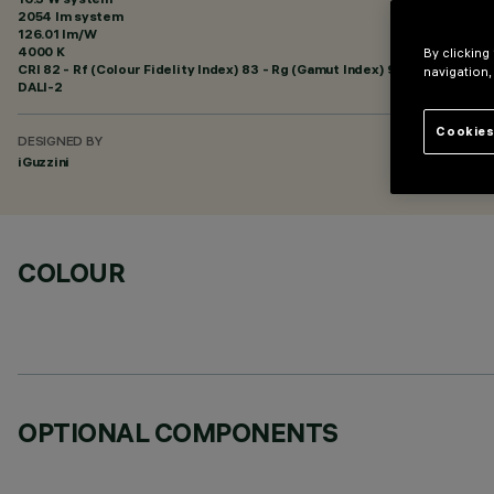
2054 lm system
126.01 lm/W
4000 K
By clicking
CRI
82
- Rf (Colour Fidelity Index) 83 - Rg (Gamut Index) 95
navigation,
DALI-2
Cookies
DESIGNED BY
iGuzzini
COLOUR
OPTIONAL COMPONENTS