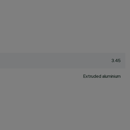
3.45
Extruded aluminium