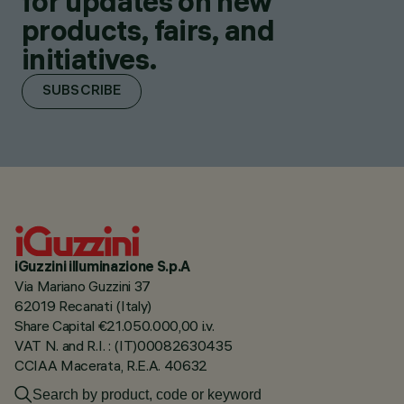
for updates on new
products, fairs, and
initiatives.
SUBSCRIBE
iGuzzini illuminazione S.p.A
Via Mariano Guzzini 37
62019 Recanati (Italy)
Share Capital €21.050.000,00 i.v.
VAT N. and R.I. : (IT)00082630435
CCIAA Macerata, R.E.A. 40632