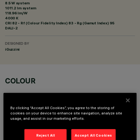
8.5 W system
1011.2 lm system
118.96 lm/W
4000 K
CRI
82
- Rf (Colour Fidelity Index) 83 - Rg (Gamut Index) 95
DALI-2
DESIGNED BY
iGuzzini
COLOUR
By clicking “Accept All Cookies”, you agree to the storing of
cookies on your device to enhance site navigation, analyze site
usage, and assist in our marketing efforts.
OPTIONAL COMPONENTS
Reject All
Accept All Cookies