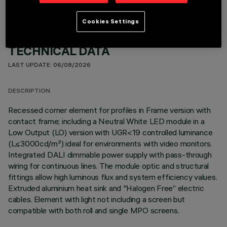
Cookies Settings
TECHNICAL DATA
LAST UPDATE: 06/08/2026
DESCRIPTION
Recessed corner element for profiles in Frame version with
contact frame; including a Neutral White LED module in a
Low Output (LO) version with UGR<19 controlled luminance
(L≤3000cd/m²) ideal for environments with video monitors.
Integrated DALI dimmable power supply with pass-through
wiring for continuous lines. The module optic and structural
fittings allow high luminous flux and system efficiency values.
Extruded aluminium heat sink and "Halogen Free” electric
cables. Element with light not including a screen but
compatible with both roll and single MPO screens.