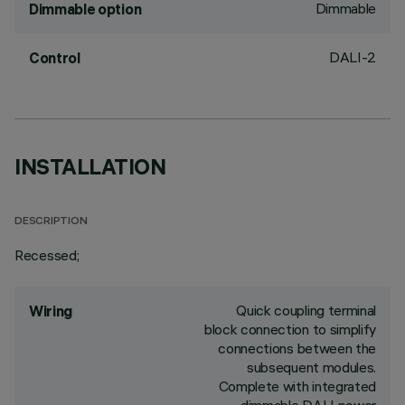
Dimmable
Dimmable option
DALI-2
Control
INSTALLATION
DESCRIPTION
Recessed;
Quick coupling terminal
Wiring
block connection to simplify
connections between the
subsequent modules.
Complete with integrated