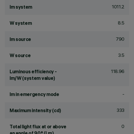
1011.2
lm system
8.5
W system
790
lm source
3.5
W source
118.96
Luminous efficiency -
lm/W (system value)
-
lm in emergency mode
333
Maximum intensity (cd)
0
Total light flux at or above
an angle of 90° (Lm)