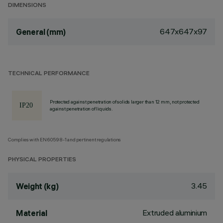
DIMENSIONS
647x647x97
General (mm)
TECHNICAL PERFORMANCE
Protected against penetration of solids larger than 12 mm, not protected
against penetration of liquids.
Complies with EN60598-1 and pertinent regulations
PHYSICAL PROPERTIES
3.45
Weight (kg)
Extruded aluminium
Material