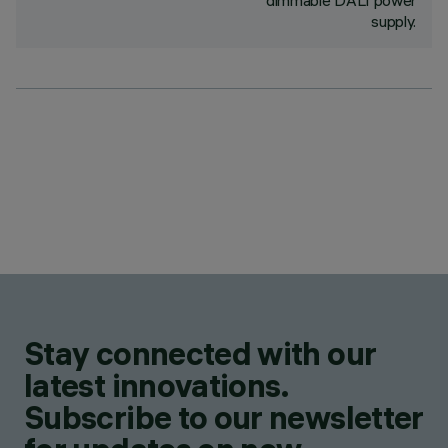
dimmable DALI power
supply.
Stay connected with our
latest innovations.
Subscribe to our newsletter