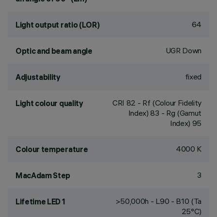
64
Light output ratio (LOR)
UGR Down
Optic and beam angle
fixed
Adjustability
CRI
82
- Rf (Colour Fidelity
Light colour quality
Index) 83 - Rg (Gamut
Index) 95
4000 K
Colour temperature
3
MacAdam Step
>50,000h - L90 - B10 (Ta
Lifetime LED 1
25°C)