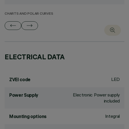
CHARTS AND POLAR CURVES
ELECTRICAL DATA
LED
ZVEI code
Electronic Power supply
Power Supply
included
Integral
Mounting options