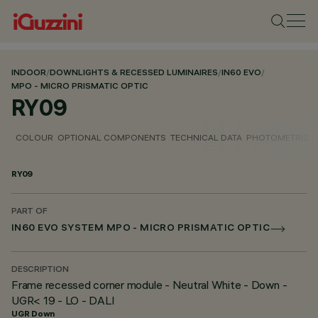
INDOOR
/
DOWNLIGHTS & RECESSED LUMINAIRES
/
IN60 EVO
/
MPO - MICRO PRISMATIC OPTIC
RY09
COLOUR
OPTIONAL COMPONENTS
TECHNICAL DATA
PHOTOMETRIC D
RY09
PART OF
IN60 EVO SYSTEM MPO - MICRO PRISMATIC OPTIC
DESCRIPTION
Frame recessed corner module - Neutral White - Down -
UGR< 19 - LO - DALI
UGR Down