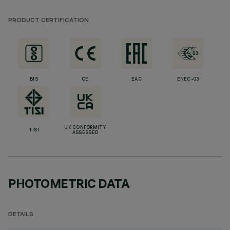
PRODUCT CERTIFICATION
BIS
CE
EAC
ENEC-03
UK CONFORMITY
TISI
ASSESSED
PHOTOMETRIC DATA
DETAILS