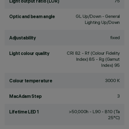
75
Light output ratio (LOR)
GL Up/Down - General
Optic and beam angle
Lighting Up/Down
fixed
Adjustability
CRI
82
- Rf (Colour Fidelity
Light colour quality
Index) 85 - Rg (Gamut
Index) 95
3000 K
Colour temperature
3
MacAdam Step
>50,000h - L90 - B10 (Ta
Lifetime LED 1
25°C)