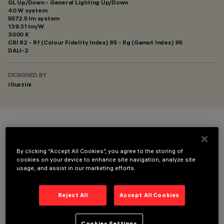
GL Up/Down - General Lighting Up/Down
40 W system
5572.5 lm system
139.31 lm/W
3000 K
CRI
82
- Rf (Colour Fidelity Index) 85 - Rg (Gamut Index) 95
DALI-2
DESIGNED BY
iGuzzini
COLOUR
By clicking “Accept All Cookies”, you agree to the storing of
cookies on your device to enhance site navigation, analyze site
usage, and assist in our marketing efforts.
Reject All
Accept All Cookies
TECHNICAL DATA
LAST UPDATE: 06/08/2026
Cookies Settings