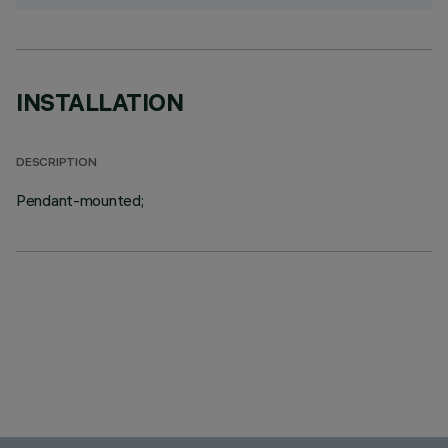
INSTALLATION
DESCRIPTION
Pendant-mounted;