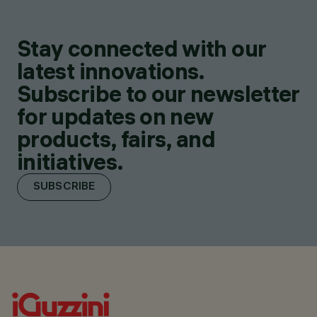
Stay connected with our
latest innovations.
Subscribe to our newsletter
for updates on new
products, fairs, and
initiatives.
SUBSCRIBE