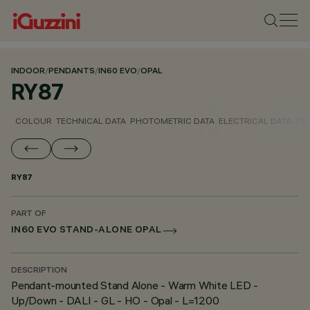
INDOOR
/
PENDANTS
/
IN60 EVO
/
OPAL
RY87
COLOUR
TECHNICAL DATA
PHOTOMETRIC DATA
ELECTRICAL DATA
INS
RY87
PART OF
IN60 EVO STAND-ALONE OPAL
DESCRIPTION
Pendant-mounted Stand Alone - Warm White LED -
Up/Down - DALI - GL - HO - Opal - L=1200