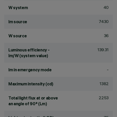
40
W system
7430
lm source
36
W source
139.31
Luminous efficiency -
lm/W (system value)
-
lm in emergency mode
1382
Maximum intensity (cd)
2253
Total light flux at or above
an angle of 90° (Lm)