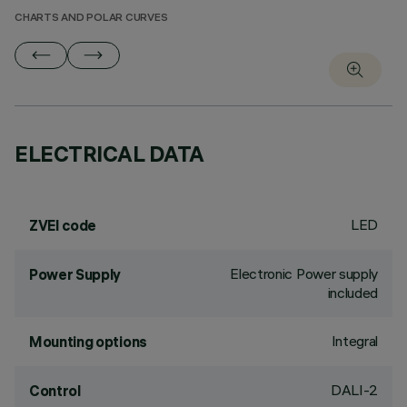
CHARTS AND POLAR CURVES
ELECTRICAL DATA
LED
ZVEI code
Electronic Power supply
Power Supply
included
Integral
Mounting options
DALI-2
Control