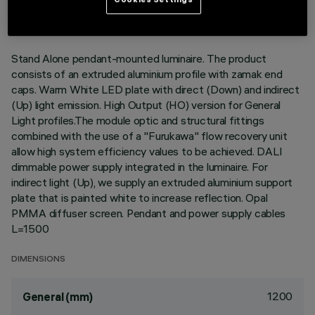
DESCRIPTION
Stand Alone pendant-mounted luminaire. The product
consists of an extruded aluminium profile with zamak end
caps. Warm White LED plate with direct (Down) and indirect
(Up) light emission. High Output (HO) version for General
Light profiles.The module optic and structural fittings
combined with the use of a "Furukawa" flow recovery unit
allow high system efficiency values to be achieved. DALI
dimmable power supply integrated in the luminaire. For
indirect light (Up), we supply an extruded aluminium support
plate that is painted white to increase reflection. Opal
PMMA diffuser screen. Pendant and power supply cables
L=1500
DIMENSIONS
1200
General (mm)