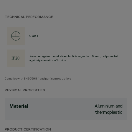
TECHNICAL PERFORMANCE
Class I
Protected against penetration of solids larger than 12 mm, not protected
against penetration of liquids.
Complies with EN60598-1 and pertinent regulations
PHYSICAL PROPERTIES
Aluminium and
Material
thermoplastic
PRODUCT CERTIFICATION