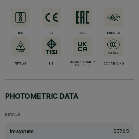
BIS
CE
EAC
ENEC-03
UK CONFORMITY
RETILAP
TISI
CCC PENDING
ASSESSED
PHOTOMETRIC DATA
DETAILS
5572.5
lm system