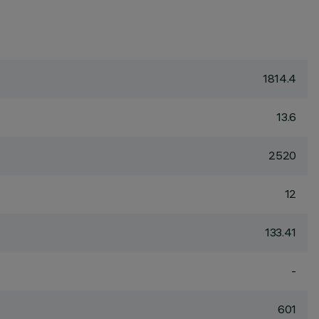
1814.4
13.6
2520
12
133.41
-
601