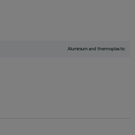
Aluminium and thermoplastic