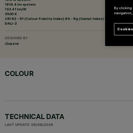
1814.4 lm system
By clicking
133.41 lm/W
navigation,
3500 K
CRI
82
- Rf (Colour Fidelity Index) 84 - Rg (Gamut Index) 94
DALI-2
Cookies
DESIGNED BY
iGuzzini
COLOUR
TECHNICAL DATA
LAST UPDATE: 06/08/2026