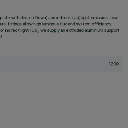
ate with direct (Down) and indirect (Up) light emission. Low
al fittings allow high luminous flux and system efficiency
or indirect light (Up), we supply an extruded aluminium support
0
1200