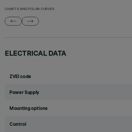
CHARTS AND POLAR CURVES
ELECTRICAL DATA
ZVEI code
Power Supply
Mounting options
Control