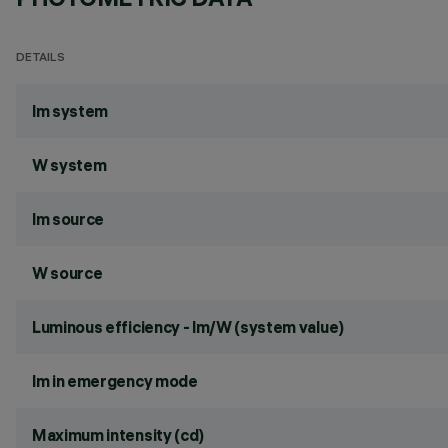
DETAILS
lm system
W system
lm source
W source
Luminous efficiency - lm/W (system value)
lm in emergency mode
Maximum intensity (cd)