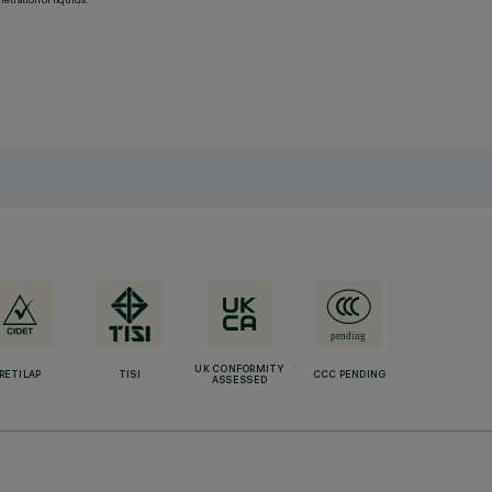
UK CONFORMITY
RETILAP
TISI
CCC PENDING
ASSESSED