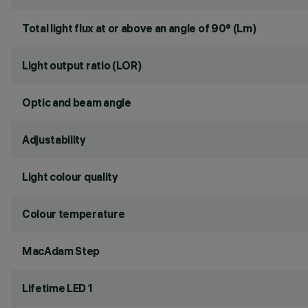
Total light flux at or above an angle of 90° (Lm)
Light output ratio (LOR)
Optic and beam angle
Adjustability
Light colour quality
Colour temperature
MacAdam Step
Lifetime LED 1