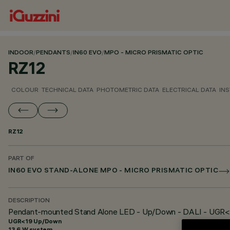
INDOOR
/
PENDANTS
/
IN60 EVO
/
MPO - MICRO PRISMATIC OPTIC
RZ12
COLOUR
TECHNICAL DATA
PHOTOMETRIC DATA
ELECTRICAL DATA
INS
RZ12
PART OF
IN60 EVO STAND-ALONE MPO - MICRO PRISMATIC OPTIC
DESCRIPTION
Pendant-mounted Stand Alone LED - Up/Down - DALI - UGR<
UGR<19 Up/Down
13.6 W system