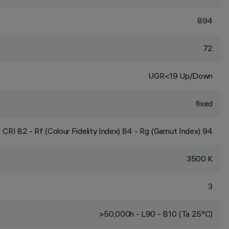
894
72
UGR<19 Up/Down
fixed
CRI
82
- Rf (Colour Fidelity Index) 84 - Rg (Gamut Index) 94
3500 K
3
>50,000h - L90 - B10 (Ta 25°C)