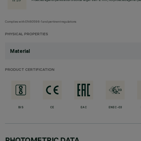
Complies with EN60598-1 and pertinent regulations
PHYSICAL PROPERTIES
Material
PRODUCT CERTIFICATION
BIS
CE
EAC
ENEC-03
PHOTOMETRIC DATA