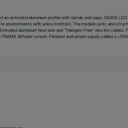
 an extruded aluminium profile with zamak end caps. 3500K LED pl
r environments with video monitors. The module optic and structur
Extruded aluminium heat sink and "Halogen Free” electric cables. F
matic PMMA diffuser screen. Pendant and power supply cables L=150
etration of liquids.