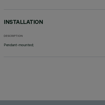
INSTALLATION
DESCRIPTION
Pendant-mounted;