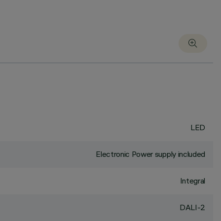
LED
Electronic Power supply included
Integral
DALI-2