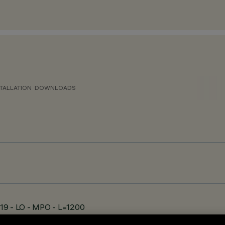
TALLATION
DOWNLOADS
19 - LO - MPO - L=1200