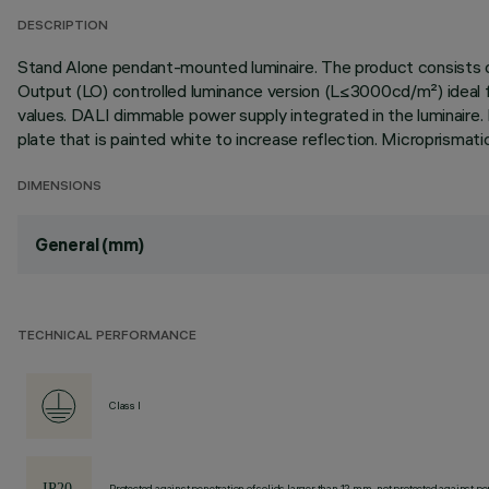
DESCRIPTION
Stand Alone pendant-mounted luminaire. The product consists of
Output (LO) controlled luminance version (L≤3000cd/m²) ideal fo
values. DALI dimmable power supply integrated in the luminaire. 
plate that is painted white to increase reflection. Micropris
DIMENSIONS
General (mm)
TECHNICAL PERFORMANCE
Class I
Protected against penetration of solids larger than 12 mm, not protected against pen