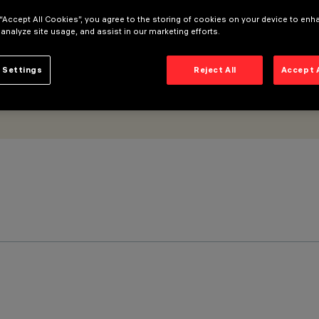
 “Accept All Cookies”, you agree to the storing of cookies on your device to enh
 analyze site usage, and assist in our marketing efforts.
 Settings
Reject All
Accept 