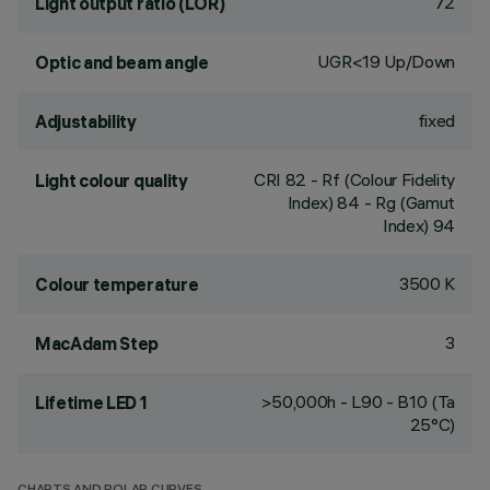
72
Light output ratio (LOR)
UGR<19 Up/Down
Optic and beam angle
fixed
Adjustability
CRI
82
- Rf (Colour Fidelity
Light colour quality
Index) 84 - Rg (Gamut
Index) 94
3500 K
Colour temperature
3
MacAdam Step
>50,000h - L90 - B10 (Ta
Lifetime LED 1
25°C)