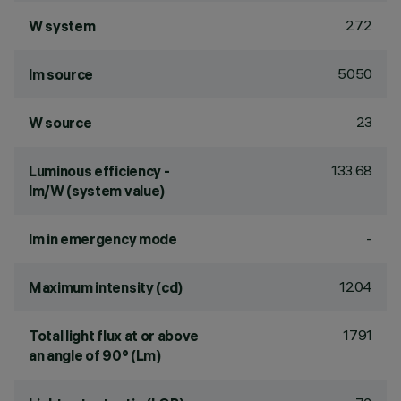
27.2
W system
5050
lm source
23
W source
133.68
Luminous efficiency -
lm/W (system value)
-
lm in emergency mode
1204
Maximum intensity (cd)
1791
Total light flux at or above
an angle of 90° (Lm)