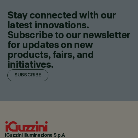
Stay connected with our
latest innovations.
Subscribe to our newsletter
for updates on new
products, fairs, and
initiatives.
SUBSCRIBE
iGuzzini illuminazione S.p.A