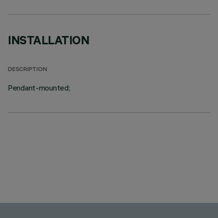
INSTALLATION
DESCRIPTION
Pendant-mounted;