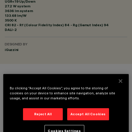
UGR<19 Up/Down
27.2 W system
3636 lm system
133.68 lm/W
3500 K
CRI
82
- Rf (Colour Fidelity Index) 84 - Rg (Gamut Index) 94
DALI-2
DESIGNED BY
iGuzzini
COLOUR
By clicking “Accept All Cookies”, you agree to the storing of
cookies on your device to enhance site navigation, analyze site
usage, and assist in our marketing efforts.
Reject All
Accept All Cookies
TECHNICAL DATA
LAST UPDATE: 06/08/2026
Cookies Settings