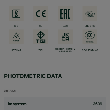
BIS
CE
EAC
ENEC-03
UK CONFORMITY
RETILAP
TISI
CCC PENDING
ASSESSED
PHOTOMETRIC DATA
DETAILS
3636
lm system