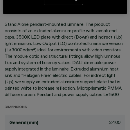
DESCRIPTION
Stand Alone pendant-mounted luminaire. The product
consists of an extruded aluminium profile with zamak end
caps. 3500K LED plate with direct (Down) and indirect (Up)
light emission. Low Output (LO) controlled luminance version
(L≤3000cd/m²) ideal for environments with video monitors.
The module optic and structural fittings allow high luminous
flux and system efficiency values. DALI dimmable power
supply integrated in the luminaire. Extruded aluminium heat
sink and "Halogen Free” electric cables. For indirect light
(Up), we supply an extruded aluminium support plate that is
painted white to increase reflection. Microprismatic PMMA
diffuser screen. Pendant and power supply cables L=1500
DIMENSIONS
2400
General (mm)