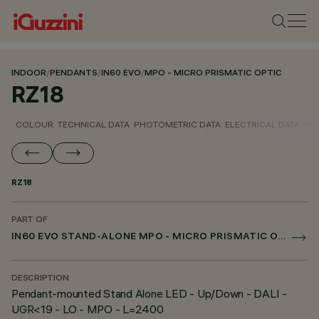
INDOOR
/
PENDANTS
/
IN60 EVO
/
MPO - MICRO PRISMATIC OPTIC
RZ18
COLOUR
TECHNICAL DATA
PHOTOMETRIC DATA
ELECTRICAL DATA
INS
RZ18
PART OF
IN60 EVO STAND-ALONE MPO - MICRO PRISMATIC OPTIC
DESCRIPTION
Pendant-mounted Stand Alone LED - Up/Down - DALI -
UGR<19 - LO - MPO - L=2400