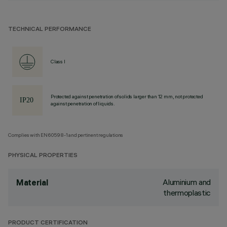
TECHNICAL PERFORMANCE
Class I
Protected against penetration of solids larger than 12 mm, not protected
against penetration of liquids.
Complies with EN60598-1 and pertinent regulations
PHYSICAL PROPERTIES
Aluminium and
Material
thermoplastic
PRODUCT CERTIFICATION