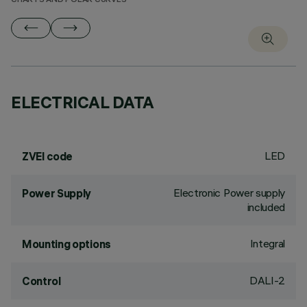
CHARTS AND POLAR CURVES
ELECTRICAL DATA
LED
ZVEI code
Electronic Power supply
Power Supply
included
Integral
Mounting options
DALI-2
Control