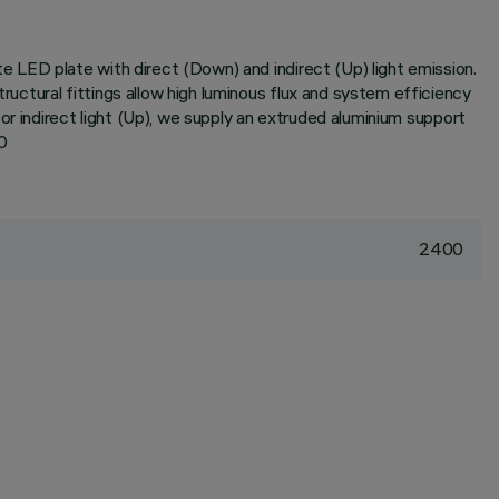
 LED plate with direct (Down) and indirect (Up) light emission.
ctural fittings allow high luminous flux and system efficiency
or indirect light (Up), we supply an extruded aluminium support
0
2400