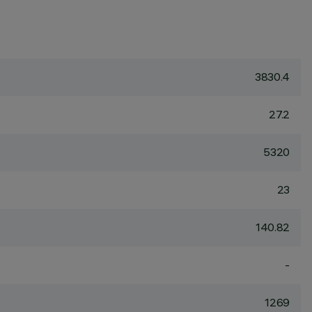
3830.4
27.2
5320
23
140.82
-
1269