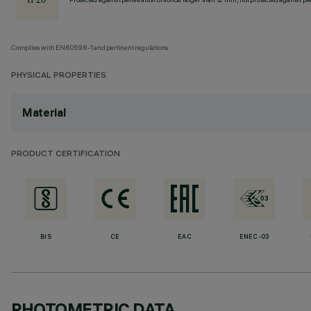
Complies with EN60598-1 and pertinent regulations
PHYSICAL PROPERTIES
Material
PRODUCT CERTIFICATION
BIS
CE
EAC
ENEC-03
PHOTOMETRIC DATA