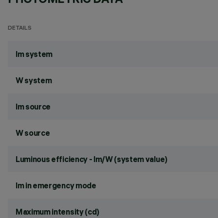
DETAILS
lm system
W system
lm source
W source
Luminous efficiency - lm/W (system value)
lm in emergency mode
Maximum intensity (cd)