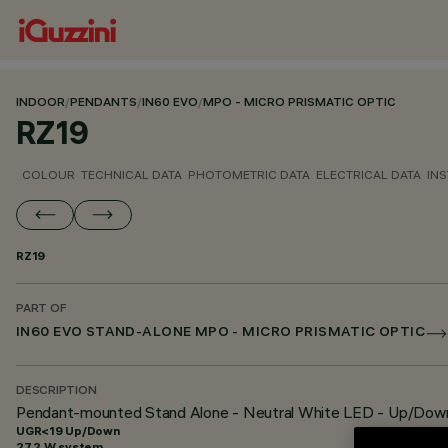
INDOOR
/
PENDANTS
/
IN60 EVO
/
MPO - MICRO PRISMATIC OPTIC
RZ19
COLOUR
TECHNICAL DATA
PHOTOMETRIC DATA
ELECTRICAL DATA
INS
RZ19
PART OF
IN60 EVO STAND-ALONE MPO - MICRO PRISMATIC OPTIC
DESCRIPTION
Pendant-mounted Stand Alone - Neutral White LED - Up/Dow
UGR<19 Up/Down
27.2 W system