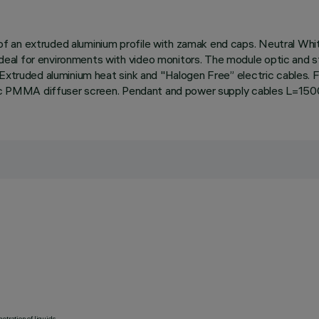
 an extruded aluminium profile with zamak end caps. Neutral White
l for environments with video monitors. The module optic and stru
Extruded aluminium heat sink and "Halogen Free” electric cables. F
matic PMMA diffuser screen. Pendant and power supply cables L=150
etration of liquids.