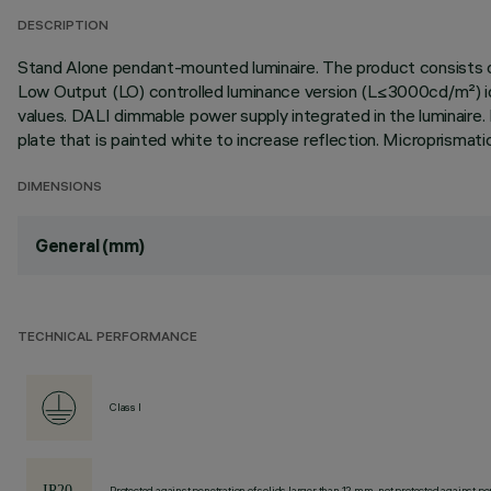
DESCRIPTION
Stand Alone pendant-mounted luminaire. The product consists of
Low Output (LO) controlled luminance version (L≤3000cd/m²) idea
values. DALI dimmable power supply integrated in the luminaire. 
plate that is painted white to increase reflection. Micropris
DIMENSIONS
General (mm)
TECHNICAL PERFORMANCE
Class I
Protected against penetration of solids larger than 12 mm, not protected against pen