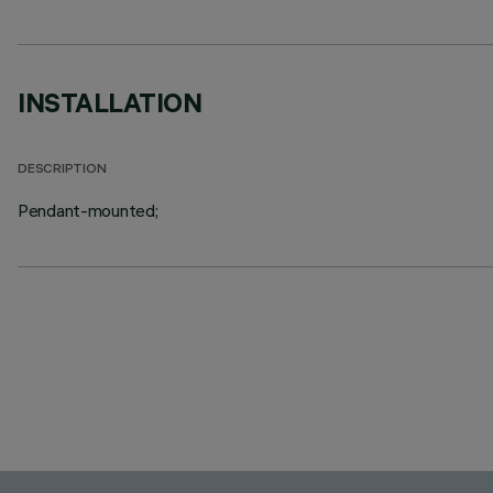
INSTALLATION
DESCRIPTION
Pendant-mounted;