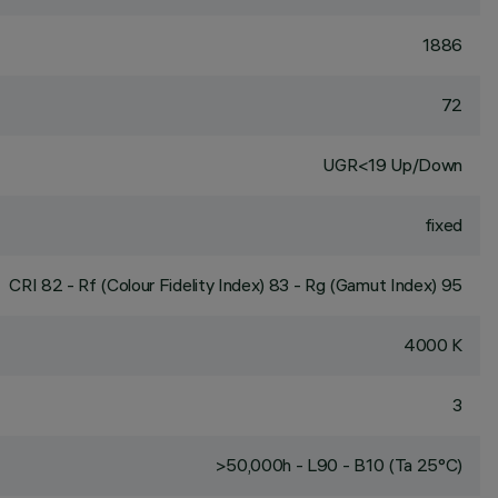
1886
72
UGR<19 Up/Down
fixed
CRI
82
- Rf (Colour Fidelity Index) 83 - Rg (Gamut Index) 95
4000 K
3
>50,000h - L90 - B10 (Ta 25°C)