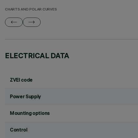
CHARTS AND POLAR CURVES
ELECTRICAL DATA
ZVEI code
Power Supply
Mounting options
Control