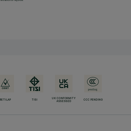
UK CONFORMITY
RETILAP
TISI
CCC PENDING
ASSESSED