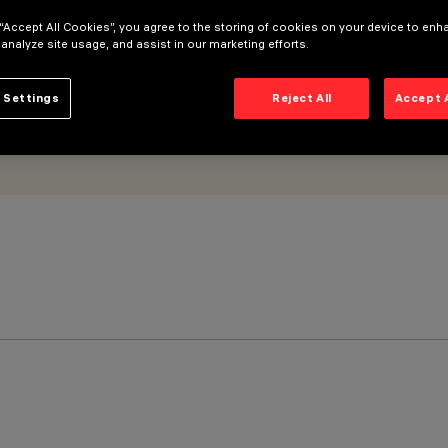
 “Accept All Cookies”, you agree to the storing of cookies on your device to enh
 analyze site usage, and assist in our marketing efforts.
 Settings
Reject All
Accept 