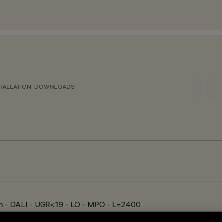
TALLATION
DOWNLOADS
n - DALI - UGR<19 - LO - MPO - L=2400