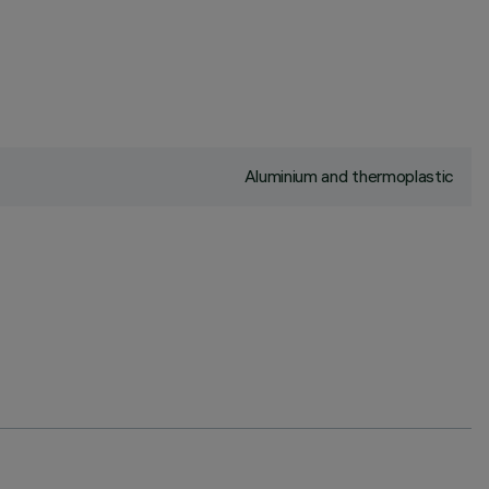
Aluminium and thermoplastic