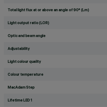
Total light flux at or above an angle of 90° (Lm)
Light output ratio (LOR)
Optic and beam angle
Adjustability
Light colour quality
Colour temperature
MacAdam Step
Lifetime LED 1