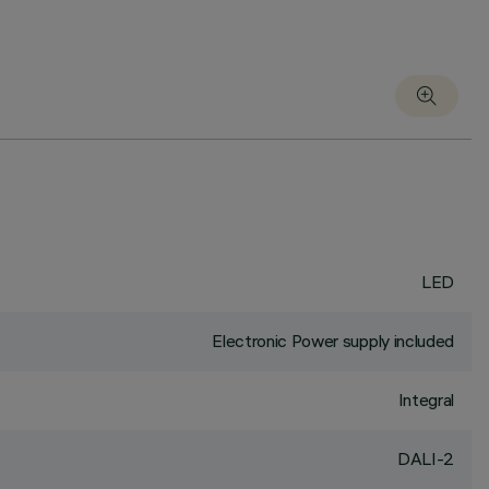
LED
Electronic Power supply included
Integral
DALI-2