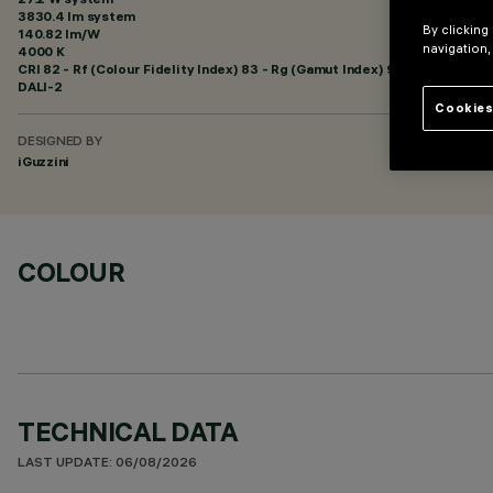
3830.4 lm system
By clicking
140.82 lm/W
navigation,
4000 K
CRI
82
- Rf (Colour Fidelity Index) 83 - Rg (Gamut Index) 95
DALI-2
Cookies
DESIGNED BY
iGuzzini
COLOUR
TECHNICAL DATA
LAST UPDATE: 06/08/2026