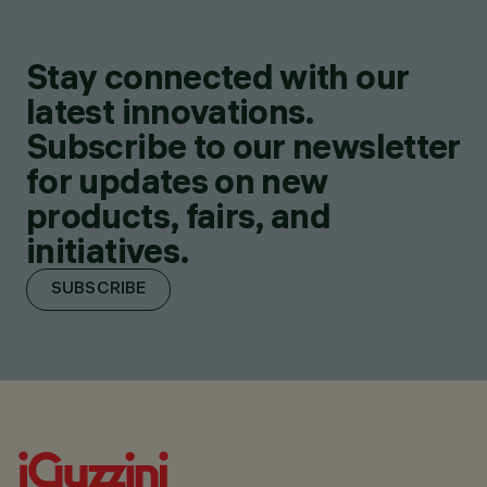
Stay connected with our
latest innovations.
Subscribe to our newsletter
for updates on new
products, fairs, and
initiatives.
SUBSCRIBE