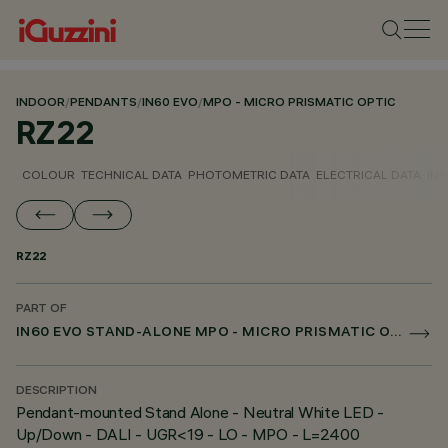
INDOOR
/
PENDANTS
/
IN60 EVO
/
MPO - MICRO PRISMATIC OPTIC
RZ22
COLOUR
TECHNICAL DATA
PHOTOMETRIC DATA
ELECTRICAL DATA
INS
RZ22
PART OF
IN60 EVO STAND-ALONE MPO - MICRO PRISMATIC OPTIC
DESCRIPTION
Pendant-mounted Stand Alone - Neutral White LED -
Up/Down - DALI - UGR<19 - LO - MPO - L=2400