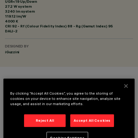
UGR<19 Up/Down
27.2 W system
3240 lm system
119.12 lm/W
4000 K
CRI
92
- Rf (Colour Fidelity Index) 88 - Rg (Gamut Index) 95
DALI-2
DESIGNED BY
iGuzzini
COLOUR
By clicking “Accept All Cookies”, you agree to the storing of
cookies on your device to enhance site navigation, analyze site
usage, and assist in our marketing efforts.
Reject All
Accept All Cookies
TECHNICAL DATA
LAST UPDATE: 06/08/2026
Cookies Settings