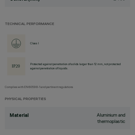
TECHNICAL PERFORMANCE
Class I
Protected against penetration of solids larger than 12 mm, not protected
against penetration of liquids.
Complies with EN60598-1 and pertinent regulations
PHYSICAL PROPERTIES
Aluminium and
Material
thermoplastic