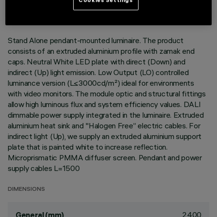
DESCRIPTION
Stand Alone pendant-mounted luminaire. The product
consists of an extruded aluminium profile with zamak end
caps. Neutral White LED plate with direct (Down) and
indirect (Up) light emission. Low Output (LO) controlled
luminance version (L≤3000cd/m²) ideal for environments
with video monitors. The module optic and structural fittings
allow high luminous flux and system efficiency values. DALI
dimmable power supply integrated in the luminaire. Extruded
aluminium heat sink and "Halogen Free” electric cables. For
indirect light (Up), we supply an extruded aluminium support
plate that is painted white to increase reflection.
Microprismatic PMMA diffuser screen. Pendant and power
supply cables L=1500
DIMENSIONS
2400
General (mm)