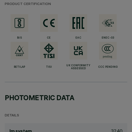
PRODUCT CERTIFICATION
BIS
CE
EAC
ENEC-03
UK CONFORMITY
RETILAP
TISI
CCC PENDING
ASSESSED
PHOTOMETRIC DATA
DETAILS
3240
lm system