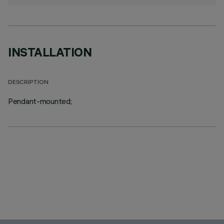
INSTALLATION
DESCRIPTION
Pendant-mounted;