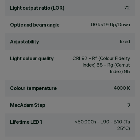
72
Light output ratio (LOR)
UGR<19 Up/Down
Optic and beam angle
fixed
Adjustability
CRI
92
- Rf (Colour Fidelity
Light colour quality
Index) 88 - Rg (Gamut
Index) 95
4000 K
Colour temperature
3
MacAdam Step
>50,000h - L90 - B10 (Ta
Lifetime LED 1
25°C)