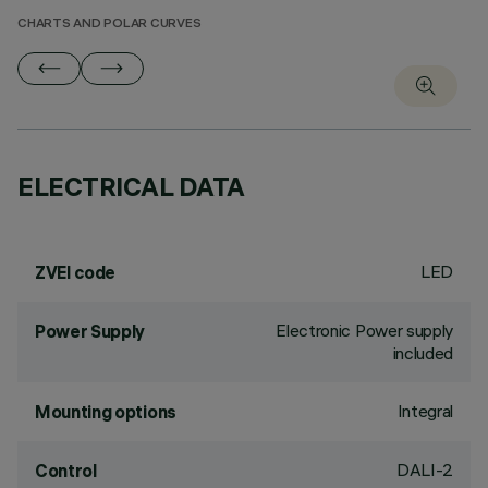
CHARTS AND POLAR CURVES
ELECTRICAL DATA
LED
ZVEI code
Electronic Power supply
Power Supply
included
Integral
Mounting options
DALI-2
Control