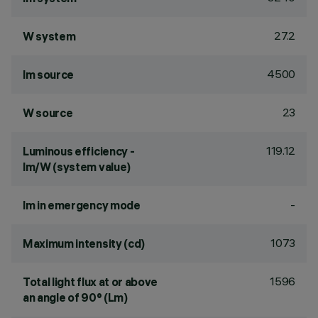
27.2
W system
4500
lm source
23
W source
119.12
Luminous efficiency -
lm/W (system value)
-
lm in emergency mode
1073
Maximum intensity (cd)
1596
Total light flux at or above
an angle of 90° (Lm)