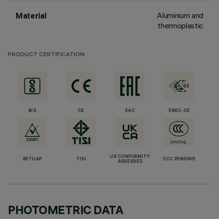
Aluminium and
Material
thermoplastic
PRODUCT CERTIFICATION
BIS
CE
EAC
ENEC-03
UK CONFORMITY
RETILAP
TISI
CCC PENDING
ASSESSED
PHOTOMETRIC DATA