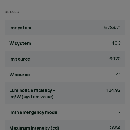
DETAILS
5783.71
lm system
46.3
W system
6970
lm source
41
W source
124.92
Luminous efficiency -
lm/W (system value)
-
lm in emergency mode
2884
Maximum intensity (cd)