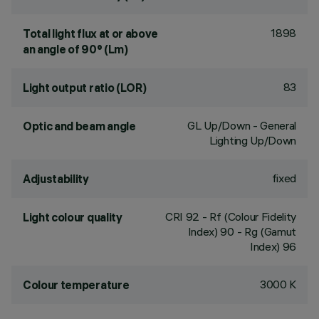
1898
Total light flux at or above
an angle of 90° (Lm)
83
Light output ratio (LOR)
GL Up/Down - General
Optic and beam angle
Lighting Up/Down
fixed
Adjustability
CRI
92
- Rf (Colour Fidelity
Light colour quality
Index) 90 - Rg (Gamut
Index) 96
3000 K
Colour temperature