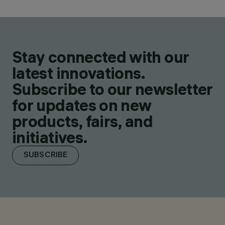
Stay connected with our
latest innovations.
Subscribe to our newsletter
for updates on new
products, fairs, and
initiatives.
SUBSCRIBE