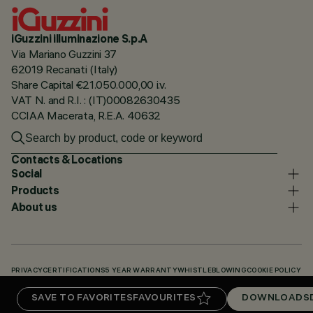
iGuzzini illuminazione S.p.A
Via Mariano Guzzini 37
62019 Recanati (Italy)
Share Capital €21.050.000,00 i.v.
VAT N. and R.I. : (IT)00082630435
CCIAA Macerata, R.E.A. 40632
Contacts & Locations
Social
Products
About us
PRIVACY
CERTIFICATIONS
5 YEAR WARRANTY
WHISTLEBLOWING
COOKIE POLICY
ACCESSIBILITY STATEMENT
OUR CODES
KNOWLEDGE BASE (LOGIN REQUIRED)
SAVE TO FAVORITES
FAVOURITES
DOWNLOADS
DOWNLOADS