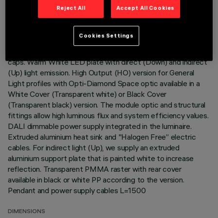
Reject All
Accept All Cookies
DESCRIPTION
Cookies Settings
Stand Alone pendant-mounted luminaire. The product
consists of an extruded aluminium profile with zamak end
caps. Warm White LED plate with direct (Down) and indirect
(Up) light emission. High Output (HO) version for General
Light profiles with Opti-Diamond Space optic available in a
White Cover (Transparent white) or Black Cover
(Transparent black) version. The module optic and structural
fittings allow high luminous flux and system efficiency values.
DALI dimmable power supply integrated in the luminaire.
Extruded aluminium heat sink and "Halogen Free” electric
cables. For indirect light (Up), we supply an extruded
aluminium support plate that is painted white to increase
reflection. Transparent PMMA raster with rear cover
available in black or white PP according to the version.
Pendant and power supply cables L=1500
DIMENSIONS