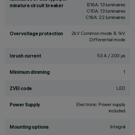
B16A: 13 luminaires
minature circuit breaker
C10A: 13 luminaires
C16A: 22 luminaires
2kV Common mode & 1kV
Overvoltage protection
Differential mode
53 A / 200 µs
Inrush current
1
Minimum dimming
LED
ZVEI code
Electronic Power supply
Power Supply
included
Integral
Mounting options