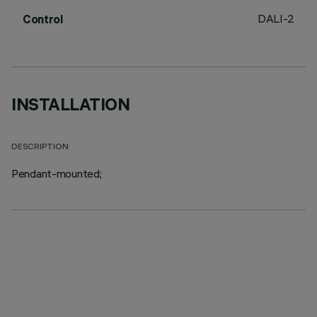
DALI-2
Control
INSTALLATION
DESCRIPTION
Pendant-mounted;