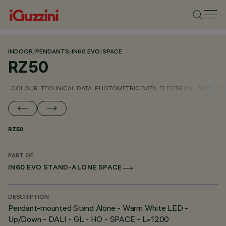
INDOOR
/
PENDANTS
/
IN60 EVO
/
SPACE
RZ50
COLOUR
TECHNICAL DATA
PHOTOMETRIC DATA
ELECTRICAL DATA
INS
RZ50
PART OF
IN60 EVO STAND-ALONE SPACE
DESCRIPTION
Pendant-mounted Stand Alone - Warm White LED -
Up/Down - DALI - GL - HO - SPACE - L=1200