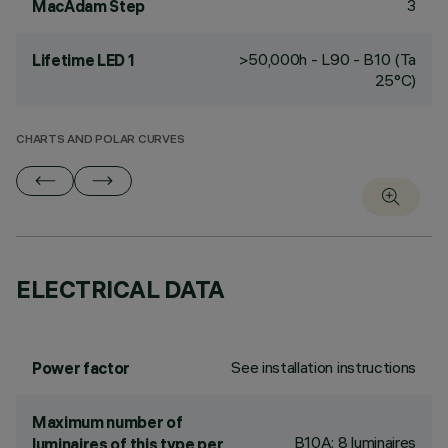
3
MacAdam Step
>50,000h - L90 - B10 (Ta
Lifetime LED 1
25°C)
CHARTS AND POLAR CURVES
ELECTRICAL DATA
See installation instructions
Power factor
Maximum number of
B10A: 8 luminaires
luminaires of this type per