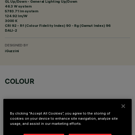
GL Up/Down - General Lighting Up/Down
46.3 W system
5783.71 lm system
124.92 lm/W
3000 K
CRI
92
- Rf (Colour Fidelity Index) 90 - Rg (Gamut Index) 96
DALI-2
DESIGNED BY
iGuzzini
COLOUR
By clicking “Accept All Cookies”, you agree to the storing of
cookies on your device to enhance site navigation, analyze site
TECHNICAL DATA
usage, and assist in our marketing efforts.
LAST UPDATE: 06/08/2026