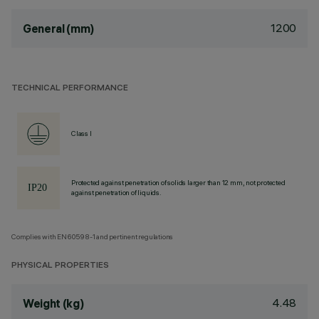
1200
General (mm)
TECHNICAL PERFORMANCE
Class I
Protected against penetration of solids larger than 12 mm, not protected
against penetration of liquids.
Complies with EN60598-1 and pertinent regulations
PHYSICAL PROPERTIES
4.48
Weight (kg)