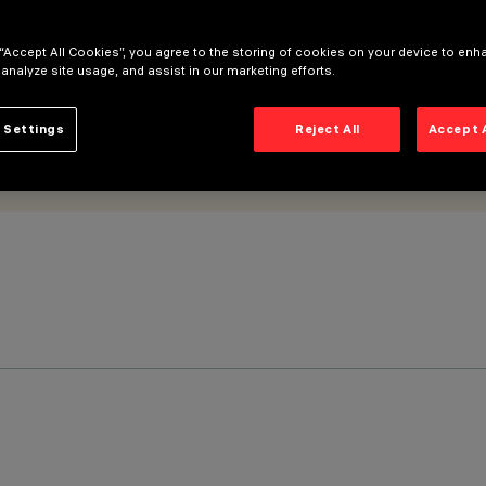
 “Accept All Cookies”, you agree to the storing of cookies on your device to enh
 analyze site usage, and assist in our marketing efforts.
 Settings
Reject All
Accept 