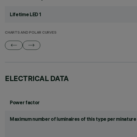
Lifetime LED 1
CHARTS AND POLAR CURVES
ELECTRICAL DATA
Power factor
Maximum number of luminaires of this type per minature 