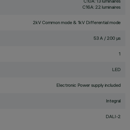
C10A: 13 luminaires
C16A: 22 luminaires
2kV Common mode & 1kV Differential mode
53 A / 200 µs
1
LED
Electronic Power supply included
Integral
DALI-2