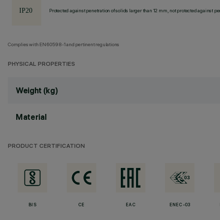
Protected against penetration of solids larger than 12 mm, not protected against pen
Complies with EN60598-1 and pertinent regulations
PHYSICAL PROPERTIES
Weight (kg)
Material
PRODUCT CERTIFICATION
BIS
CE
EAC
ENEC-03