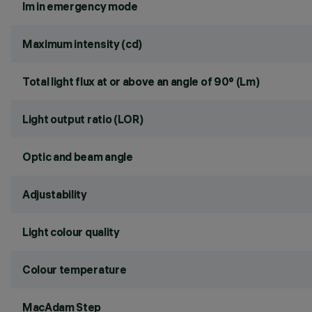
lm in emergency mode
Maximum intensity (cd)
Total light flux at or above an angle of 90° (Lm)
Light output ratio (LOR)
Optic and beam angle
Adjustability
Light colour quality
Colour temperature
MacAdam Step