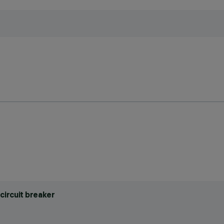
circuit breaker