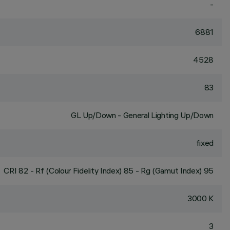
-
6881
4528
83
GL Up/Down - General Lighting Up/Down
fixed
CRI
82
- Rf (Colour Fidelity Index) 85 - Rg (Gamut Index) 95
3000 K
3