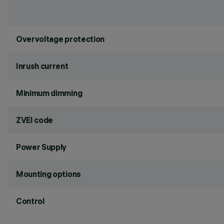
Overvoltage protection
Inrush current
Minimum dimming
ZVEI code
Power Supply
Mounting options
Control