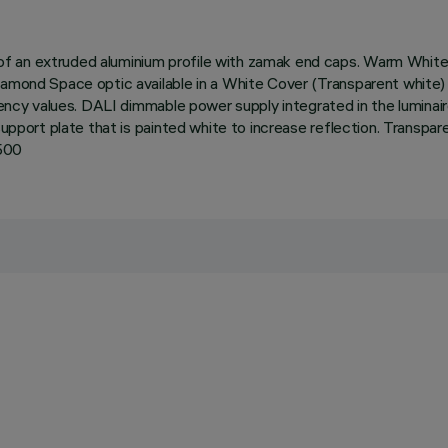
 an extruded aluminium profile with zamak end caps. Warm White L
iamond Space optic available in a White Cover (Transparent white)
ciency values. DALI dimmable power supply integrated in the luminai
support plate that is painted white to increase reflection. Transpa
1500