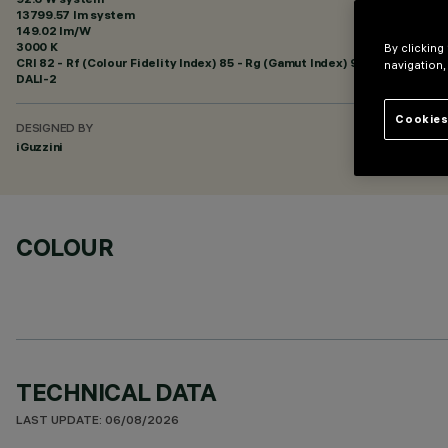
13799.57 lm system
149.02 lm/W
3000 K
By clicking
CRI
82
- Rf (Colour Fidelity Index) 85 - Rg (Gamut Index) 95
navigation,
DALI-2
Cookies
DESIGNED BY
iGuzzini
COLOUR
TECHNICAL DATA
LAST UPDATE: 06/08/2026