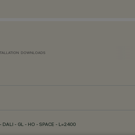
TALLATION
DOWNLOADS
- DALI - GL - HO - SPACE - L=2400