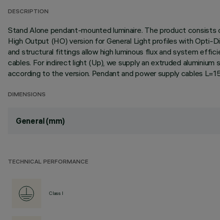
DESCRIPTION
Stand Alone pendant-mounted luminaire. The product consists of
High Output (HO) version for General Light profiles with Opti-D
and structural fittings allow high luminous flux and system effi
cables. For indirect light (Up), we supply an extruded aluminium 
according to the version. Pendant and power supply cables L=
DIMENSIONS
General (mm)
TECHNICAL PERFORMANCE
Class I