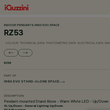
INDOOR
/
PENDANTS
/
IN60 EVO
/
SPACE
RZ53
COLOUR
TECHNICAL DATA
PHOTOMETRIC DATA
ELECTRICAL DATA
INS
RZ53
PART OF
IN60 EVO STAND-ALONE SPACE
DESCRIPTION
Pendant-mounted Stand Alone - Warm White LED - Up/Down 
GL Up/Down - General Lighting Up/Down
92.6 W system