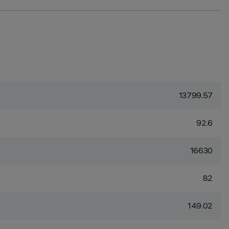
13799.57
92.6
16630
82
149.02