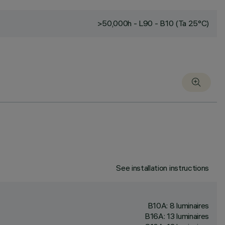
>50,000h - L90 - B10 (Ta 25°C)
See installation instructions
B10A: 8 luminaires
B16A: 13 luminaires