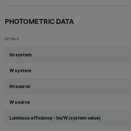
PHOTOMETRIC DATA
DETAILS
lm system
W system
lm source
W source
Luminous efficiency - lm/W (system value)