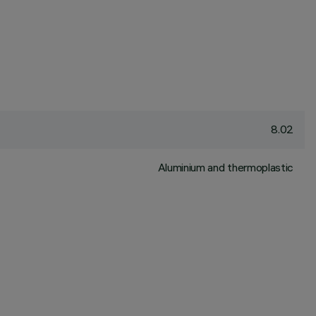
8.02
Aluminium and thermoplastic