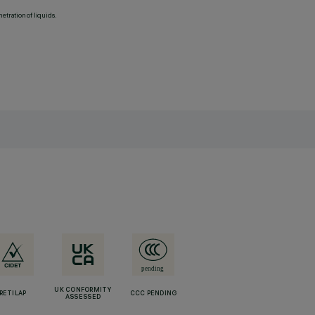
etration of liquids.
UK CONFORMITY
RETILAP
CCC PENDING
ASSESSED