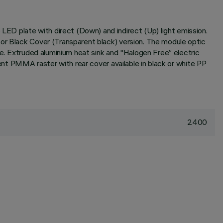
ED plate with direct (Down) and indirect (Up) light emission.
 or Black Cover (Transparent black) version. The module optic
re. Extruded aluminium heat sink and "Halogen Free” electric
rent PMMA raster with rear cover available in black or white PP
2400