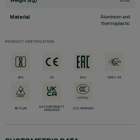
Weight (kg)
Aluminium and
Material
thermoplastic
PRODUCT CERTIFICATION
BIS
CE
EAC
ENEC-03
UK CONFORMITY
RETILAP
CCC PENDING
ASSESSED