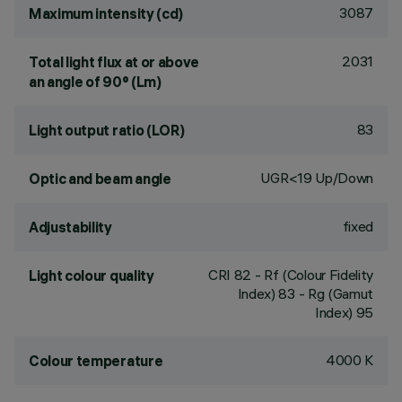
3087
Maximum intensity (cd)
2031
Total light flux at or above
an angle of 90° (Lm)
83
Light output ratio (LOR)
UGR<19 Up/Down
Optic and beam angle
fixed
Adjustability
CRI
82
- Rf (Colour Fidelity
Light colour quality
Index) 83 - Rg (Gamut
Index) 95
4000 K
Colour temperature