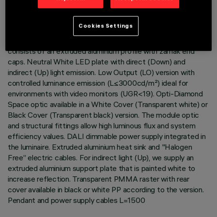
DESCRIPTION
Cookies Settings
Stand Alone pendant-mounted luminaire. The product
consists of an extruded aluminium profile with zamak end
caps. Neutral White LED plate with direct (Down) and
indirect (Up) light emission. Low Output (LO) version with
controlled luminance emission (L≤3000cd/m²) ideal for
environments with video monitors (UGR<19). Opti-Diamond
Space optic available in a White Cover (Transparent white) or
Black Cover (Transparent black) version. The module optic
and structural fittings allow high luminous flux and system
efficiency values. DALI dimmable power supply integrated in
the luminaire. Extruded aluminium heat sink and "Halogen
Free” electric cables. For indirect light (Up), we supply an
extruded aluminium support plate that is painted white to
increase reflection. Transparent PMMA raster with rear
cover available in black or white PP according to the version.
Pendant and power supply cables L=1500