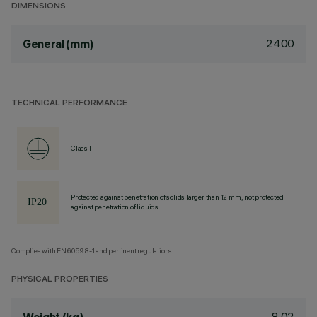
DIMENSIONS
2400
General (mm)
TECHNICAL PERFORMANCE
Class I
Protected against penetration of solids larger than 12 mm, not protected
against penetration of liquids.
Complies with EN60598-1 and pertinent regulations
PHYSICAL PROPERTIES
8.02