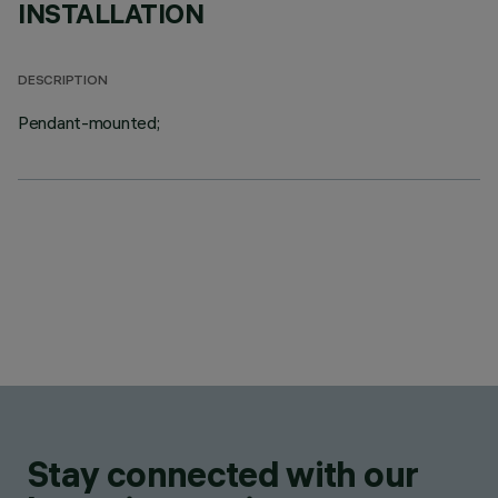
INSTALLATION
DESCRIPTION
Pendant-mounted;
Stay connected with our