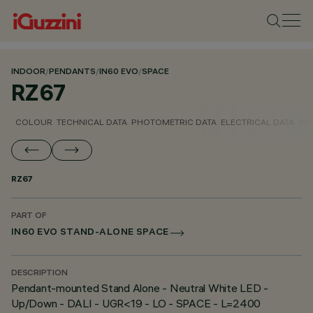
INDOOR
/
PENDANTS
/
IN60 EVO
/
SPACE
RZ67
COLOUR
TECHNICAL DATA
PHOTOMETRIC DATA
ELECTRICAL DATA
INS
RZ67
PART OF
IN60 EVO STAND-ALONE SPACE
DESCRIPTION
Pendant-mounted Stand Alone - Neutral White LED -
Up/Down - DALI - UGR<19 - LO - SPACE - L=2400