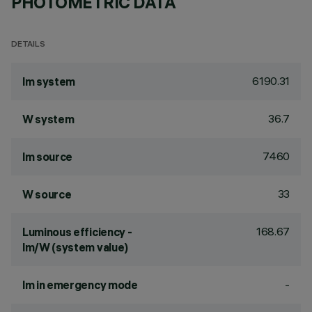
PHOTOMETRIC DATA
DETAILS
6190.31
lm system
36.7
W system
7460
lm source
33
W source
168.67
Luminous efficiency -
lm/W (system value)
-
lm in emergency mode