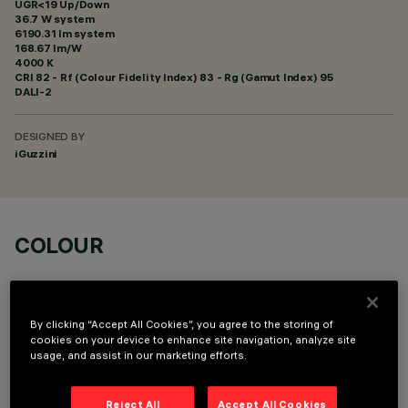
UGR<19 Up/Down
36.7 W system
6190.31 lm system
168.67 lm/W
4000 K
CRI
82
- Rf (Colour Fidelity Index) 83 - Rg (Gamut Index) 95
DALI-2
DESIGNED BY
iGuzzini
COLOUR
By clicking “Accept All Cookies”, you agree to the storing of
cookies on your device to enhance site navigation, analyze site
usage, and assist in our marketing efforts.
TECHNICAL DATA
LAST UPDATE: 06/08/2026
Reject All
Accept All Cookies