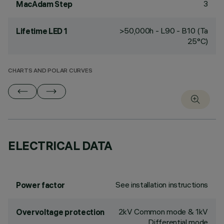
3
MacAdam Step
>50,000h - L90 - B10 (Ta
Lifetime LED 1
25°C)
CHARTS AND POLAR CURVES
ELECTRICAL DATA
See installation instructions
Power factor
2kV Common mode & 1kV
Overvoltage protection
Differential mode