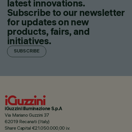
latest innovations.
Subscribe to our newsletter
for updates on new
products, fairs, and
initiatives.
SUBSCRIBE
iGuzzini illuminazione S.p.A
Via Mariano Guzzini 37
62019 Recanati (Italy)
Share Capital €21.050.000,00 i.v.