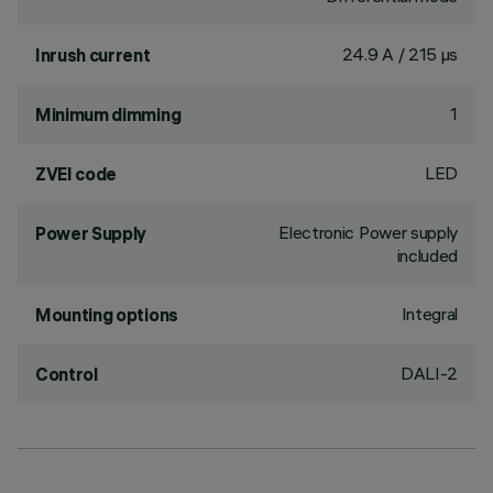
24.9 A / 215 µs
Inrush current
1
Minimum dimming
LED
ZVEI code
Electronic Power supply
Power Supply
included
Integral
Mounting options
DALI-2
Control