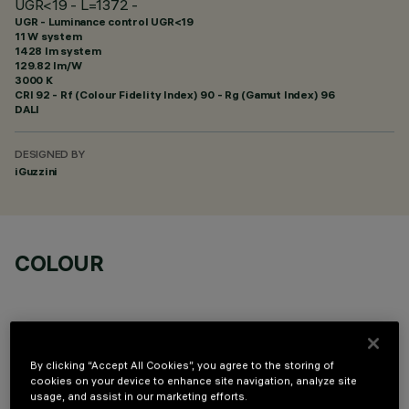
UGR<19 - L=1372 -
UGR - Luminance control UGR<19
11 W system
1428 lm system
129.82 lm/W
3000 K
CRI
92
- Rf (Colour Fidelity Index) 90 - Rg (Gamut Index) 96
DALI
DESIGNED BY
iGuzzini
COLOUR
By clicking “Accept All Cookies”, you agree to the storing of
cookies on your device to enhance site navigation, analyze site
OPTIONAL COMPONENTS
usage, and assist in our marketing efforts.