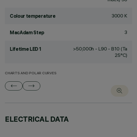
3000 K
Colour temperature
3
MacAdam Step
>50,000h - L90 - B10 (Ta
Lifetime LED 1
25°C)
CHARTS AND POLAR CURVES
ELECTRICAL DATA