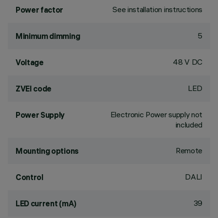
See installation instructions
Power factor
5
Minimum dimming
48 V DC
Voltage
LED
ZVEI code
Electronic Power supply not
Power Supply
included
Remote
Mounting options
DALI
Control
39
LED current (mA)