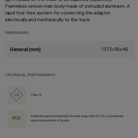
Frameless version main body made of extruded aluminium. A
rapid tool-free system for connecting the adapter
electrically and mechanically to the track.
DIMENSIONS
1372x18x46
General (mm)
TECHNICAL PERFORMANCE
Class III
Protected against penetration of solids larger than 12 mm, not protected
against penetration of liquids.