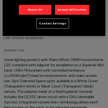
Reject All
Accept All Cookies
Cookies Settings
TECHNICAL DATA
LAST UPDATE: 06/08/2026
DESCRIPTION
Linear lighting product with Warm White CRI90 monochrome
LED complete with adapter for installation on a Superrail 48V
track. UGR<19 luminaire with controlled luminance
(L≤3000cd/m²) ideal for environments with video screen
use. Opti-Diamond Space optic available in a White Cover
(Transparent white) or Black Cover (Transparent black)
version. The adapter made of a thermoplastic material
includes the DC/DC driver circuit with a DALI dimmable
function. Integrated «power line» technology allows each
light module on the track to be adjusted separately.