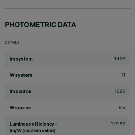
PHOTOMETRIC DATA
DETAILS
1428
lm system
11
W system
1680
lm source
9.5
W source
129.82
Luminous efficiency -
lm/W (system value)