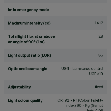
-
lm in emergency mode
1417
Maximum intensity (cd)
28
Total light flux at or above
an angle of 90° (Lm)
85
Light output ratio (LOR)
UGR - Luminance control
Optic and beam angle
UGR<19
fixed
Adjustability
CRI
92
- Rf (Colour Fidelity
Light colour quality
Index) 90 - Rg (Gamut
Index) 96