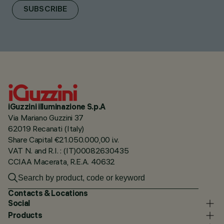
SUBSCRIBE
iGuzzini illuminazione S.p.A
Via Mariano Guzzini 37
62019 Recanati (Italy)
Share Capital €21.050.000,00 i.v.
VAT N. and R.I. : (IT)00082630435
CCIAA Macerata, R.E.A. 40632
Contacts & Locations
Social
Products