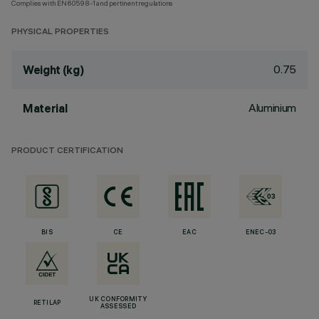
Complies with EN60598-1 and pertinent regulations
PHYSICAL PROPERTIES
0.75
Weight (kg)
Aluminium
Material
PRODUCT CERTIFICATION
BIS
CE
EAC
ENEC-03
UK CONFORMITY
RETILAP
ASSESSED