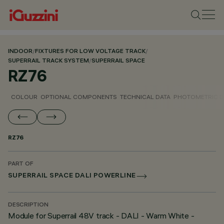
INDOOR
/
FIXTURES FOR LOW VOLTAGE TRACK
/
SUPERRAIL TRACK SYSTEM
/
SUPERRAIL SPACE
RZ76
COLOUR
OPTIONAL COMPONENTS
TECHNICAL DATA
PHOTOMETRIC D
RZ76
PART OF
SUPERRAIL SPACE DALI POWERLINE
DESCRIPTION
Module for Superrail 48V track - DALI - Warm White -