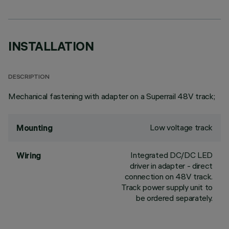
INSTALLATION
DESCRIPTION
Mechanical fastening with adapter on a Superrail 48V track;
Low voltage track
Mounting
Integrated DC/DC LED
Wiring
driver in adapter - direct
connection on 48V track.
Track power supply unit to
be ordered separately.