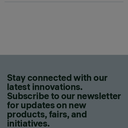
Stay connected with our
latest innovations.
Subscribe to our newsletter
for updates on new
products, fairs, and
initiatives.