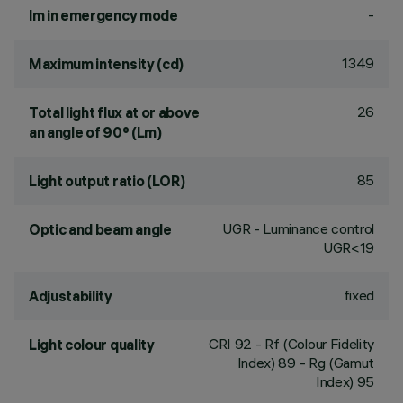
-
lm in emergency mode
1349
Maximum intensity (cd)
26
Total light flux at or above
an angle of 90° (Lm)
85
Light output ratio (LOR)
UGR - Luminance control
Optic and beam angle
UGR<19
fixed
Adjustability
CRI
92
- Rf (Colour Fidelity
Light colour quality
Index) 89 - Rg (Gamut
Index) 95