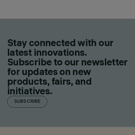
Stay connected with our
latest innovations.
Subscribe to our newsletter
for updates on new
products, fairs, and
initiatives.
SUBSCRIBE