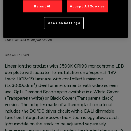
Reject All
Accept All Cookies
Cookies Settings
TECHNICAL DATA
LAST UPDATE: 06/08/2026
DESCRIPTION
Linear lighting product with 3500K CRI90 monochrome LED
complete with adapter for installation on a Superrail 48V
track. UGR<19 luminaire with controlled luminance
(L≤3000cd/m²) ideal for environments with video screen
use. Opti-Diamond Space optic available in a White Cover
(Transparent white) or Black Cover (Transparent black)
version. The adapter made of a thermoplastic material
includes the DC/DC driver circuit with a DALI dimmable
function. Integrated «power line» technology allows each
light module on the track to be adjusted separately.
Frameless version main body made of extruded aluminium. A