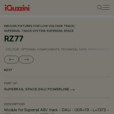
INDOOR
/
FIXTURES FOR LOW VOLTAGE TRACK
/
SUPERRAIL TRACK SYSTEM
/
SUPERRAIL SPACE
RZ77
COLOUR
OPTIONAL COMPONENTS
TECHNICAL DATA
PHOTOMETRIC D
RZ77
PART OF
SUPERRAIL SPACE DALI POWERLINE
DESCRIPTION
Module for Superrail 48V track - DALI - UGR<19 - L=1372 -