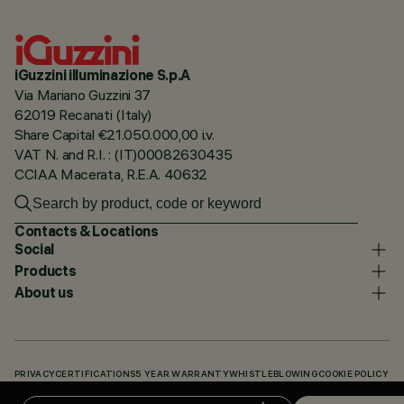
iGuzzini illuminazione S.p.A
Via Mariano Guzzini 37
62019 Recanati (Italy)
Share Capital €21.050.000,00 i.v.
VAT N. and R.I. : (IT)00082630435
CCIAA Macerata, R.E.A. 40632
Contacts & Locations
Social
Products
About us
PRIVACY
CERTIFICATIONS
5 YEAR WARRANTY
WHISTLEBLOWING
COOKIE POLICY
ACCESSIBILITY STATEMENT
OUR CODES
KNOWLEDGE BASE (LOGIN REQUIRED)