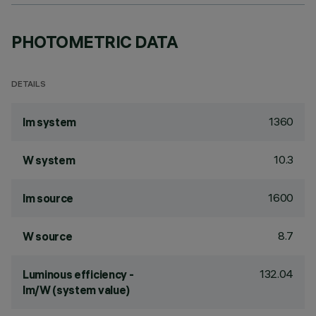
PHOTOMETRIC DATA
DETAILS
1360
lm system
10.3
W system
1600
lm source
8.7
W source
132.04
Luminous efficiency -
lm/W (system value)