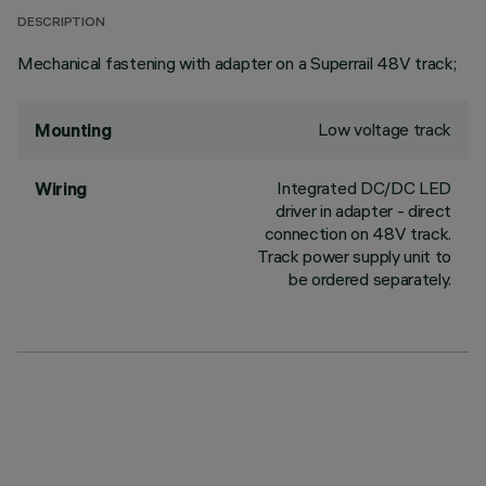
DESCRIPTION
Mechanical fastening with adapter on a Superrail 48V track;
Low voltage track
Mounting
Integrated DC/DC LED
Wiring
driver in adapter - direct
connection on 48V track.
Track power supply unit to
be ordered separately.