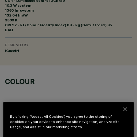
UGR - Luminance control UGR<19
10.3 W system
1360 lm system
132.04 lm/W
3500 K
CRI
92
- Rf (Colour Fidelity Index) 89 - Rg (Gamut Index) 95
DALI
DESIGNED BY
iGuzzini
COLOUR
By clicking “Accept All Cookies”, you agree to the storing of
cookies on your device to enhance site navigation, analyze site
OPTIONAL COMPONENTS
usage, and assist in our marketing efforts.