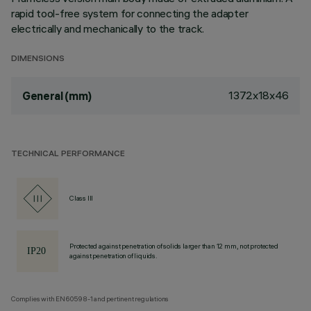
rapid tool-free system for connecting the adapter
electrically and mechanically to the track.
DIMENSIONS
1372x18x46
General (mm)
TECHNICAL PERFORMANCE
Class III
Protected against penetration of solids larger than 12 mm, not protected
against penetration of liquids.
Complies with EN60598-1 and pertinent regulations