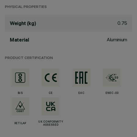
PHYSICAL PROPERTIES
0.75
Weight (kg)
Aluminium
Material
PRODUCT CERTIFICATION
BIS
CE
EAC
ENEC-03
UK CONFORMITY
RETILAP
ASSESSED