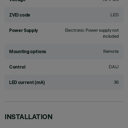
LED
ZVEI code
Electronic Power supply not
Power Supply
included
Remote
Mounting options
DALI
Control
36
LED current (mA)
INSTALLATION