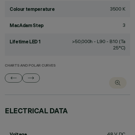
3500 K
Colour temperature
3
MacAdam Step
>50,000h - L90 - B10 (Ta
Lifetime LED 1
25°C)
CHARTS AND POLAR CURVES
ELECTRICAL DATA
48 V DC
Voltage