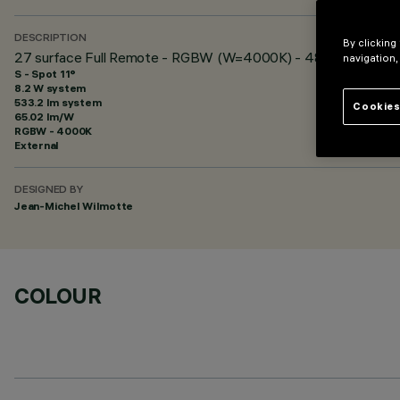
DESCRIPTION
By clicking
27 surface Full Remote - RGBW (W=4000K) - 48 Vdc - L=62
navigation,
S - Spot 11°
8.2 W system
533.2 lm system
Cookies
65.02 lm/W
RGBW - 4000K
External
DESIGNED BY
Jean-Michel Wilmotte
COLOUR