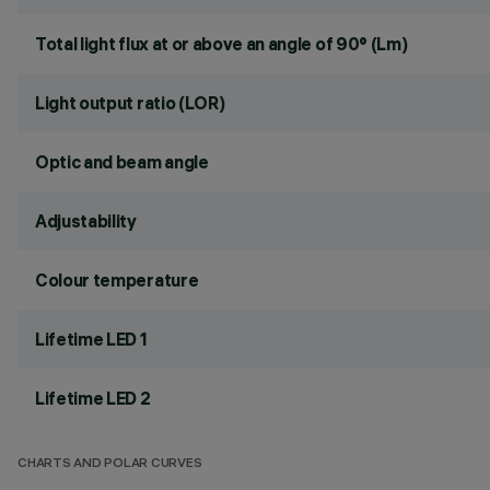
Total light flux at or above an angle of 90° (Lm)
Light output ratio (LOR)
Optic and beam angle
Adjustability
Colour temperature
Lifetime LED 1
Lifetime LED 2
CHARTS AND POLAR CURVES