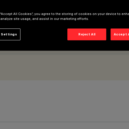
 “Accept All Cookies”, you agree to the storing of cookies on your device to enh
5mm - Spot optic
 analyze site usage, and assist in our marketing efforts.
 Settings
Reject All
Accept 