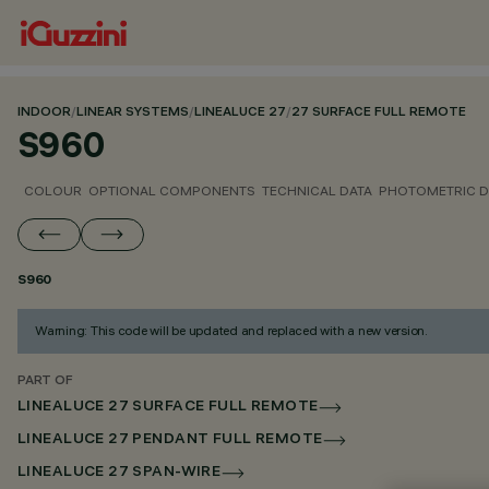
INDOOR
/
LINEAR SYSTEMS
/
LINEALUCE 27
/
27 SURFACE FULL REMOTE
S960
COLOUR
OPTIONAL COMPONENTS
TECHNICAL DATA
PHOTOMETRIC D
S960
Warning: This code will be updated and replaced with a new version.
PART OF
LINEALUCE 27 SURFACE FULL REMOTE
LINEALUCE 27 PENDANT FULL REMOTE
LINEALUCE 27 SPAN-WIRE