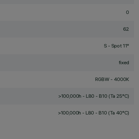
0
62
S - Spot 11°
fixed
RGBW - 4000K
>100,000h - L80 - B10 (Ta 25°C)
>100,000h - L80 - B10 (Ta 40°C)