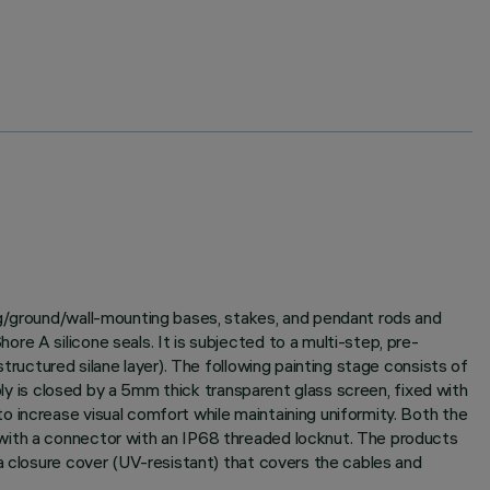
ng/ground/wall-mounting bases, stakes, and pendant rods and
e A silicone seals. It is subjected to a multi-step, pre-
tructured silane layer). The following painting stage consists of
bly is closed by a 5mm thick transparent glass screen, fixed with
 increase visual comfort while maintaining uniformity. Both the
 with a connector with an IP68 threaded locknut. The products
a closure cover (UV-resistant) that covers the cables and