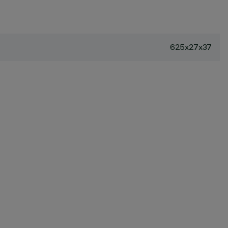
625x27x37