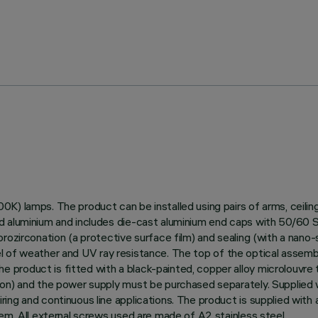
0K) lamps. The product can be installed using pairs of arms, ceili
 aluminium and includes die-cast aluminium end caps with 50/60 Shor
ozirconation (a protective surface film) and sealing (with a nano-s
level of weather and UV ray resistance. The top of the optical assem
roduct is fitted with a black-painted, copper alloy microlouvre to
ion) and the power supply must be purchased separately. Supplied
ing and continuous line applications. The product is supplied with 
em. All external screws used are made of A2 stainless steel.