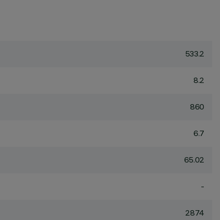
533.2
8.2
860
6.7
65.02
-
2874