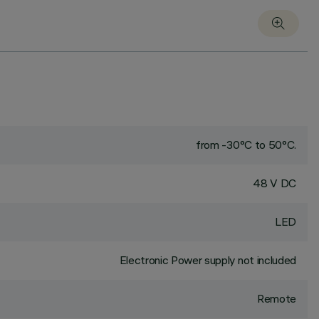
from -30°C to 50°C.
48 V DC
LED
Electronic Power supply not included
Remote