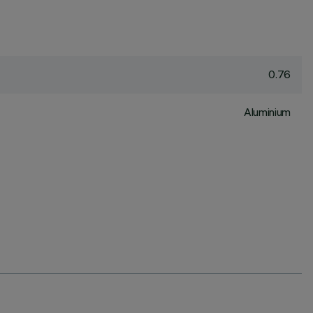
0.76
Aluminium