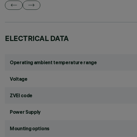
ELECTRICAL DATA
Operating ambient temperature range
Voltage
ZVEI code
Power Supply
Mounting options