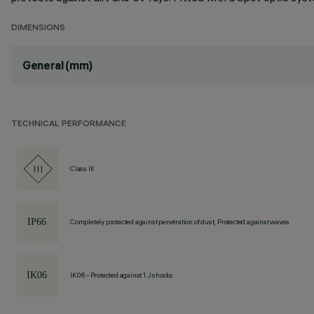
DIMENSIONS
General (mm)
TECHNICAL PERFORMANCE
Class III
Completely protected against penetration of dust, Protected against waves
IK06 - Protected against 1 J shocks