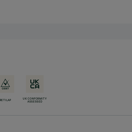
UK CONFORMITY
RETILAP
ASSESSED