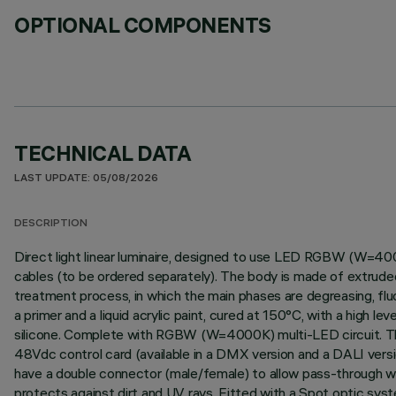
OPTIONAL COMPONENTS
TECHNICAL DATA
LAST UPDATE: 05/08/2026
DESCRIPTION
Direct light linear luminaire, designed to use LED RGBW (W=400
cables (to be ordered separately). The body is made of extruded
treatment process, in which the main phases are degreasing, fluor
a primer and a liquid acrylic paint, cured at 150°C, with a high 
silicone. Complete with RGBW (W=4000K) multi-LED circuit. The p
48Vdc control card (available in a DMX version and a DALI vers
have a double connector (male/female) to allow pass-through wir
protects against dirt and UV rays. Fitted with a Spot optic syst