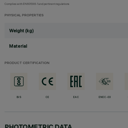
Complies with EN60598-1 and pertinent regulations
PHYSICAL PROPERTIES
Weight (kg)
Material
PRODUCT CERTIFICATION
BIS
CE
EAC
ENEC-03
PHOTOMETRIC DATA