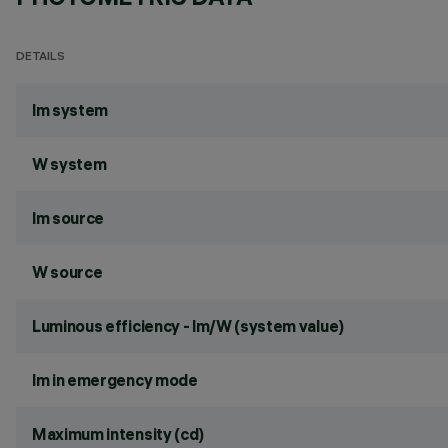
DETAILS
lm system
W system
lm source
W source
Luminous efficiency - lm/W (system value)
lm in emergency mode
Maximum intensity (cd)