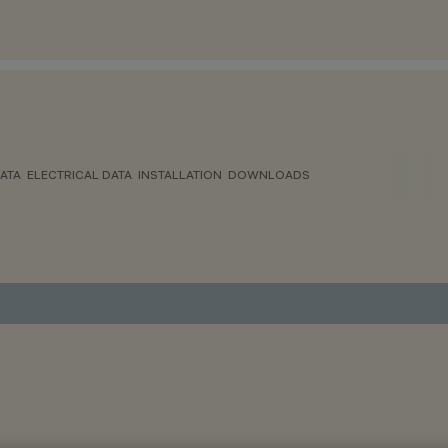
ATA
ELECTRICAL DATA
INSTALLATION
DOWNLOADS