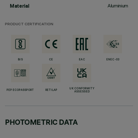
Aluminium
Material
PRODUCT CERTIFICATION
BIS
CE
EAC
ENEC-03
UK CONFORMITY
PEP ECOPASSPORT
RETILAP
ASSESSED
PHOTOMETRIC DATA