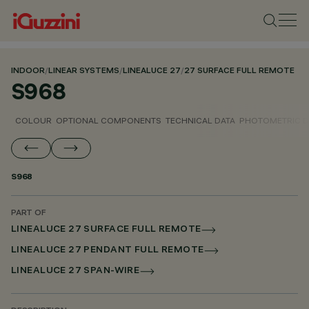
INDOOR
/
LINEAR SYSTEMS
/
LINEALUCE 27
/
27 SURFACE FULL REMOTE
S968
COLOUR
OPTIONAL COMPONENTS
TECHNICAL DATA
PHOTOMETRIC D
S968
PART OF
LINEALUCE 27 SURFACE FULL REMOTE
LINEALUCE 27 PENDANT FULL REMOTE
LINEALUCE 27 SPAN-WIRE