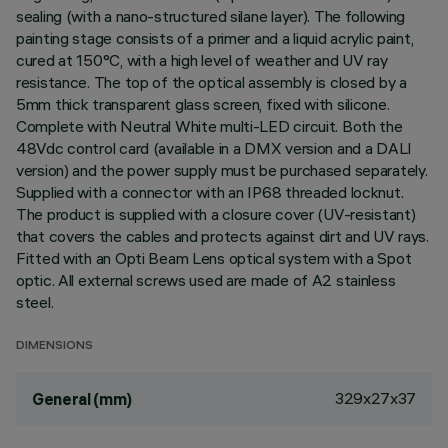
sealing (with a nano-structured silane layer). The following
painting stage consists of a primer and a liquid acrylic paint,
cured at 150°C, with a high level of weather and UV ray
resistance. The top of the optical assembly is closed by a
5mm thick transparent glass screen, fixed with silicone.
Complete with Neutral White multi-LED circuit. Both the
48Vdc control card (available in a DMX version and a DALI
version) and the power supply must be purchased separately.
Supplied with a connector with an IP68 threaded locknut.
The product is supplied with a closure cover (UV-resistant)
that covers the cables and protects against dirt and UV rays.
Fitted with an Opti Beam Lens optical system with a Spot
optic. All external screws used are made of A2 stainless
steel.
DIMENSIONS
329x27x37
General (mm)