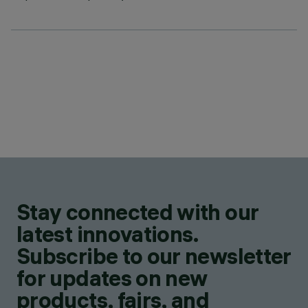
Stay connected with our
latest innovations.
Subscribe to our newsletter
for updates on new
products, fairs, and