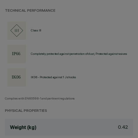
TECHNICAL PERFORMANCE
Class III
Completely protected against penetration of dust, Protected against waves
IK06 - Protected against 1 J shocks
Complies with EN60598-1 and pertinent regulations
PHYSICAL PROPERTIES
0.42
Weight (kg)