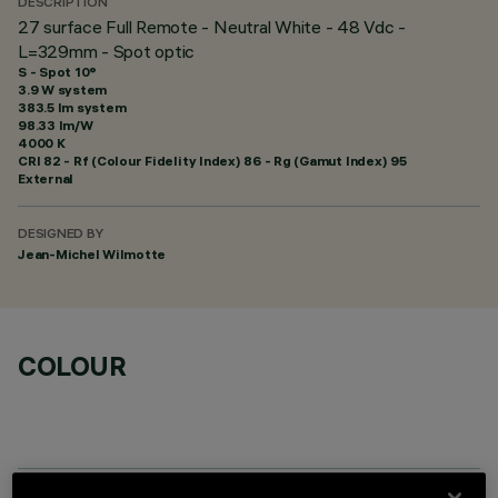
DESCRIPTION
27 surface Full Remote - Neutral White - 48 Vdc -
L=329mm - Spot optic
S - Spot 10°
3.9 W system
383.5 lm system
98.33 lm/W
4000 K
CRI
82
- Rf (Colour Fidelity Index) 86 - Rg (Gamut Index) 95
External
DESIGNED BY
Jean-Michel Wilmotte
COLOUR