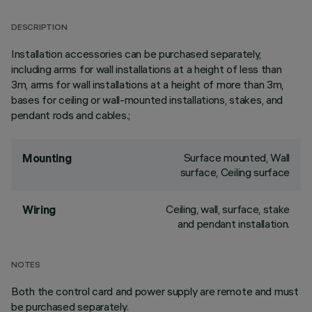
DESCRIPTION
Installation accessories can be purchased separately,
including arms for wall installations at a height of less than
3m, arms for wall installations at a height of more than 3m,
bases for ceiling or wall-mounted installations, stakes, and
pendant rods and cables.;
Surface mounted, Wall
Mounting
surface, Ceiling surface
Ceiling, wall, surface, stake
Wiring
and pendant installation.
NOTES
Both the control card and power supply are remote and must
be purchased separately.