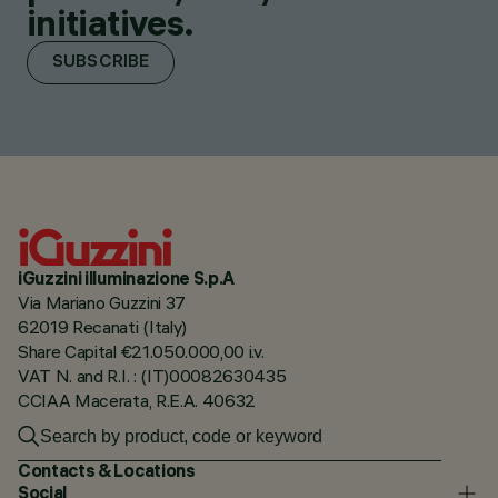
initiatives.
SUBSCRIBE
iGuzzini illuminazione S.p.A
Via Mariano Guzzini 37
62019 Recanati (Italy)
Share Capital €21.050.000,00 i.v.
VAT N. and R.I. : (IT)00082630435
CCIAA Macerata, R.E.A. 40632
Contacts & Locations
Social