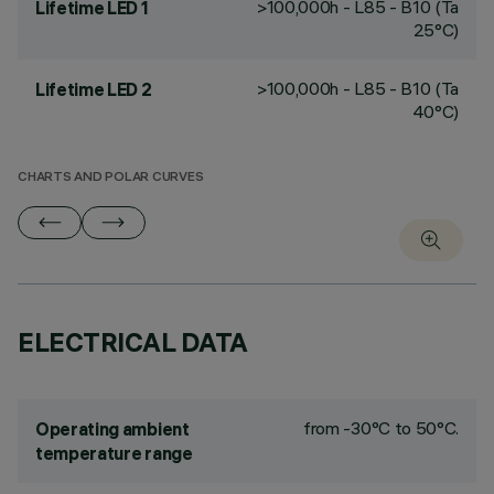
>100,000h - L85 - B10 (Ta
Lifetime LED 1
25°C)
>100,000h - L85 - B10 (Ta
Lifetime LED 2
40°C)
CHARTS AND POLAR CURVES
ELECTRICAL DATA
from -30°C to 50°C.
Operating ambient
temperature range