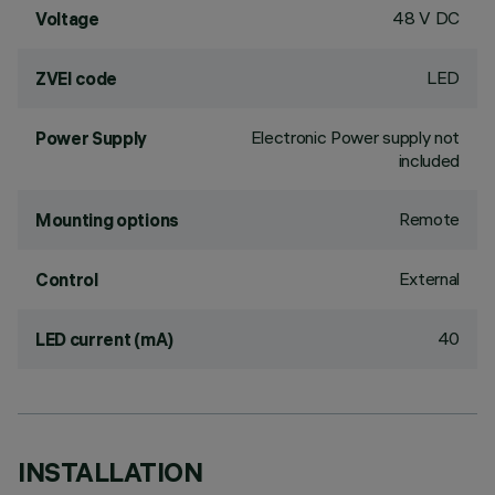
48 V DC
Voltage
LED
ZVEI code
Electronic Power supply not
Power Supply
included
Remote
Mounting options
External
Control
40
LED current (mA)
INSTALLATION