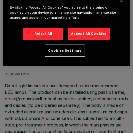
OPTIONAL COMPONENTS
By clicking “Accept All Cookies”, you agree to the storing of
cookies on your device to enhance site navigation, analyze site
usage, and assist in our marketing efforts.
Reject All
Accept All Cookies
TECHNICAL DATA
Cookies Settings
LAST UPDATE: 06/08/2026
DESCRIPTION
Direct light linear luminaire, designed to use monochrome
LED lamps. The product can be installed using pairs of arms,
ceiling/ground/wall-mounting bases, stakes, and pendant rods
and cables (to be ordered separately). The body is made of
extruded aluminium and includes die-cast aluminium end caps
with 50/60 Shore A silicone seals. It is subjected to a multi-
step, pre-treatment process, in which the main phases are
degreasing, fluorozirconation (a protective surface film) and