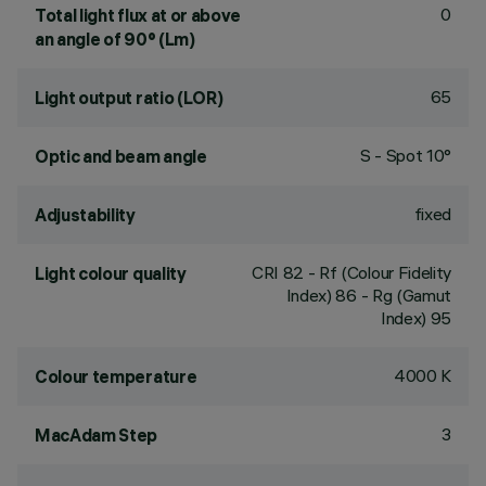
0
Total light flux at or above
an angle of 90° (Lm)
65
Light output ratio (LOR)
S - Spot 10°
Optic and beam angle
fixed
Adjustability
CRI
82
- Rf (Colour Fidelity
Light colour quality
Index) 86 - Rg (Gamut
Index) 95
4000 K
Colour temperature
3
MacAdam Step