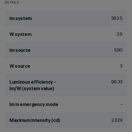
DETAILS
383.5
lm system
3.9
W system
590
lm source
3
W source
98.33
Luminous efficiency -
lm/W (system value)
-
lm in emergency mode
2329
Maximum intensity (cd)