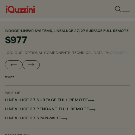
INDOOR
/
LINEAR SYSTEMS
/
LINEALUCE 27
/
27 SURFACE FULL REMOTE
S977
COLOUR
OPTIONAL COMPONENTS
TECHNICAL DATA
PHOTOMETRIC D
S977
PART OF
LINEALUCE 27 SURFACE FULL REMOTE
LINEALUCE 27 PENDANT FULL REMOTE
LINEALUCE 27 SPAN-WIRE