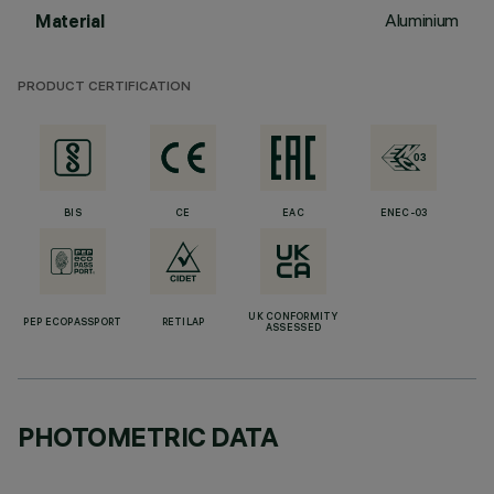
Aluminium
Material
PRODUCT CERTIFICATION
BIS
CE
EAC
ENEC-03
UK CONFORMITY
PEP ECOPASSPORT
RETILAP
ASSESSED
PHOTOMETRIC DATA