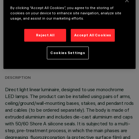
OPTIONAL COMPONENTS
By clicking “Accept All Cookies”, you agree to the storing of
cookies on your device to enhance site navigation, analyze site
usage, and assist in our marketing efforts.
Reject All
Accept All Cookies
TECHNICAL DATA
Cookies Settings
LAST UPDATE: 06/08/2026
DESCRIPTION
Direct light linear luminaire, designed to use monochrome
LED lamps. The product can be installed using pairs of arms,
ceiling/ground/wall-mounting bases, stakes, and pendant rods
and cables (to be ordered separately). The body is made of
extruded aluminium and includes die-cast aluminium end caps
with 50/60 Shore A silicone seals. It is subjected to a multi-
step, pre-treatment process, in which the main phases are
degreasing, fluorozirconation (a protective surface film) and