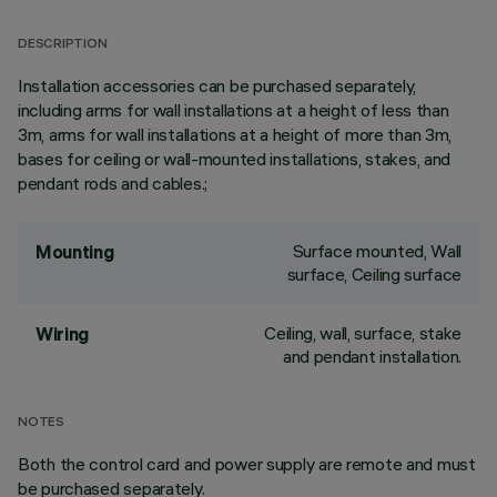
DESCRIPTION
Installation accessories can be purchased separately,
including arms for wall installations at a height of less than
3m, arms for wall installations at a height of more than 3m,
bases for ceiling or wall-mounted installations, stakes, and
pendant rods and cables.;
Surface mounted, Wall
Mounting
surface, Ceiling surface
Ceiling, wall, surface, stake
Wiring
and pendant installation.
NOTES
Both the control card and power supply are remote and must
be purchased separately.