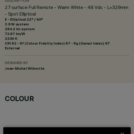
DESCRIPTION
27 surface Full Remote - Warm White - 48 Vdc - L=329mm
- Spot Elliptical
E - Elliptical 22° / 60°
3.9 W system
284.2 lm system
72.87 lm/W
2200 K
CRI
82
- Rf (Colour Fidelity Index) 87 - Rg (Gamut Index) 97
External
DESIGNED BY
Jean-Michel Wilmotte
COLOUR