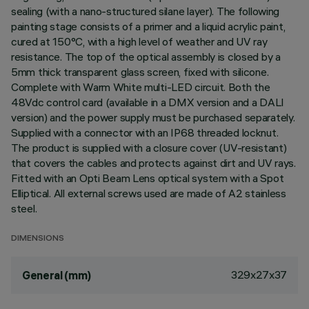
sealing (with a nano-structured silane layer). The following
painting stage consists of a primer and a liquid acrylic paint,
cured at 150°C, with a high level of weather and UV ray
resistance. The top of the optical assembly is closed by a
5mm thick transparent glass screen, fixed with silicone.
Complete with Warm White multi-LED circuit. Both the
48Vdc control card (available in a DMX version and a DALI
version) and the power supply must be purchased separately.
Supplied with a connector with an IP68 threaded locknut.
The product is supplied with a closure cover (UV-resistant)
that covers the cables and protects against dirt and UV rays.
Fitted with an Opti Beam Lens optical system with a Spot
Elliptical. All external screws used are made of A2 stainless
steel.
DIMENSIONS
329x27x37
General (mm)