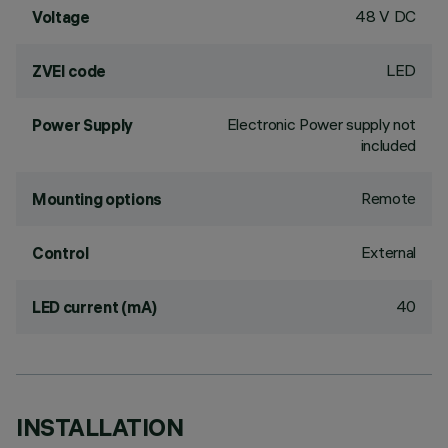
48 V DC
Voltage
LED
ZVEI code
Electronic Power supply not
Power Supply
included
Remote
Mounting options
External
Control
40
LED current (mA)
INSTALLATION