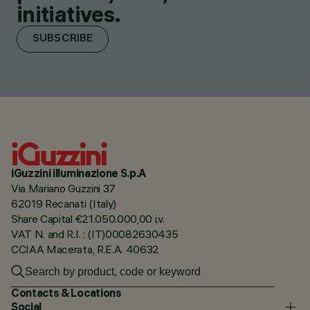
initiatives.
SUBSCRIBE
iGuzzini illuminazione S.p.A
Via Mariano Guzzini 37
62019 Recanati (Italy)
Share Capital €21.050.000,00 i.v.
VAT N. and R.I. : (IT)00082630435
CCIAA Macerata, R.E.A. 40632
Contacts & Locations
Social