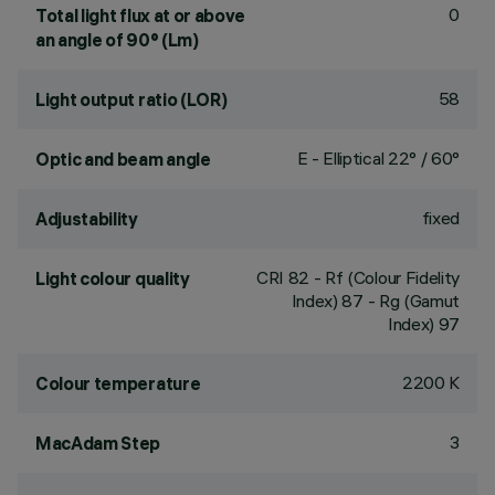
0
Total light flux at or above
an angle of 90° (Lm)
58
Light output ratio (LOR)
E - Elliptical 22° / 60°
Optic and beam angle
fixed
Adjustability
CRI
82
- Rf (Colour Fidelity
Light colour quality
Index) 87 - Rg (Gamut
Index) 97
2200 K
Colour temperature
3
MacAdam Step