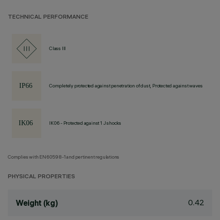
TECHNICAL PERFORMANCE
Class III
Completely protected against penetration of dust, Protected against waves
IK06 - Protected against 1 J shocks
Complies with EN60598-1 and pertinent regulations
PHYSICAL PROPERTIES
0.42
Weight (kg)