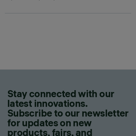
Stay connected with our
latest innovations.
Subscribe to our newsletter
for updates on new
products, fairs, and