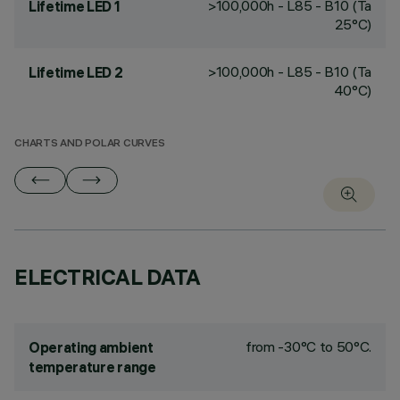
>100,000h - L85 - B10 (Ta
Lifetime LED 1
25°C)
>100,000h - L85 - B10 (Ta
Lifetime LED 2
40°C)
CHARTS AND POLAR CURVES
ELECTRICAL DATA
from -30°C to 50°C.
Operating ambient
temperature range