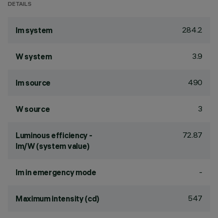
DETAILS
284.2
lm system
3.9
W system
490
lm source
3
W source
72.87
Luminous efficiency -
lm/W (system value)
-
lm in emergency mode
547
Maximum intensity (cd)