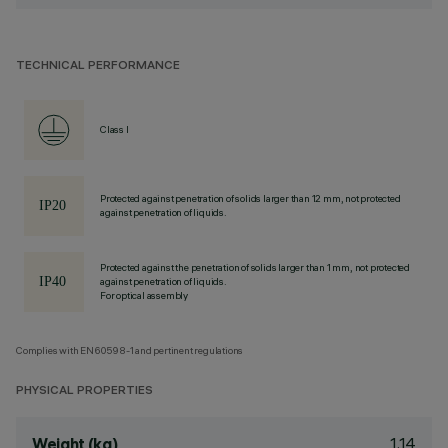
TECHNICAL PERFORMANCE
Class I
Protected against penetration of solids larger than 12 mm, not protected
against penetration of liquids.
Protected against the penetration of solids larger than 1 mm, not protected
against penetration of liquids.
For optical assembly
Complies with EN60598-1 and pertinent regulations
PHYSICAL PROPERTIES
1.14
Weight (kg)