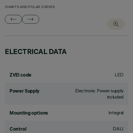
CHARTS AND POLAR CURVES
ELECTRICAL DATA
LED
ZVEI code
Electronic Power supply
Power Supply
included
Integral
Mounting options
DALI
Control