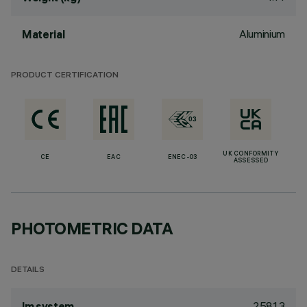
Aluminium
Material
PRODUCT CERTIFICATION
UK CONFORMITY
CE
EAC
ENEC-03
ASSESSED
PHOTOMETRIC DATA
DETAILS
2581.3
lm system