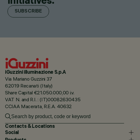
initiatives.
SUBSCRIBE
iGuzzini illuminazione S.p.A
Via Mariano Guzzini 37
62019 Recanati (Italy)
Share Capital €21.050.000,00 i.v.
VAT N. and R.I. : (IT)00082630435
CCIAA Macerata, R.E.A. 40632
Contacts & Locations
Social
Products