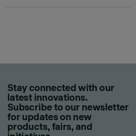
Stay connected with our
latest innovations.
Subscribe to our newsletter
for updates on new
products, fairs, and