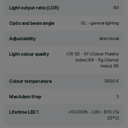
83
Light output ratio (LOR)
GL - general lighting
Optic and beam angle
directional
Adjustability
CRI
92
- Rf (Colour Fidelity
Light colour quality
Index) 89 - Rg (Gamut
Index) 95
3500 K
Colour temperature
3
MacAdam Step
>50,000h - L90 - B10 (Ta
Lifetime LED 1
25°C)