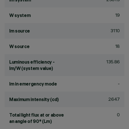
19
W system
3110
lm source
18
W source
135.86
Luminous efficiency -
lm/W (system value)
-
lm in emergency mode
2647
Maximum intensity (cd)
0
Total light flux at or above
an angle of 90° (Lm)