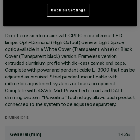
LAST UPDATE: 05/08/2026
Cookies Settings
DESCRIPTION
Direct emission luminaire with CRI90 monochrome LED
lamps. Opti-Diamond (High Output) General Light Space
optic available in a White Cover (Transparent white) or Black
Cover (Transparent black) version. Frameless version
extruded aluminium profile with die-cast zamak end caps.
Complete with power and pendant cable L=3000 that can be
adjusted as required. Steel pendant mount cable with
millimetric adjustment system and brass component.
Complete with 48Vdc Mid-Power Led circuit and DALI
dimming system. "Powerline" technology allows each product
connected to the system to be adjusted separately.
DIMENSIONS
1428
General (mm)