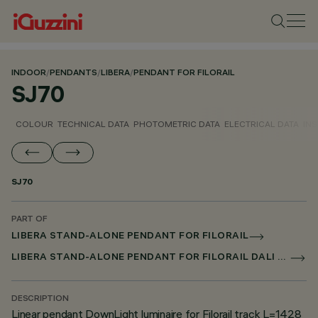
INDOOR
/
PENDANTS
/
LIBERA
/
PENDANT FOR FILORAIL
SJ70
COLOUR
TECHNICAL DATA
PHOTOMETRIC DATA
ELECTRICAL DATA
INS
SJ70
PART OF
LIBERA STAND-ALONE PENDANT FOR FILORAIL
LIBERA STAND-ALONE PENDANT FOR FILORAIL DALI POWERLINE
DESCRIPTION
Linear pendant DownLight luminaire for Filorail track L=1428