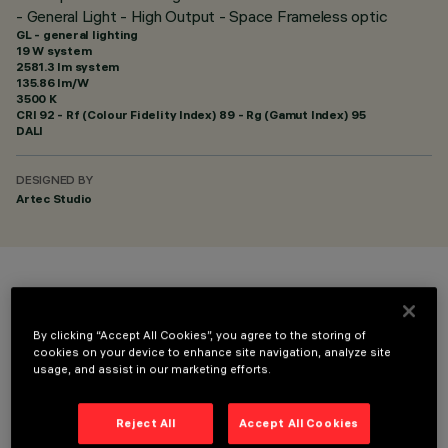
- General Light - High Output - Space Frameless optic
GL - general lighting
19 W system
2581.3 lm system
135.86 lm/W
3500 K
CRI
92
- Rf (Colour Fidelity Index) 89 - Rg (Gamut Index) 95
DALI
DESIGNED BY
Artec Studio
COLOUR
By clicking “Accept All Cookies”, you agree to the storing of
cookies on your device to enhance site navigation, analyze site
usage, and assist in our marketing efforts.
Reject All
Accept All Cookies
TECHNICAL DATA