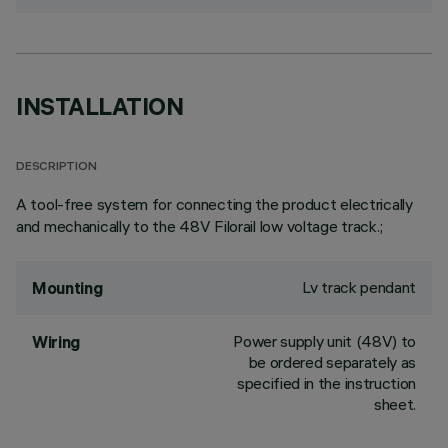
INSTALLATION
DESCRIPTION
A tool-free system for connecting the product electrically
and mechanically to the 48V Filorail low voltage track.;
Lv track pendant
Mounting
Power supply unit (48V) to
Wiring
be ordered separately as
specified in the instruction
sheet.