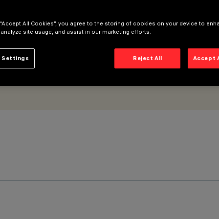
 “Accept All Cookies”, you agree to the storing of cookies on your device to enh
 analyze site usage, and assist in our marketing efforts.
 Settings
Reject All
Accept 