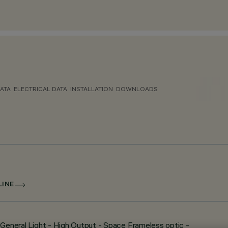
ATA
ELECTRICAL DATA
INSTALLATION
DOWNLOADS
LINE
- General Light - High Output - Space Frameless optic -