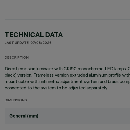
TECHNICAL DATA
LAST UPDATE: 07/08/2026
DESCRIPTION
Direct emission luminaire with CRI90 monochrome LED lamps. Op
black) version. Frameless version extruded aluminium profile w
mount cable with millimetric adjustment system and brass co
connected to the system to be adjusted separately.
DIMENSIONS
General (mm)