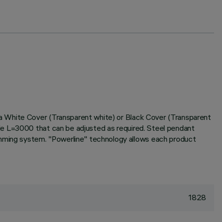
a White Cover (Transparent white) or Black Cover (Transparent
le L=3000 that can be adjusted as required. Steel pendant
ming system. "Powerline" technology allows each product
1828