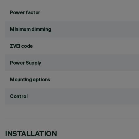
Power factor
Minimum dimming
ZVEI code
Power Supply
Mounting options
Control
INSTALLATION