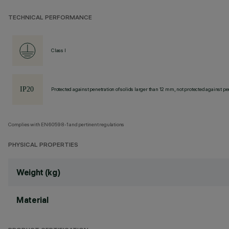
TECHNICAL PERFORMANCE
Class I
Protected against penetration of solids larger than 12 mm, not protected against pen
Complies with EN60598-1 and pertinent regulations
PHYSICAL PROPERTIES
Weight (kg)
Material