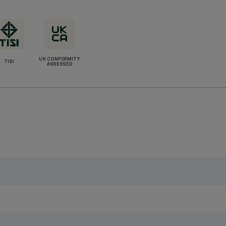
UK CONFORMITY
TISI
ASSESSED