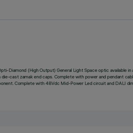
ti-Diamond (High Output) General Light Space optic available in 
ith die-cast zamak end caps. Complete with power and pendant cab
mponent. Complete with 48Vdc Mid-Power Led circuit and DALI dim