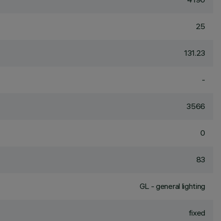
25
131.23
-
3566
0
83
GL - general lighting
fixed