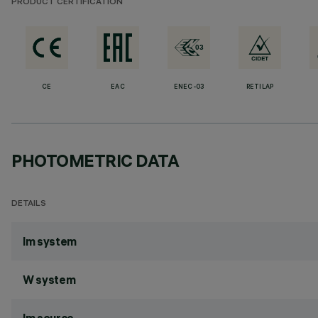
PRODUCT CERTIFICATION
CE
EAC
ENEC-03
RETILAP
PHOTOMETRIC DATA
DETAILS
lm system
W system