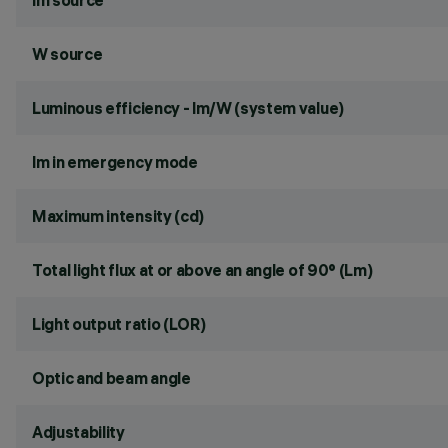
lm source
W source
Luminous efficiency - lm/W (system value)
lm in emergency mode
Maximum intensity (cd)
Total light flux at or above an angle of 90° (Lm)
Light output ratio (LOR)
Optic and beam angle
Adjustability