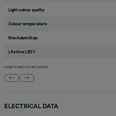
Light colour quality
Colour temperature
MacAdam Step
Lifetime LED 1
CHARTS AND POLAR CURVES
ELECTRICAL DATA