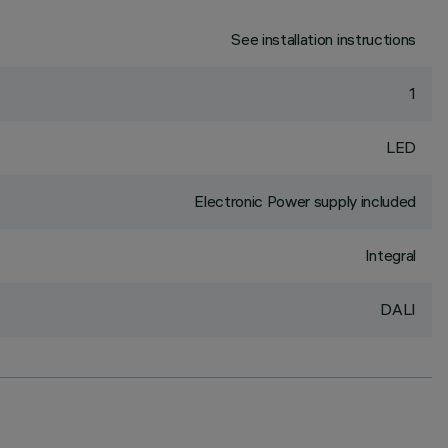
See installation instructions
1
LED
Electronic Power supply included
Integral
DALI