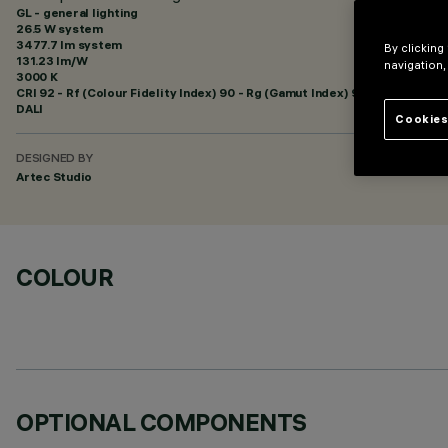
GL - general lighting
26.5 W system
3477.7 lm system
By clicking
131.23 lm/W
navigation,
3000 K
CRI
92
- Rf (Colour Fidelity Index) 90 - Rg (Gamut Index) 96
DALI
Cookies
DESIGNED BY
Artec Studio
COLOUR
OPTIONAL COMPONENTS