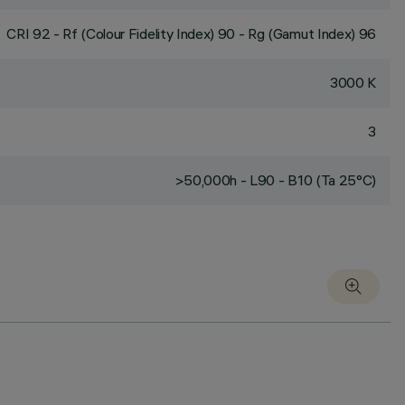
CRI
92
- Rf (Colour Fidelity Index) 90 - Rg (Gamut Index) 96
3000 K
3
>50,000h - L90 - B10 (Ta 25°C)