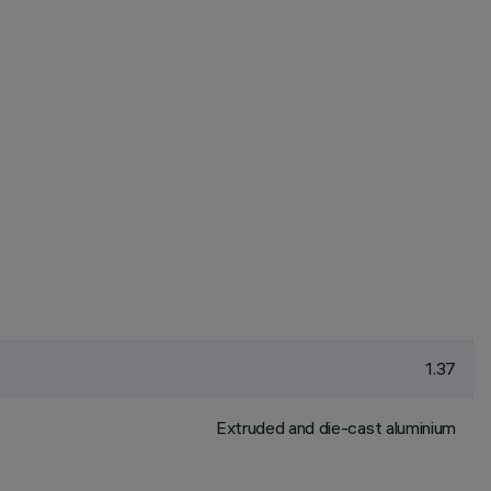
1.37
Extruded and die-cast aluminium