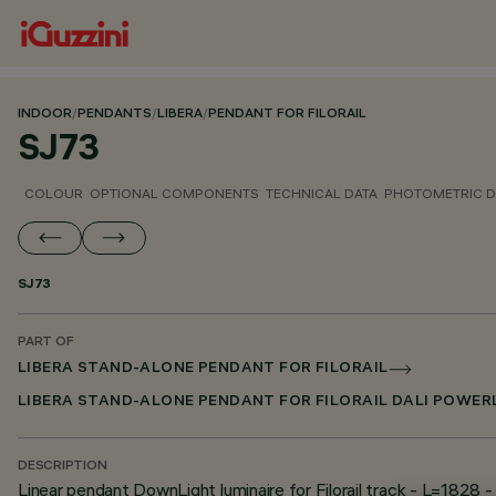
INDOOR
/
PENDANTS
/
LIBERA
/
PENDANT FOR FILORAIL
SJ73
COLOUR
OPTIONAL COMPONENTS
TECHNICAL DATA
PHOTOMETRIC D
SJ73
PART OF
LIBERA STAND-ALONE PENDANT FOR FILORAIL
LIBERA STAND-ALONE PENDANT FOR FILORAIL DALI POWER
DESCRIPTION
Linear pendant DownLight luminaire for Filorail track - L=1828 