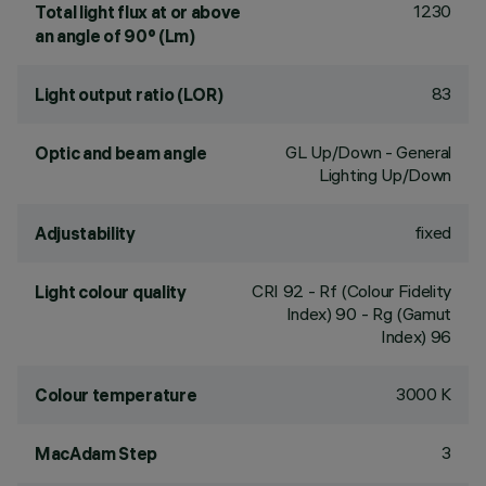
1230
Total light flux at or above
an angle of 90° (Lm)
83
Light output ratio (LOR)
GL Up/Down - General
Optic and beam angle
Lighting Up/Down
fixed
Adjustability
CRI
92
- Rf (Colour Fidelity
Light colour quality
Index) 90 - Rg (Gamut
Index) 96
3000 K
Colour temperature
3
MacAdam Step