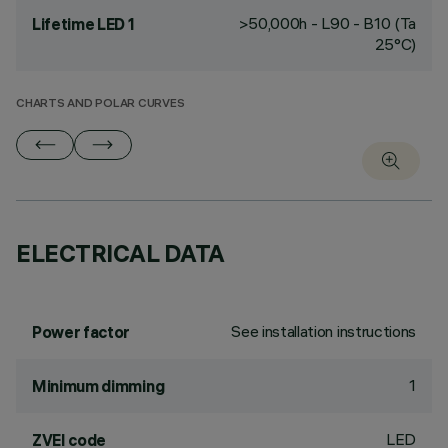
>50,000h - L90 - B10 (Ta
Lifetime LED 1
25°C)
CHARTS AND POLAR CURVES
ELECTRICAL DATA
See installation instructions
Power factor
1
Minimum dimming
LED
ZVEI code