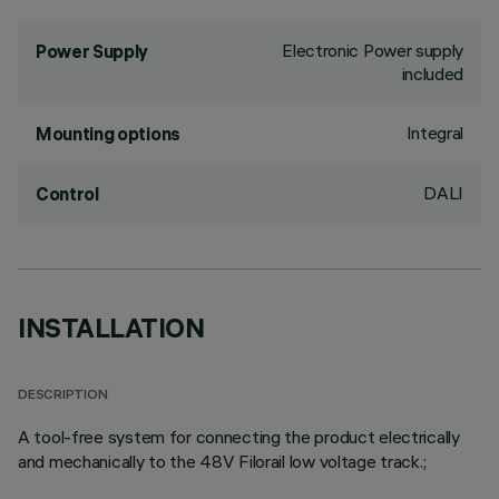
Electronic Power supply
Power Supply
included
Integral
Mounting options
DALI
Control
INSTALLATION
DESCRIPTION
A tool-free system for connecting the product electrically
and mechanically to the 48V Filorail low voltage track.;