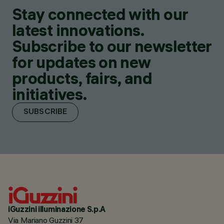
Stay connected with our
latest innovations.
Subscribe to our newsletter
for updates on new
products, fairs, and
initiatives.
SUBSCRIBE
iGuzzini illuminazione S.p.A
Via Mariano Guzzini 37