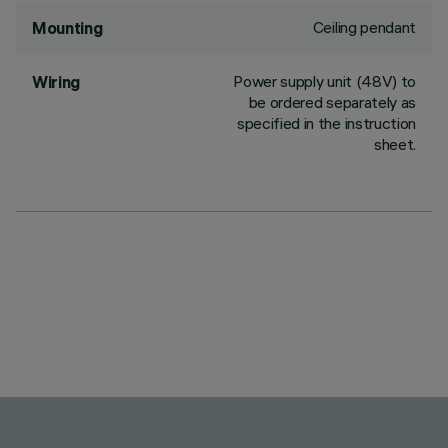
Ceiling pendant
Mounting
Power supply unit (48V) to
Wiring
be ordered separately as
specified in the instruction
sheet.