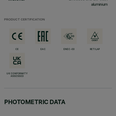
aluminium
PRODUCT CERTIFICATION
CE
EAC
ENEC-03
RETILAP
UK CONFORMITY
ASSESSED
PHOTOMETRIC DATA