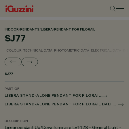
INDOOR
/
PENDANTS
/
LIBERA
/
PENDANT FOR FILORAIL
SJ77
COLOUR
TECHNICAL DATA
PHOTOMETRIC DATA
ELECTRICAL DATA
INS
SJ77
PART OF
LIBERA STAND-ALONE PENDANT FOR FILORAIL
LIBERA STAND-ALONE PENDANT FOR FILORAIL DALI POWERLINE
DESCRIPTION
Linear pendant Up/Down luminaire L=1428 - General Light -