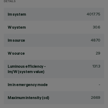
DETAILS
4017.75
lm system
30.6
W system
4870
lm source
29
W source
131.3
Luminous efficiency -
lm/W (system value)
-
lm in emergency mode
2669
Maximum intensity (cd)