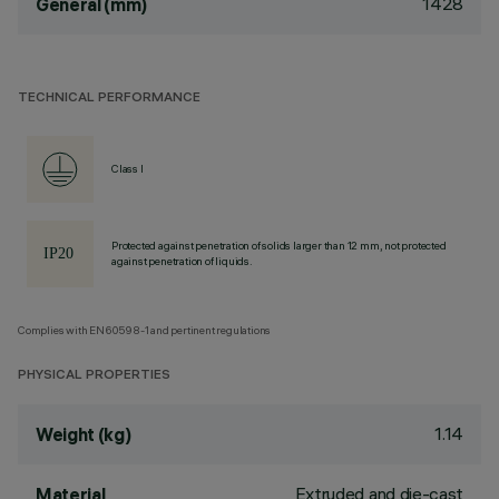
1428
General (mm)
TECHNICAL PERFORMANCE
Class I
Protected against penetration of solids larger than 12 mm, not protected
against penetration of liquids.
Complies with EN60598-1 and pertinent regulations
PHYSICAL PROPERTIES
1.14
Weight (kg)
Extruded and die-cast
Material