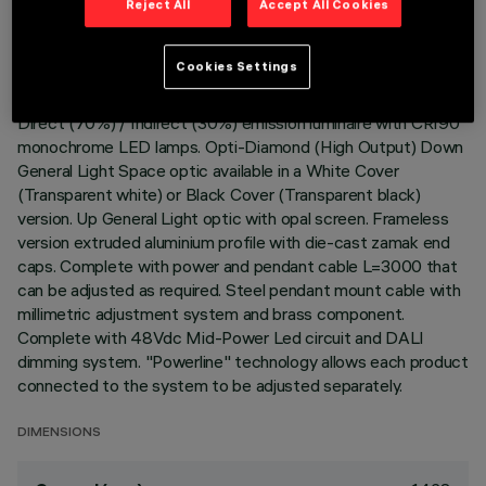
Reject All
Accept All Cookies
LAST UPDATE: 06/08/2026
Cookies Settings
DESCRIPTION
Direct (70%) / Indirect (30%) emission luminaire with CRI90
monochrome LED lamps. Opti-Diamond (High Output) Down
General Light Space optic available in a White Cover
(Transparent white) or Black Cover (Transparent black)
version. Up General Light optic with opal screen. Frameless
version extruded aluminium profile with die-cast zamak end
caps. Complete with power and pendant cable L=3000 that
can be adjusted as required. Steel pendant mount cable with
millimetric adjustment system and brass component.
Complete with 48Vdc Mid-Power Led circuit and DALI
dimming system. "Powerline" technology allows each product
connected to the system to be adjusted separately.
DIMENSIONS