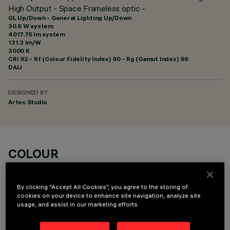
High Output - Space Frameless optic -
GL Up/Down - General Lighting Up/Down
30.6 W system
4017.75 lm system
131.3 lm/W
3000 K
CRI
92
- Rf (Colour Fidelity Index) 90 - Rg (Gamut Index) 96
DALI
DESIGNED BY
Artec Studio
COLOUR
By clicking “Accept All Cookies”, you agree to the storing of
cookies on your device to enhance site navigation, analyze site
usage, and assist in our marketing efforts.
TECHNICAL DATA