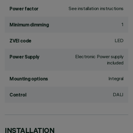
See installation instructions
Power factor
1
Minimum dimming
LED
ZVEI code
Electronic Power supply
Power Supply
included
Integral
Mounting options
DALI
Control
INSTALLATION