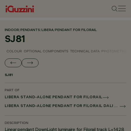
INDOOR
/
PENDANTS
/
LIBERA
/
PENDANT FOR FILORAIL
SJ81
COLOUR
OPTIONAL COMPONENTS
TECHNICAL DATA
PHOTOMETRIC D
SJ81
PART OF
LIBERA STAND-ALONE PENDANT FOR FILORAIL
LIBERA STAND-ALONE PENDANT FOR FILORAIL DALI POWERLINE
DESCRIPTION
Linear pendant DownLight luminaire for Filorail track L=1428