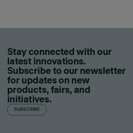
Stay connected with our
latest innovations.
Subscribe to our newsletter
for updates on new
products, fairs, and
initiatives.
SUBSCRIBE