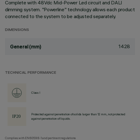
Complete with 48Vdc Mid-Power Led circuit and DALI
dimming system. "Powerline" technology allows each product
connected to the system to be adjusted separately.
DIMENSIONS
1428
General (mm)
TECHNICAL PERFORMANCE
Class I
Protected against penetration of solids larger than 12 mm, not protected
against penetration of liquids.
Complies with EN60598-1 and pertinent regulations