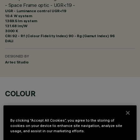
- Space Frame optic - UGR<19 -
UGR - Luminance control UGR<19
10.4 W system
1369.5 lm system
131.68 lm/W
3000 K
CRI
92
- Rf (Colour Fidelity Index) 90 - Rg (Gamut Index) 96
DALI
DESIGNED BY
Artec Studio
COLOUR
By clicking “Accept All Cookies”, you agree to the storing of
cookies on your device to enhance site navigation, analyze site
usage, and assist in our marketing efforts.
OPTIONAL COMPONENTS