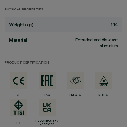
PHYSICAL PROPERTIES
1.14
Weight (kg)
Extruded and die-cast
Material
aluminium
PRODUCT CERTIFICATION
CE
EAC
ENEC-03
RETILAP
UK CONFORMITY
TISI
ASSESSED