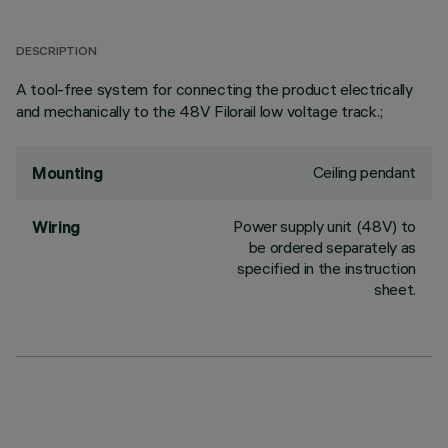
DESCRIPTION
A tool-free system for connecting the product electrically
and mechanically to the 48V Filorail low voltage track.;
Ceiling pendant
Mounting
Power supply unit (48V) to
Wiring
be ordered separately as
specified in the instruction
sheet.