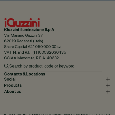
iGuzzini illuminazione S.p.A
Via Mariano Guzzini 37
62019 Recanati (Italy)
Share Capital €21.050.000,00 i.v.
VAT N. and R.I. : (IT)00082630435
CCIAA Macerata, R.E.A. 40632
Contacts & Locations
Social
Products
About us
PRIVACY
CERTIFICATIONS
5 YEAR WARRANTY
WHISTLEBLOWING
COOKIE POLICY