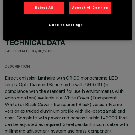
Reject All
Accept All Cookies
Cookies Settings
TECHNICAL DATA
LAST UPDATE: 07/08/2026
DESCRIPTION
Direct emission luminaire with CRI90 monochrome LED
lamps. Opti-Diamond Space optic with UGR<19 (in
compliance with the standard for use in environments with
video monitors) available in a White Cover (Transparent
White) or Black Cover (Transparent Black) version. Frame
version extruded aluminium profile with die-cast zamak end
caps. Complete with power and pendant cable L=3000 that
can be adjusted as required. Steel pendant mount cable with
millimetric adjustment system and brass component.