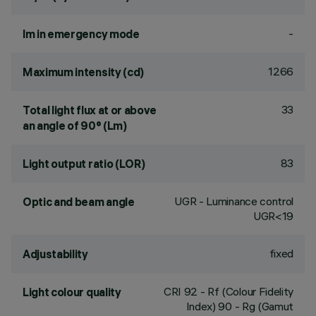
-
lm in emergency mode
1266
Maximum intensity (cd)
33
Total light flux at or above
an angle of 90° (Lm)
83
Light output ratio (LOR)
UGR - Luminance control
Optic and beam angle
UGR<19
fixed
Adjustability
CRI
92
- Rf (Colour Fidelity
Light colour quality
Index) 90 - Rg (Gamut