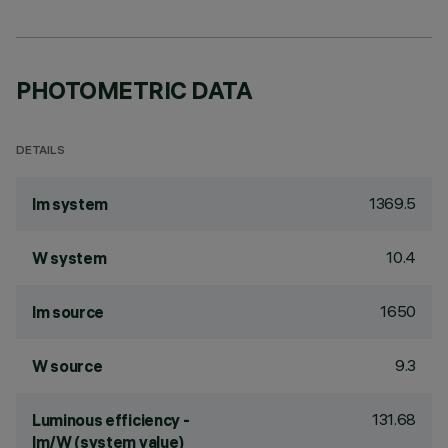
PHOTOMETRIC DATA
DETAILS
1369.5
lm system
10.4
W system
1650
lm source
9.3
W source
131.68
Luminous efficiency -
lm/W (system value)