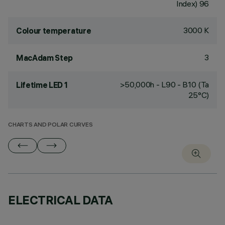
Index) 96
3000 K
Colour temperature
3
MacAdam Step
>50,000h - L90 - B10 (Ta
Lifetime LED 1
25°C)
CHARTS AND POLAR CURVES
ELECTRICAL DATA