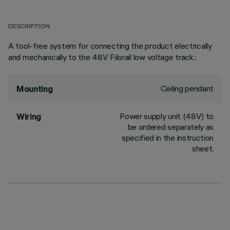
DESCRIPTION
A tool-free system for connecting the product electrically
and mechanically to the 48V Filorail low voltage track.;
Ceiling pendant
Mounting
Power supply unit (48V) to
Wiring
be ordered separately as
specified in the instruction
sheet.