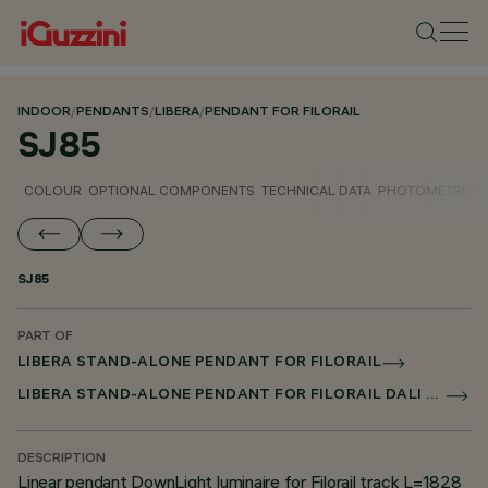
INDOOR
/
PENDANTS
/
LIBERA
/
PENDANT FOR FILORAIL
SJ85
COLOUR
OPTIONAL COMPONENTS
TECHNICAL DATA
PHOTOMETRIC D
SJ85
PART OF
LIBERA STAND-ALONE PENDANT FOR FILORAIL
LIBERA STAND-ALONE PENDANT FOR FILORAIL DALI POWERLINE
DESCRIPTION
Linear pendant DownLight luminaire for Filorail track L=1828