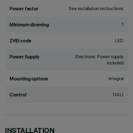
See installation instructions
Power factor
1
Minimum dimming
LED
ZVEI code
Electronic Power supply
Power Supply
included
Integral
Mounting options
DALI
Control
INSTALLATION