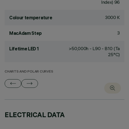
Index) 96
3000 K
Colour temperature
3
MacAdam Step
>50,000h - L90 - B10 (Ta
Lifetime LED 1
25°C)
CHARTS AND POLAR CURVES
ELECTRICAL DATA