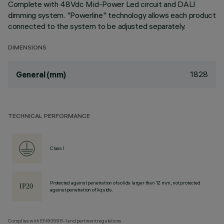
Complete with 48Vdc Mid-Power Led circuit and DALI
dimming system. "Powerline" technology allows each product
connected to the system to be adjusted separately.
DIMENSIONS
1828
General (mm)
TECHNICAL PERFORMANCE
Class I
Protected against penetration of solids larger than 12 mm, not protected
against penetration of liquids.
Complies with EN60598-1 and pertinent regulations