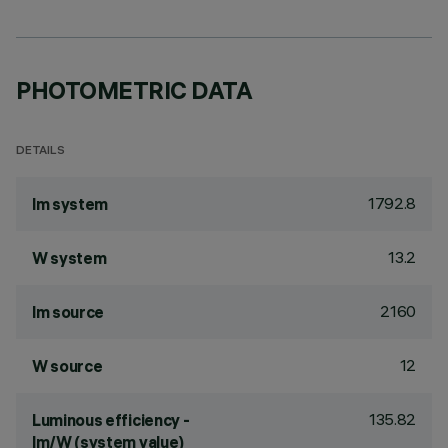
PHOTOMETRIC DATA
DETAILS
1792.8
lm system
13.2
W system
2160
lm source
12
W source
135.82
Luminous efficiency -
lm/W (system value)