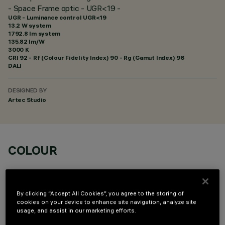
- Space Frame optic - UGR<19 -
UGR - Luminance control UGR<19
13.2 W system
1792.8 lm system
135.82 lm/W
3000 K
CRI
92
- Rf (Colour Fidelity Index) 90 - Rg (Gamut Index) 96
DALI
DESIGNED BY
Artec Studio
COLOUR
By clicking “Accept All Cookies”, you agree to the storing of
cookies on your device to enhance site navigation, analyze site
usage, and assist in our marketing efforts.
OPTIONAL COMPONENTS