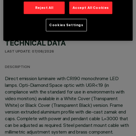
Reject All
Accept All Cookies
Cookies Settings
TECHNICAL DATA
LAST UPDATE: 07/08/2026
DESCRIPTION
Direct emission luminaire with CRI90 monochrome LED
lamps. Opti-Diamond Space optic with UGR<19 (in
compliance with the standard for use in environments with
video monitors) available in a White Cover (Transparent
White) or Black Cover (Transparent Black) version. Frame
version extruded aluminium profile with die-cast zamak end
caps. Complete with power and pendant cable L=3000 that
can be adjusted as required. Steel pendant mount cable with
millimetric adjustment system and brass component.