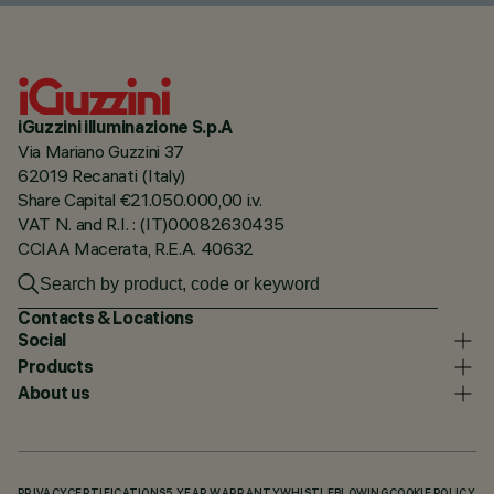
iGuzzini illuminazione S.p.A
Via Mariano Guzzini 37
62019 Recanati (Italy)
Share Capital €21.050.000,00 i.v.
VAT N. and R.I. : (IT)00082630435
CCIAA Macerata, R.E.A. 40632
Contacts & Locations
Social
Products
About us
PRIVACY
CERTIFICATIONS
5 YEAR WARRANTY
WHISTLEBLOWING
COOKIE POLICY