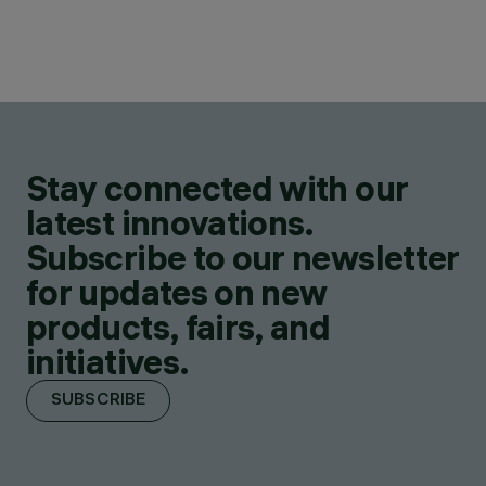
Stay connected with our
latest innovations.
Subscribe to our newsletter
for updates on new
products, fairs, and
initiatives.
SUBSCRIBE