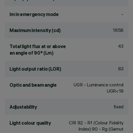
-
lm in emergency mode
1658
Maximum intensity (cd)
43
Total light flux at or above
an angle of 90° (Lm)
83
Light output ratio (LOR)
UGR - Luminance control
Optic and beam angle
UGR<19
fixed
Adjustability
CRI
92
- Rf (Colour Fidelity
Light colour quality
Index) 90 - Rg (Gamut