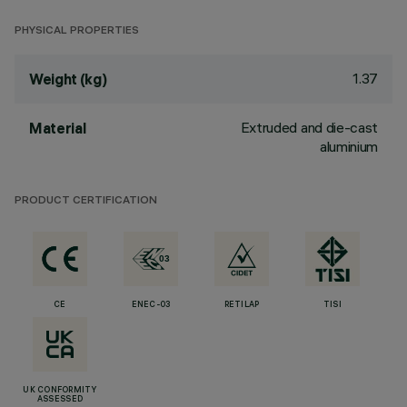
PHYSICAL PROPERTIES
1.37
Weight (kg)
Extruded and die-cast
Material
aluminium
PRODUCT CERTIFICATION
CE
ENEC-03
RETILAP
TISI
UK CONFORMITY
ASSESSED