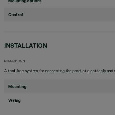
Mounting options
Control
INSTALLATION
DESCRIPTION
A tool-free system for connecting the product electrically and m
Mounting
Wiring