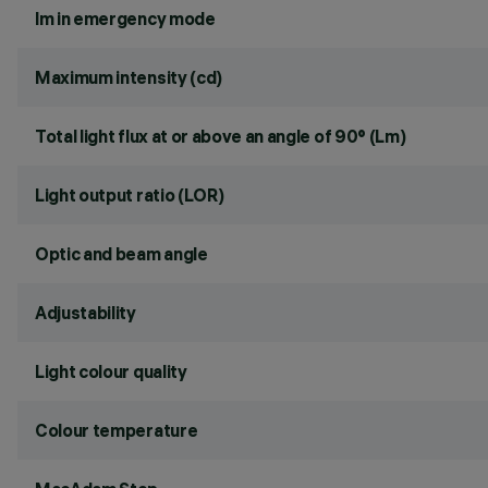
lm in emergency mode
Maximum intensity (cd)
Total light flux at or above an angle of 90° (Lm)
Light output ratio (LOR)
Optic and beam angle
Adjustability
Light colour quality
Colour temperature