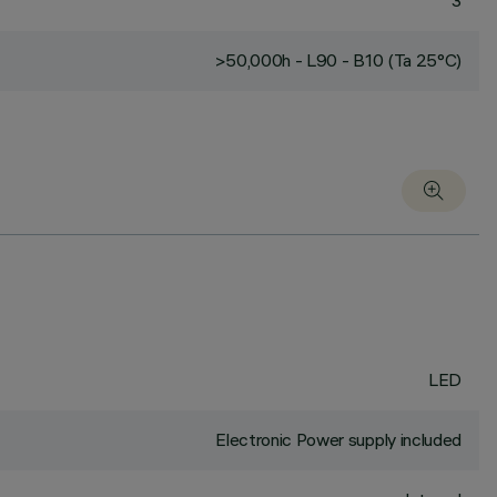
3
>50,000h - L90 - B10 (Ta 25°C)
LED
Electronic Power supply included