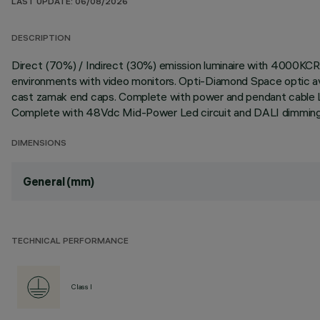
LAST UPDATE: 06/08/2026
DESCRIPTION
Direct (70%) / Indirect (30%) emission luminaire with 4000KCR
environments with video monitors. Opti-Diamond Space optic avai
cast zamak end caps. Complete with power and pendant cable L
Complete with 48Vdc Mid-Power Led circuit and DALI dimming 
DIMENSIONS
General (mm)
TECHNICAL PERFORMANCE
Class I