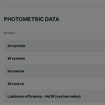
PHOTOMETRIC DATA
DETAILS
lm system
W system
lm source
W source
Luminous efficiency - lm/W (system value)