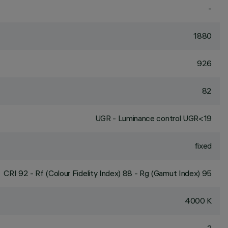
-
1880
926
82
UGR - Luminance control UGR<19
fixed
CRI
92
- Rf (Colour Fidelity Index) 88 - Rg (Gamut Index) 95
4000 K