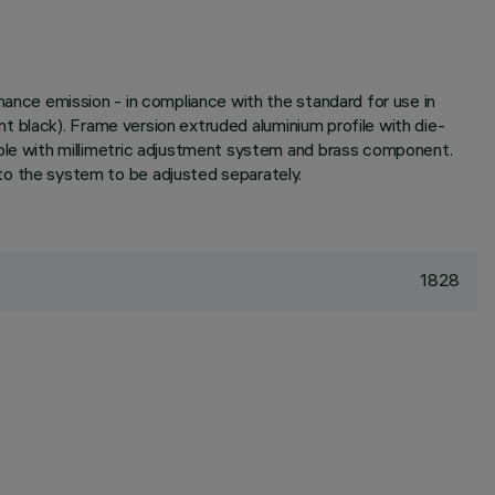
nce emission - in compliance with the standard for use in
 black). Frame version extruded aluminium profile with die-
le with millimetric adjustment system and brass component.
 the system to be adjusted separately.
1828