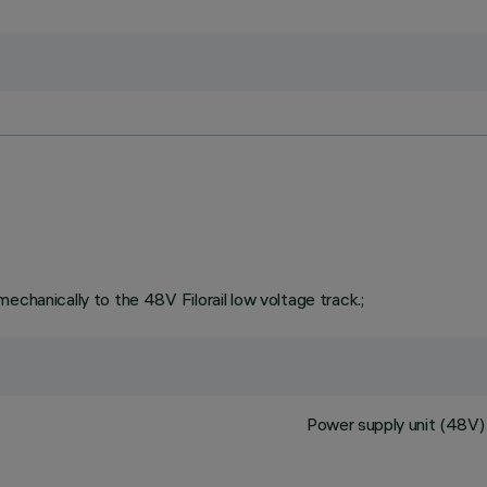
echanically to the 48V Filorail low voltage track.;
Power supply unit (48V) 