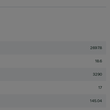
2697.8
18.6
3290
17
145.04