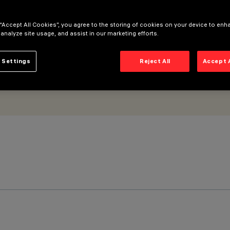
 “Accept All Cookies”, you agree to the storing of cookies on your device to enh
 analyze site usage, and assist in our marketing efforts.
 Settings
Reject All
Accept 