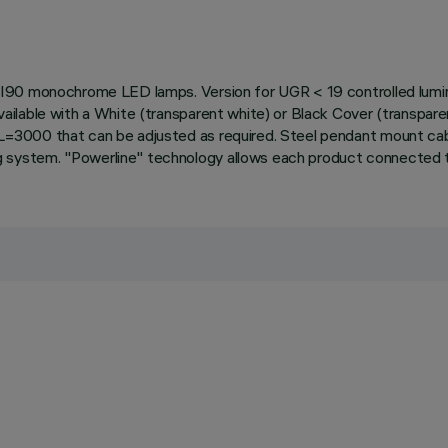
I90 monochrome LED lamps. Version for UGR < 19 controlled lumina
lable with a White (transparent white) or Black Cover (transparent
=3000 that can be adjusted as required. Steel pendant mount cab
system. "Powerline" technology allows each product connected to