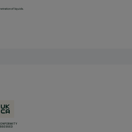
etration of liquids.
CONFORMITY
SSESSED