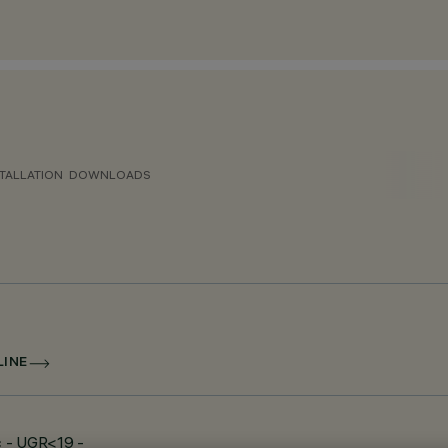
TALLATION
DOWNLOADS
LINE
c - UGR<19 -