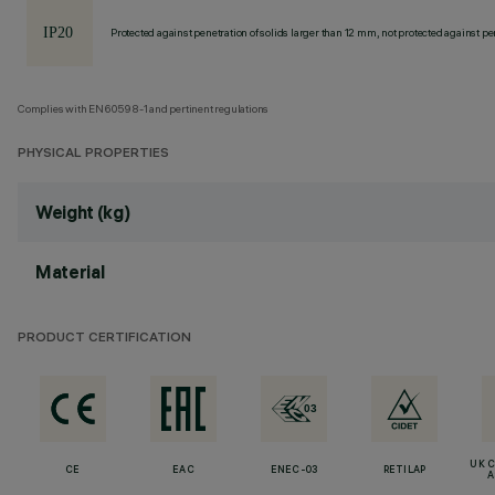
Protected against penetration of solids larger than 12 mm, not protected against pen
Complies with EN60598-1 and pertinent regulations
PHYSICAL PROPERTIES
Weight (kg)
Material
PRODUCT CERTIFICATION
UK 
CE
EAC
ENEC-03
RETILAP
A