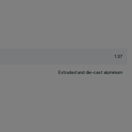
1.37
Extruded and die-cast aluminium