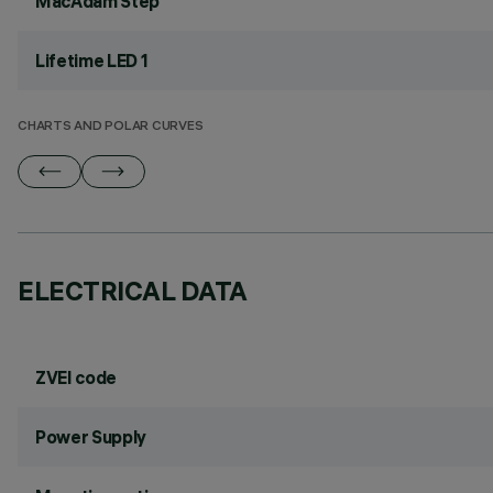
MacAdam Step
Lifetime LED 1
CHARTS AND POLAR CURVES
ELECTRICAL DATA
ZVEI code
Power Supply