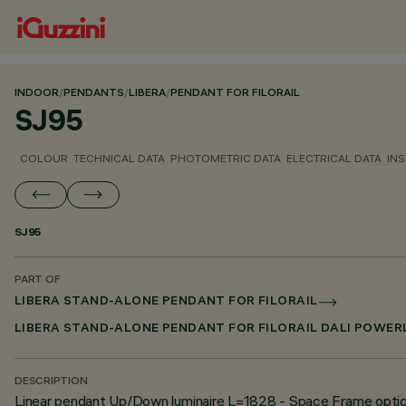
INDOOR
/
PENDANTS
/
LIBERA
/
PENDANT FOR FILORAIL
SJ95
COLOUR
TECHNICAL DATA
PHOTOMETRIC DATA
ELECTRICAL DATA
INS
SJ95
PART OF
LIBERA STAND-ALONE PENDANT FOR FILORAIL
LIBERA STAND-ALONE PENDANT FOR FILORAIL DALI POWER
DESCRIPTION
Linear pendant Up/Down luminaire L=1828 - Space Frame opti