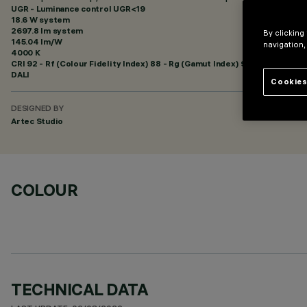
UGR - Luminance control UGR<19
18.6 W system
2697.8 lm system
By clicking
145.04 lm/W
navigation,
4000 K
CRI
92
- Rf (Colour Fidelity Index) 88 - Rg (Gamut Index) 95
DALI
Cookies
DESIGNED BY
Artec Studio
COLOUR
TECHNICAL DATA