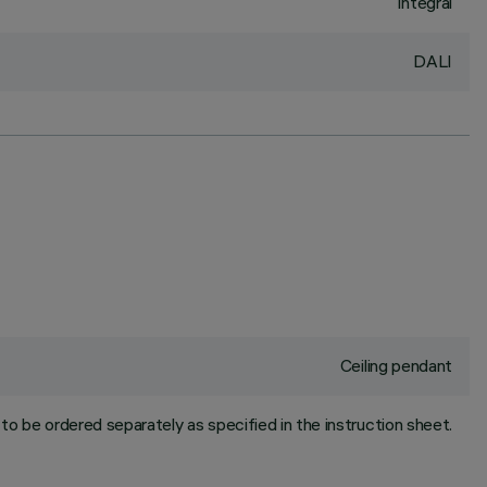
Integral
DALI
Ceiling pendant
to be ordered separately as specified in the instruction sheet.