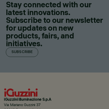
Stay connected with our
latest innovations.
Subscribe to our newsletter
for updates on new
products, fairs, and
initiatives.
SUBSCRIBE
iGuzzini illuminazione S.p.A
Via Mariano Guzzini 37