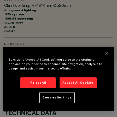
Clan floor lamp H=1814mm Ø520mm
GL - general lighting
15 W system
1691.88 lm system
112.79 lm/W
3000 K
On/off
DESIGNED BY
Harveiluce
By clicking “Accept All Cookies”, you agree to the storing of
cookies on your device to enhance site navigation, analyze site
usage, and assist in our marketing efforts.
COLOUR
Reject All
Accept All Cookies
Cookies Settings
TECHNICAL DATA