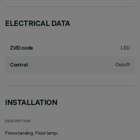
ELECTRICAL DATA
LED
ZVEI code
On/off
Control
INSTALLATION
DESCRIPTION
Freestanding. Floor lamp.;