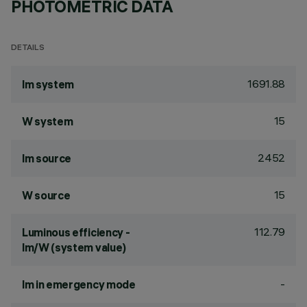
PHOTOMETRIC DATA
DETAILS
1691.88
lm system
15
W system
2452
lm source
15
W source
112.79
Luminous efficiency -
lm/W (system value)
-
lm in emergency mode