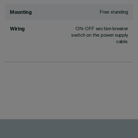
Free standing
Mounting
ON-OFF section breaker
Wiring
switch on the power supply
cable.