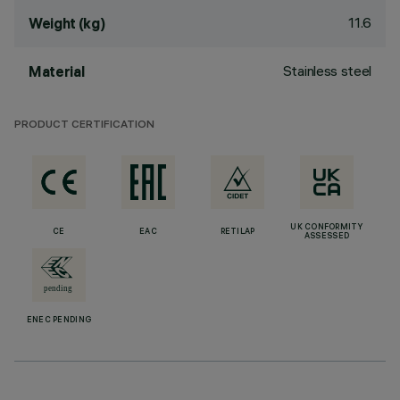
11.6
Weight (kg)
Stainless steel
Material
PRODUCT CERTIFICATION
UK CONFORMITY
CE
EAC
RETILAP
ASSESSED
ENEC PENDING