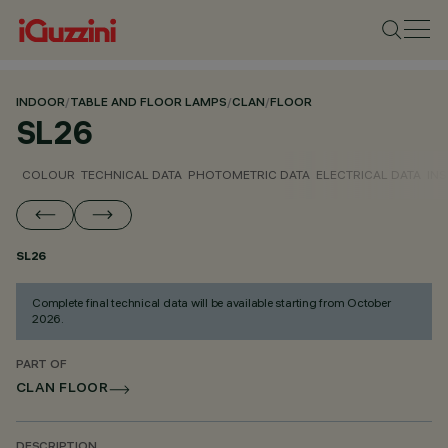
INDOOR
/
TABLE AND FLOOR LAMPS
/
CLAN
/
FLOOR
SL26
COLOUR
TECHNICAL DATA
PHOTOMETRIC DATA
ELECTRICAL DATA
INS
SL26
Complete final technical data will be available starting from October
2026.
PART OF
CLAN FLOOR
DESCRIPTION