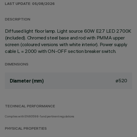
LAST UPDATE: 05/08/2026
DESCRIPTION
Diffused light floor lamp. Light source 60W E27 LED 2700K
(included). Chromed steel base and rod with PMMA upper
screen (coloured versions with white interior). Power supply
cable L = 2000 with ON-OFF section breaker switch.
DIMENSIONS
ø520
Diameter (mm)
TECHNICAL PERFORMANCE
Complies with EN60598-1 and pertinent regulations
PHYSICAL PROPERTIES