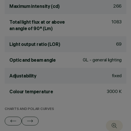
266
Maximum intensity (cd)
1083
Total light flux at or above
an angle of 90° (Lm)
69
Light output ratio (LOR)
GL - general lighting
Optic and beam angle
fixed
Adjustability
3000 K
Colour temperature
CHARTS AND POLAR CURVES