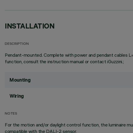
INSTALLATION
DESCRIPTION
Pendant-mounted. Complete with power and pendant cables L=3000
function, consult the instruction manual or contact iGuzzini.;
Mounting
Wiring
NOTES
For the motion and/or daylight control function, the luminaire
compatible with the DALI-2 sensor.