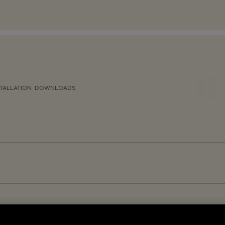
TALLATION
DOWNLOADS
gh Output - Space Frameless optic - Warm White - DALI-2 Sensor