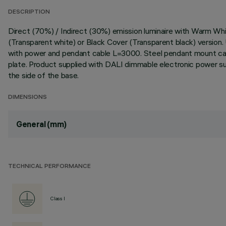
DESCRIPTION
Direct (70%) / Indirect (30%) emission luminaire with Warm W
(Transparent white) or Black Cover (Transparent black) version.
with power and pendant cable L=3000. Steel pendant mount cabl
plate. Product supplied with DALI dimmable electronic power su
the side of the base.
DIMENSIONS
General (mm)
TECHNICAL PERFORMANCE
Class I