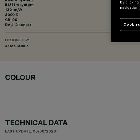
By clicking
5181 lm system
navigation,
132 lm/W
3000 K
CRI
90
DALI-2 sensor
Cookies
DESIGNED BY
Artec Studio
COLOUR
TECHNICAL DATA
LAST UPDATE: 06/08/2026