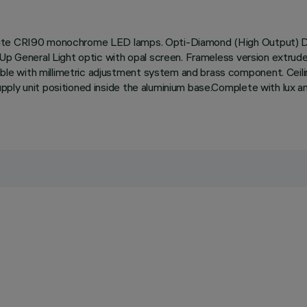
hite CRI90 monochrome LED lamps. Opti-Diamond (High Output) Do
 Up General Light optic with opal screen. Frameless version extru
e with millimetric adjustment system and brass component. Ceilin
pply unit positioned inside the aluminium base.Complete with lux 