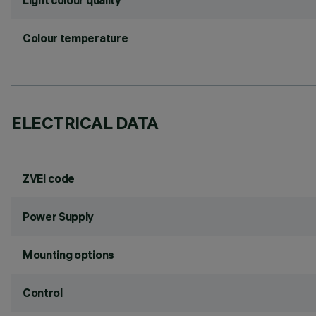
Light colour quality
Colour temperature
ELECTRICAL DATA
ZVEI code
Power Supply
Mounting options
Control