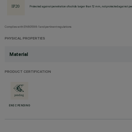
Protected against penetration of solids larger than 12 mm, not protected against pen
Complies with EN60598-1 and pertinent regulations
PHYSICAL PROPERTIES
Material
PRODUCT CERTIFICATION
ENEC PENDING