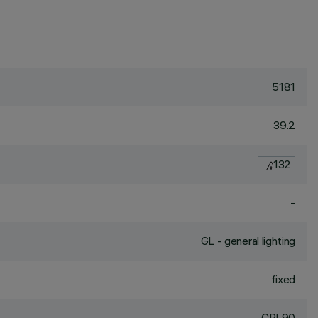
5181
39.2
132
-
GL - general lighting
fixed
CRI
90