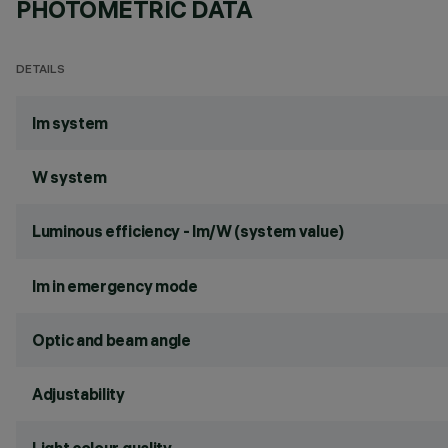
PHOTOMETRIC DATA
DETAILS
lm system
W system
Luminous efficiency - lm/W (system value)
lm in emergency mode
Optic and beam angle
Adjustability