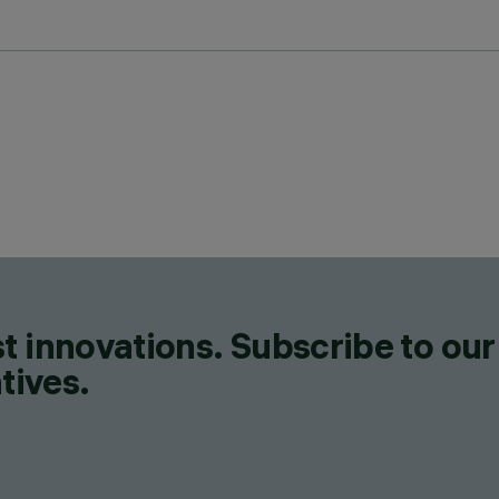
t innovations. Subscribe to our
tives.