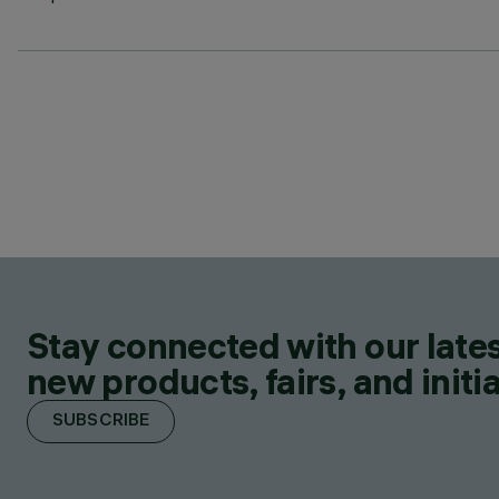
Stay connected with our lates
new products, fairs, and initia
SUBSCRIBE