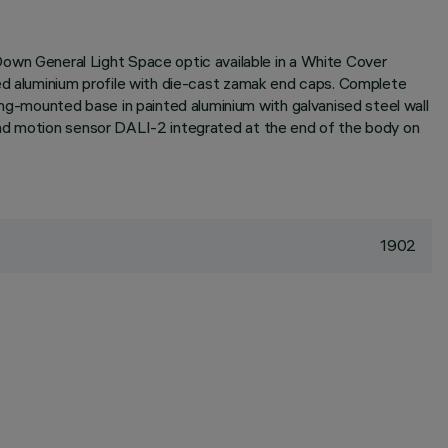
wn General Light Space optic available in a White Cover
ded aluminium profile with die-cast zamak end caps. Complete
g-mounted base in painted aluminium with galvanised steel wall
and motion sensor DALI-2 integrated at the end of the body on
1902