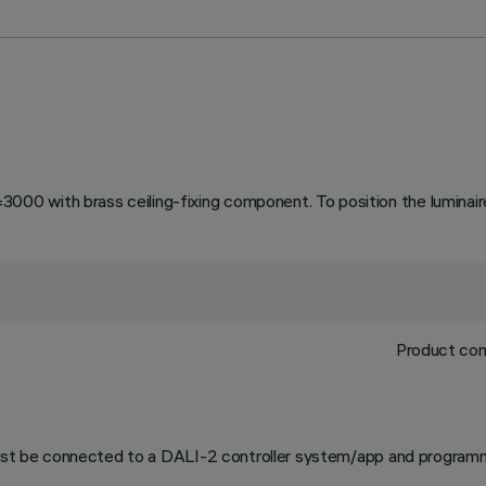
 with brass ceiling-fixing component. To position the luminaire 
Product com
 must be connected to a DALI-2 controller system/app and programm