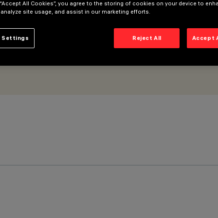
 “Accept All Cookies”, you agree to the storing of cookies on your device to enh
 analyze site usage, and assist in our marketing efforts.
 Settings
Reject All
Accept 