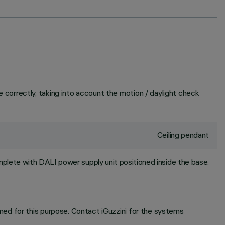
correctly, taking into account the motion / daylight check
Ceiling pendant
plete with DALI power supply unit positioned inside the base.
ed for this purpose. Contact iGuzzini for the systems