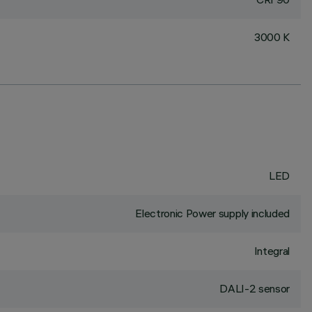
3000 K
LED
Electronic Power supply included
Integral
DALI-2 sensor