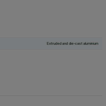
Extruded and die-cast aluminium