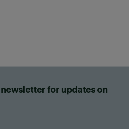
 newsletter for updates on