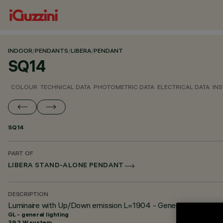
INDOOR
/
PENDANTS
/
LIBERA
/
PENDANT
SQ14
COLOUR
TECHNICAL DATA
PHOTOMETRIC DATA
ELECTRICAL DATA
INS
SQ14
PART OF
LIBERA STAND-ALONE PENDANT
DESCRIPTION
Luminaire with Up/Down emission L=1904 - General Light - Hi
GL - general lighting
39.2 W system