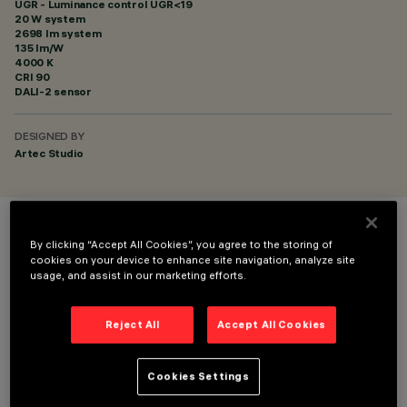
UGR - Luminance control UGR<19
20 W system
2698 lm system
135 lm/W
4000 K
CRI
90
DALI-2 sensor
DESIGNED BY
Artec Studio
COLOUR
By clicking “Accept All Cookies”, you agree to the storing of
cookies on your device to enhance site navigation, analyze site
usage, and assist in our marketing efforts.
Reject All
Accept All Cookies
TECHNICAL DATA
Cookies Settings
LAST UPDATE: 06/08/2026