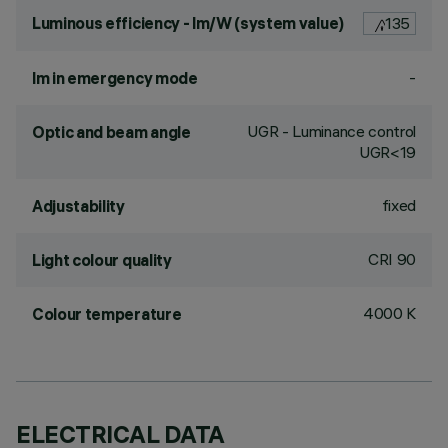
Luminous efficiency - lm/W (system value)
135
-
lm in emergency mode
UGR - Luminance control
Optic and beam angle
UGR<19
fixed
Adjustability
CRI
90
Light colour quality
4000 K
Colour temperature
ELECTRICAL DATA