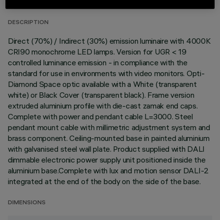
DESCRIPTION
Direct (70%) / Indirect (30%) emission luminaire with 4000K
CRI90 monochrome LED lamps. Version for UGR < 19
controlled luminance emission - in compliance with the
standard for use in environments with video monitors. Opti-
Diamond Space optic available with a White (transparent
white) or Black Cover (transparent black). Frame version
extruded aluminium profile with die-cast zamak end caps.
Complete with power and pendant cable L=3000. Steel
pendant mount cable with millimetric adjustment system and
brass component. Ceiling-mounted base in painted aluminium
with galvanised steel wall plate. Product supplied with DALI
dimmable electronic power supply unit positioned inside the
aluminium base.Complete with lux and motion sensor DALI-2
integrated at the end of the body on the side of the base.
DIMENSIONS