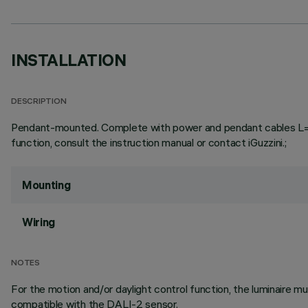
INSTALLATION
DESCRIPTION
Pendant-mounted. Complete with power and pendant cables L=3000
function, consult the instruction manual or contact iGuzzini.;
Mounting
Wiring
NOTES
For the motion and/or daylight control function, the luminaire
compatible with the DALI-2 sensor.