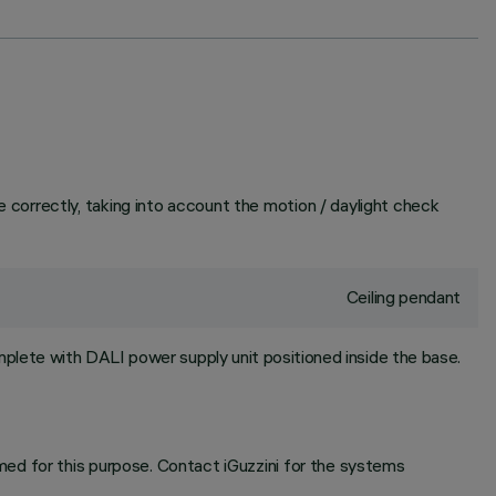
correctly, taking into account the motion / daylight check
Ceiling pendant
plete with DALI power supply unit positioned inside the base.
ed for this purpose. Contact iGuzzini for the systems