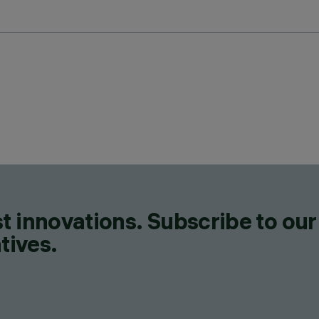
t innovations. Subscribe to our
tives.