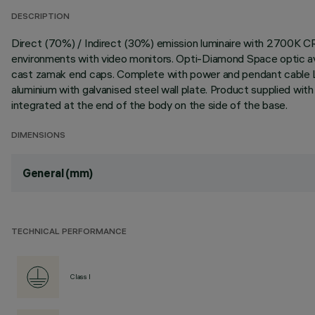
DESCRIPTION
Direct (70%) / Indirect (30%) emission luminaire with 2700K C
environments with video monitors. Opti-Diamond Space optic avai
cast zamak end caps. Complete with power and pendant cable L
aluminium with galvanised steel wall plate. Product supplied wi
integrated at the end of the body on the side of the base.
DIMENSIONS
General (mm)
TECHNICAL PERFORMANCE
Class I