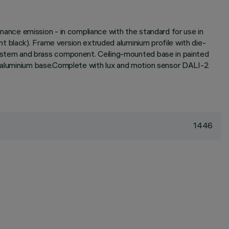
nce emission - in compliance with the standard for use in
 black). Frame version extruded aluminium profile with die-
ystem and brass component. Ceiling-mounted base in painted
he aluminium base.Complete with lux and motion sensor DALI-2
1446