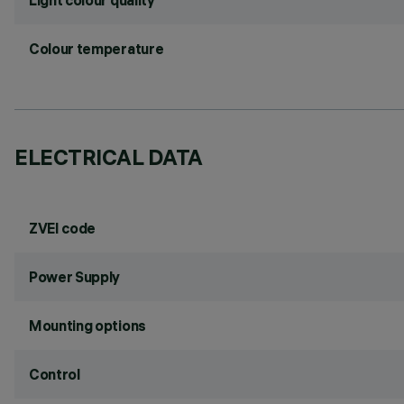
Light colour quality
Colour temperature
ELECTRICAL DATA
ZVEI code
Power Supply
Mounting options
Control