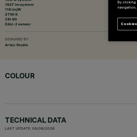
By clicking
1927 lm system
navigation,
116 lm/W
2700 K
CRI
90
DALI-2 sensor
Cookies
DESIGNED BY
Artec Studio
COLOUR
TECHNICAL DATA
LAST UPDATE: 06/08/2026