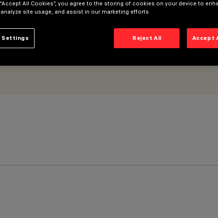
 “Accept All Cookies”, you agree to the storing of cookies on your device to enh
 analyze site usage, and assist in our marketing efforts.
 Settings
Reject All
Accept 