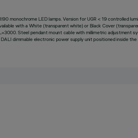
RI90 monochrome LED lamps. Version for UGR < 19 controlled lumina
lable with a White (transparent white) or Black Cover (transparent
=3000. Steel pendant mount cable with millimetric adjustment s
th DALI dimmable electronic power supply unit positioned inside t