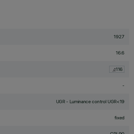
1927
16.6
116
-
UGR - Luminance control UGR<19
fixed
CRI
90