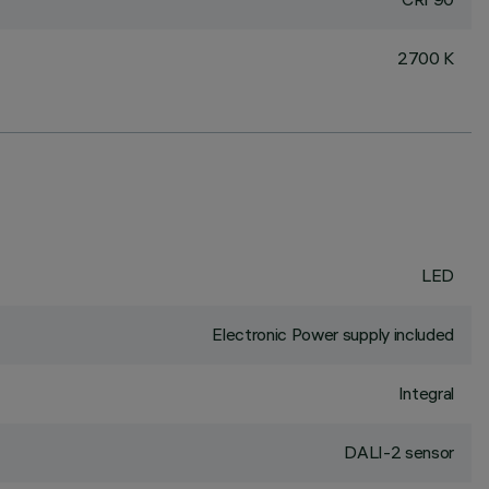
2700 K
LED
Electronic Power supply included
Integral
DALI-2 sensor