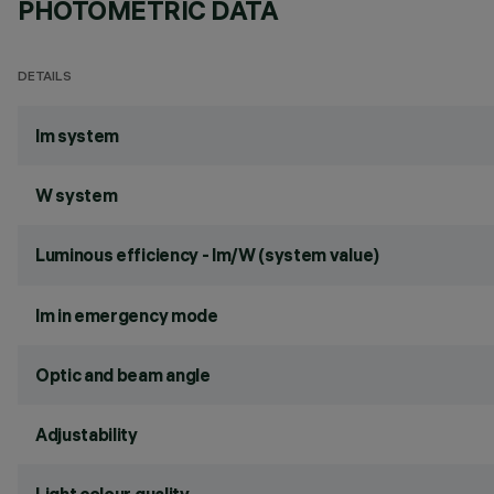
PHOTOMETRIC DATA
DETAILS
lm system
W system
Luminous efficiency - lm/W (system value)
lm in emergency mode
Optic and beam angle
Adjustability