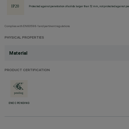
Protected against penetration of solids larger than 12 mm, not protected against pen
Complies with EN60598-1 and pertinent regulations
PHYSICAL PROPERTIES
Material
PRODUCT CERTIFICATION
ENEC PENDING