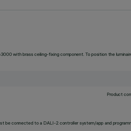
 with brass ceiling-fixing component. To position the luminaire 
Product com
 must be connected to a DALI-2 controller system/app and programm