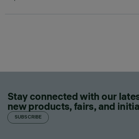
Stay connected with our lates
new products, fairs, and initia
SUBSCRIBE