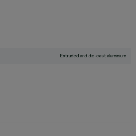
Extruded and die-cast aluminium