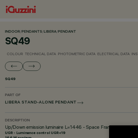
INDOOR
/
PENDANTS
/
LIBERA
/
PENDANT
SQ49
COLOUR
TECHNICAL DATA
PHOTOMETRIC DATA
ELECTRICAL DATA
INS
SQ49
PART OF
LIBERA STAND-ALONE PENDANT
DESCRIPTION
Up/Down emission luminaire L=1446 - Space Frame optic - U
UGR - Luminance control UGR<19
16.6 W system