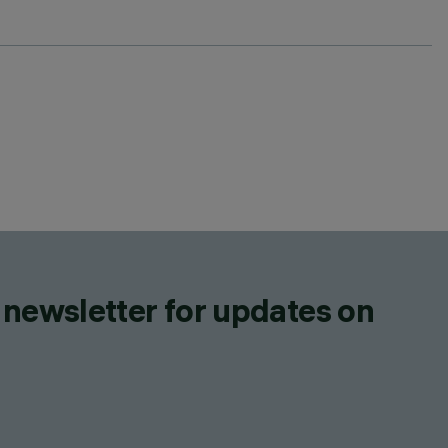
 newsletter for updates on