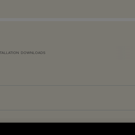
TALLATION
DOWNLOADS
GR<19 – DALI-2 Sensor