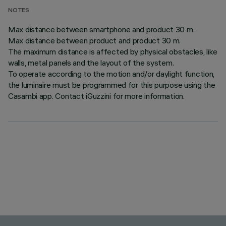
NOTES
Max distance between smartphone and product 30 m.
Max distance between product and product 30 m.
The maximum distance is affected by physical obstacles, like
walls, metal panels and the layout of the system.
To operate according to the motion and/or daylight function,
the luminaire must be programmed for this purpose using the
Casambi app. Contact iGuzzini for more information.