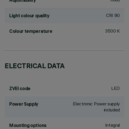
Adjustability
CRI
90
Light colour quality
3500 K
Colour temperature
ELECTRICAL DATA
LED
ZVEI code
Electronic Power supply
Power Supply
included
Integral
Mounting options