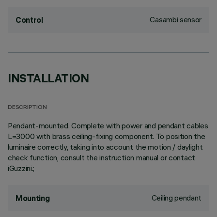
Casambi sensor
Control
INSTALLATION
DESCRIPTION
Pendant-mounted. Complete with power and pendant cables
L=3000 with brass ceiling-fixing component. To position the
luminaire correctly, taking into account the motion / daylight
check function, consult the instruction manual or contact
iGuzzini.;
Ceiling pendant
Mounting