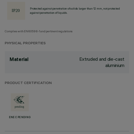
Protected against penetration of solids larger than 12 mm, not protected
against penetration of liquids.
Complies with EN60598-1 and pertinent regulations
PHYSICAL PROPERTIES
Extruded and die-cast
Material
aluminium
PRODUCT CERTIFICATION
ENEC PENDING