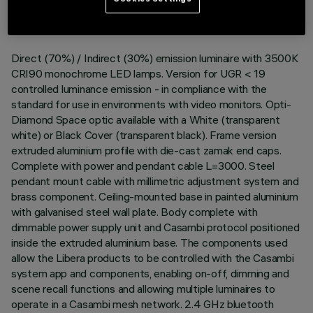
DESCRIPTION
Direct (70%) / Indirect (30%) emission luminaire with 3500K
CRI90 monochrome LED lamps. Version for UGR < 19
controlled luminance emission - in compliance with the
standard for use in environments with video monitors. Opti-
Diamond Space optic available with a White (transparent
white) or Black Cover (transparent black). Frame version
extruded aluminium profile with die-cast zamak end caps.
Complete with power and pendant cable L=3000. Steel
pendant mount cable with millimetric adjustment system and
brass component. Ceiling-mounted base in painted aluminium
with galvanised steel wall plate. Body complete with
dimmable power supply unit and Casambi protocol positioned
inside the extruded aluminium base. The components used
allow the Libera products to be controlled with the Casambi
system app and components, enabling on-off, dimming and
scene recall functions and allowing multiple luminaires to
operate in a Casambi mesh network. 2.4 GHz bluetooth