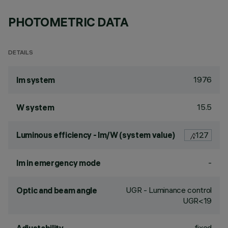
PHOTOMETRIC DATA
DETAILS
1976
lm system
15.5
W system
Luminous efficiency - lm/W (system value)
127
-
lm in emergency mode
UGR - Luminance control
Optic and beam angle
UGR<19
fixed