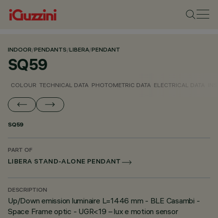
INDOOR
/
PENDANTS
/
LIBERA
/
PENDANT
SQ59
COLOUR
TECHNICAL DATA
PHOTOMETRIC DATA
ELECTRICAL DATA
INS
SQ59
PART OF
LIBERA STAND-ALONE PENDANT
DESCRIPTION
Up/Down emission luminaire L=1446 mm - BLE Casambi -
Space Frame optic - UGR<19 – lux e motion sensor