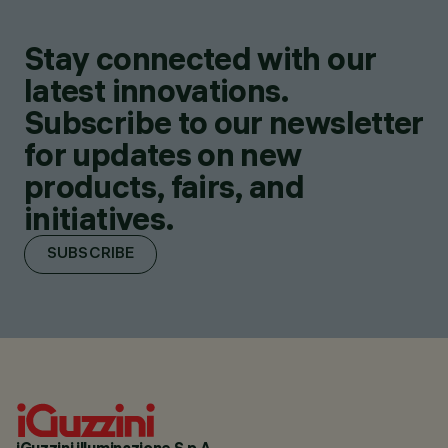
Stay connected with our
latest innovations.
Subscribe to our newsletter
for updates on new
products, fairs, and
initiatives.
SUBSCRIBE
iGuzzini illuminazione S.p.A