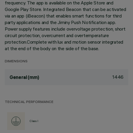
frequency. The app is available on the Apple Store and
Google Play Store. Integrated Beacon that can be activated
via an app (iBeacon) that enables smart functions for third
party applications and the Jiminy Push Notification app.
Power supply features include overvoltage protection, short
circuit protection, overcurrent and overtemperature
protection.Complete with lux and motion sensor integrated
at the end of the body on the side of the base.
DIMENSIONS
1446
General (mm)
TECHNICAL PERFORMANCE
Class I