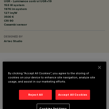
UGR - Luminance control UGR<19
15.5 W system
1976 lm system
127 lm/W
3500 K
CRI
90
Casambi sensor
DESIGNED BY
Artec Studio
COLOUR
By clicking “Accept All Cookies”, you agree to the storing of
cookies on your device to enhance site navigation, analyze site
usage, and assist in our marketing efforts.
Reject All
Accept All Cookies
TECHNICAL DATA
LAST UPDATE: 06/08/2026
Cookies Settings