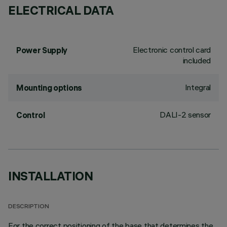
ELECTRICAL DATA
Electronic control card
Power Supply
included
Integral
Mounting options
DALI-2 sensor
Control
INSTALLATION
DESCRIPTION
For the correct positioning of the base that determines the