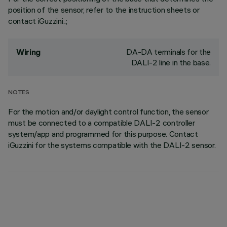
position of the sensor, refer to the instruction sheets or
contact iGuzzini..;
DA-DA terminals for the
Wiring
DALI-2 line in the base.
NOTES
For the motion and/or daylight control function, the sensor
must be connected to a compatible DALI-2 controller
system/app and programmed for this purpose. Contact
iGuzzini for the systems compatible with the DALI-2 sensor.