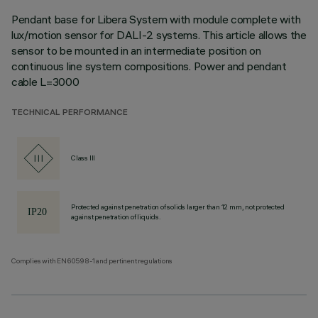
Pendant base for Libera System with module complete with
lux/motion sensor for DALI-2 systems. This article allows the
sensor to be mounted in an intermediate position on
continuous line system compositions. Power and pendant
cable L=3000
TECHNICAL PERFORMANCE
Class III
Protected against penetration of solids larger than 12 mm, not protected
against penetration of liquids.
Complies with EN60598-1 and pertinent regulations