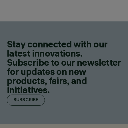
Stay connected with our
latest innovations.
Subscribe to our newsletter
for updates on new
products, fairs, and
initiatives.
SUBSCRIBE