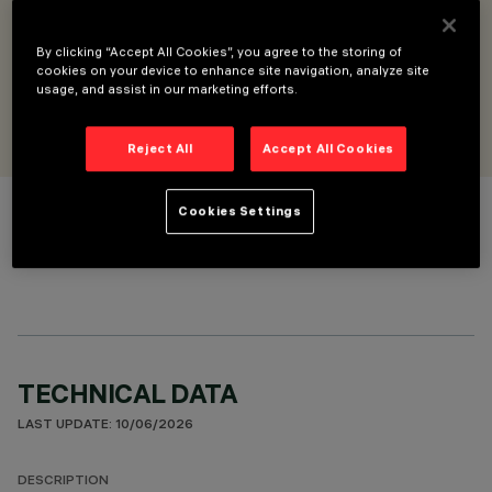
Pendant base with Libera module and lux/motion sensor for
DALI-2 - for intermediate position
DALI-2 sensor
By clicking “Accept All Cookies”, you agree to the storing of
cookies on your device to enhance site navigation, analyze site
usage, and assist in our marketing efforts.
DESIGNED BY
Artec Studio
Reject All
Accept All Cookies
Cookies Settings
COLOUR
TECHNICAL DATA
LAST UPDATE: 10/06/2026
DESCRIPTION