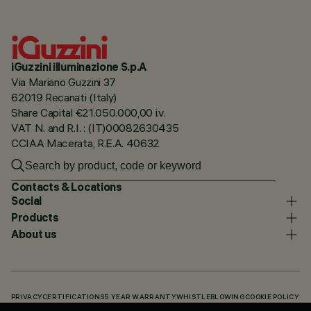
iGuzzini illuminazione S.p.A
Via Mariano Guzzini 37
62019 Recanati (Italy)
Share Capital €21.050.000,00 i.v.
VAT N. and R.I. : (IT)00082630435
CCIAA Macerata, R.E.A. 40632
Contacts & Locations
Social
Products
About us
PRIVACY
CERTIFICATIONS
5 YEAR WARRANTY
WHISTLEBLOWING
COOKIE POLICY