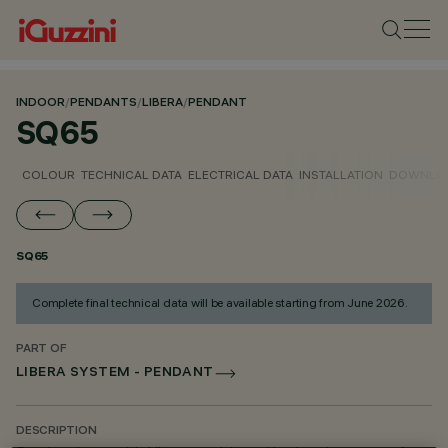
INDOOR
/
PENDANTS
/
LIBERA
/
PENDANT
SQ65
COLOUR
TECHNICAL DATA
ELECTRICAL DATA
INSTALLATION
DOWNLO
SQ65
Complete final technical data will be available starting from June 2026.
PART OF
LIBERA SYSTEM - PENDANT
DESCRIPTION