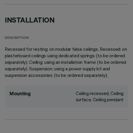
INSTALLATION
DESCRIPTION
Recessed for resting: on modular false ceilings. Recessed: on
plasterboard ceilings using dedicated springs (to be ordered
separately). Ceiling: using an installation frame (to be ordered
separately). Suspension: using a power supply kit and
suspension accessories (to be ordered separately);
Ceiling recessed, Ceiling
Mounting
surface, Ceiling pendant