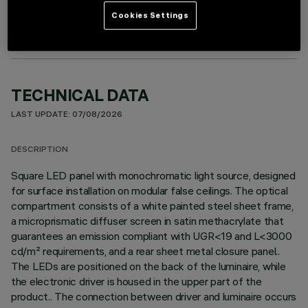
Cookies Settings
TECHNICAL DATA
LAST UPDATE: 07/08/2026
DESCRIPTION
Square LED panel with monochromatic light source, designed
for surface installation on modular false ceilings. The optical
compartment consists of a white painted steel sheet frame,
a microprismatic diffuser screen in satin methacrylate that
guarantees an emission compliant with UGR<19 and L<3000
cd/m² requirements, and a rear sheet metal closure panel..
The LEDs are positioned on the back of the luminaire, while
the electronic driver is housed in the upper part of the
product.. The connection between driver and luminaire occurs