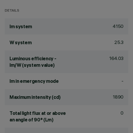
DETAILS
4150
lm system
25.3
W system
164.03
Luminous efficiency -
lm/W (system value)
-
lm in emergency mode
1890
Maximum intensity (cd)
0
Total light flux at or above
an angle of 90° (Lm)