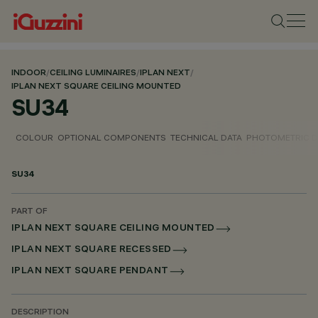
INDOOR
/
CEILING LUMINAIRES
/
IPLAN NEXT
/
IPLAN NEXT SQUARE CEILING MOUNTED
SU34
COLOUR
OPTIONAL COMPONENTS
TECHNICAL DATA
PHOTOMETRIC D
SU34
PART OF
IPLAN NEXT SQUARE CEILING MOUNTED
IPLAN NEXT SQUARE RECESSED
IPLAN NEXT SQUARE PENDANT
DESCRIPTION