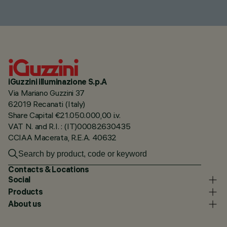
iGuzzini illuminazione S.p.A
Via Mariano Guzzini 37
62019 Recanati (Italy)
Share Capital €21.050.000,00 i.v.
VAT N. and R.I. : (IT)00082630435
CCIAA Macerata, R.E.A. 40632
Contacts & Locations
Social
Products
About us