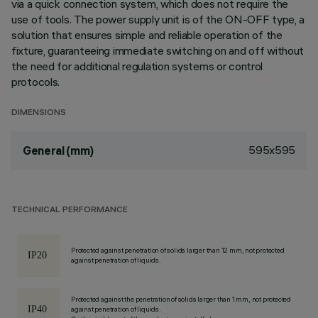
via a quick connection system, which does not require the
use of tools. The power supply unit is of the ON-OFF type, a
solution that ensures simple and reliable operation of the
fixture, guaranteeing immediate switching on and off without
the need for additional regulation systems or control
protocols.
DIMENSIONS
595x595
General (mm)
TECHNICAL PERFORMANCE
Protected against penetration of solids larger than 12 mm, not protected
against penetration of liquids.
Protected against the penetration of solids larger than 1 mm, not protected
against penetration of liquids.