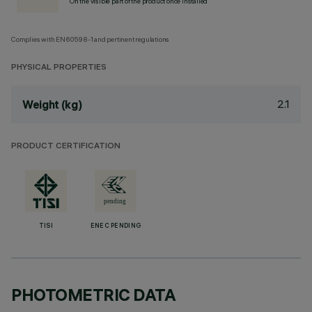
On the visible part of the product once installed
Complies with EN60598-1 and pertinent regulations
PHYSICAL PROPERTIES
2.1
Weight (kg)
PRODUCT CERTIFICATION
TISI
ENEC PENDING
PHOTOMETRIC DATA