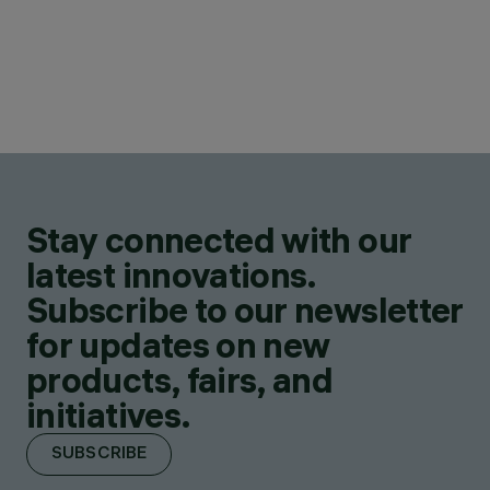
Stay connected with our
latest innovations.
Subscribe to our newsletter
for updates on new
products, fairs, and
initiatives.
SUBSCRIBE