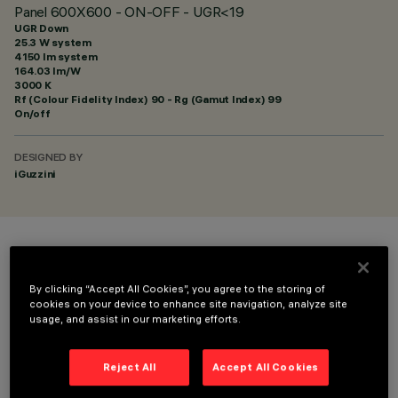
Panel 600X600 - ON-OFF - UGR<19
UGR Down
25.3 W system
4150 lm system
164.03 lm/W
3000 K
Rf (Colour Fidelity Index) 90 - Rg (Gamut Index) 99
On/off
DESIGNED BY
iGuzzini
COLOUR
By clicking “Accept All Cookies”, you agree to the storing of
cookies on your device to enhance site navigation, analyze site
usage, and assist in our marketing efforts.
Reject All
Accept All Cookies
OPTIONAL COMPONENTS