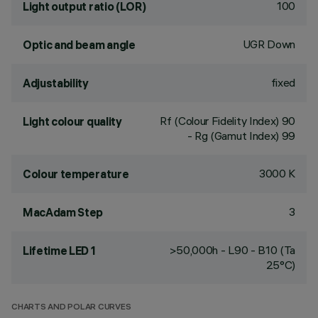
100
Light output ratio (LOR)
UGR Down
Optic and beam angle
fixed
Adjustability
Rf (Colour Fidelity Index) 90
Light colour quality
- Rg (Gamut Index) 99
3000 K
Colour temperature
3
MacAdam Step
>50,000h - L90 - B10 (Ta
Lifetime LED 1
25°C)
CHARTS AND POLAR CURVES