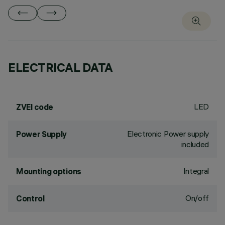
ELECTRICAL DATA
LED
ZVEI code
Electronic Power supply
Power Supply
included
Integral
Mounting options
On/off
Control