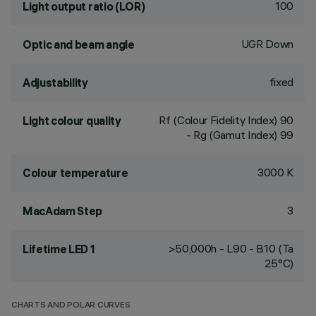
100
Light output ratio (LOR)
UGR Down
Optic and beam angle
fixed
Adjustability
Rf (Colour Fidelity Index) 90
Light colour quality
- Rg (Gamut Index) 99
3000 K
Colour temperature
3
MacAdam Step
>50,000h - L90 - B10 (Ta
Lifetime LED 1
25°C)
CHARTS AND POLAR CURVES