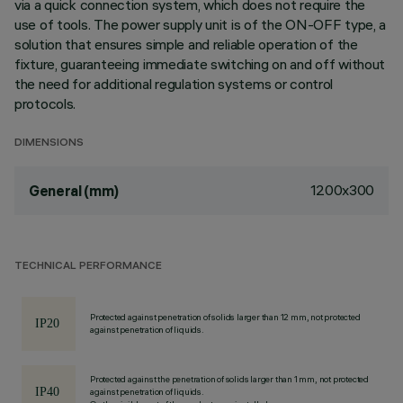
via a quick connection system, which does not require the
use of tools. The power supply unit is of the ON-OFF type, a
solution that ensures simple and reliable operation of the
fixture, guaranteeing immediate switching on and off without
the need for additional regulation systems or control
protocols.
DIMENSIONS
1200x300
General (mm)
TECHNICAL PERFORMANCE
Protected against penetration of solids larger than 12 mm, not protected
against penetration of liquids.
Protected against the penetration of solids larger than 1 mm, not protected
against penetration of liquids.