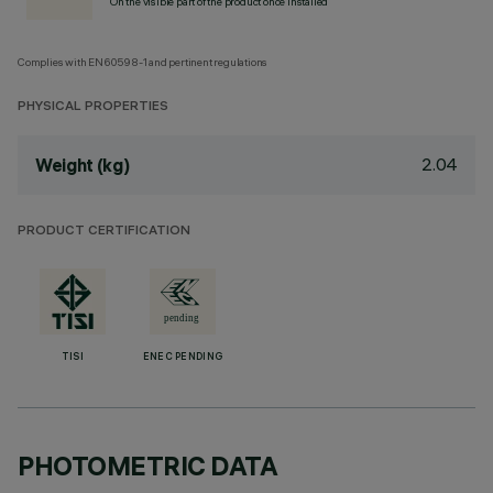
On the visible part of the product once installed
Complies with EN60598-1 and pertinent regulations
PHYSICAL PROPERTIES
2.04
Weight (kg)
PRODUCT CERTIFICATION
TISI
ENEC PENDING
PHOTOMETRIC DATA