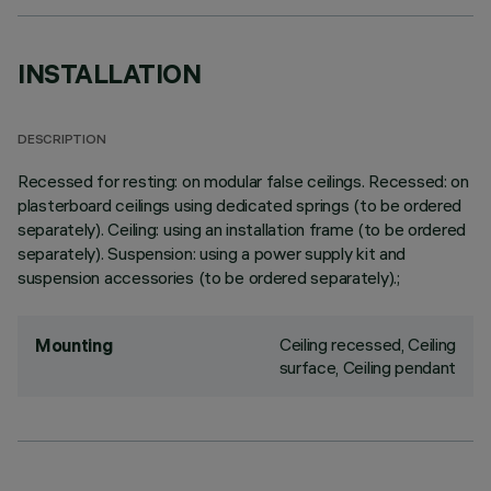
INSTALLATION
DESCRIPTION
Recessed for resting: on modular false ceilings. Recessed: on
plasterboard ceilings using dedicated springs (to be ordered
separately). Ceiling: using an installation frame (to be ordered
separately). Suspension: using a power supply kit and
suspension accessories (to be ordered separately).;
Ceiling recessed, Ceiling
Mounting
surface, Ceiling pendant