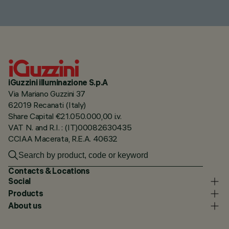
iGuzzini illuminazione S.p.A
Via Mariano Guzzini 37
62019 Recanati (Italy)
Share Capital €21.050.000,00 i.v.
VAT N. and R.I. : (IT)00082630435
CCIAA Macerata, R.E.A. 40632
Contacts & Locations
Social
Products
About us