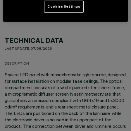
Cookies Settings
TECHNICAL DATA
LAST UPDATE: 07/08/2026
DESCRIPTION
Square LED panel with monochromatic light source, designed
for surface installation on modular false ceilings. The optical
compartment consists of a white painted steel sheet frame,
a microprismatic diffuser screen in satin methacrylate that
guarantees an emission compliant with UGR<19 and L<3000
cd/m² requirements, and a rear sheet metal closure panel..
The LEDs are positioned on the back of the luminaire, while
the electronic driver is housed in the upper part of the
product.. The connection between driver and luminaire occurs