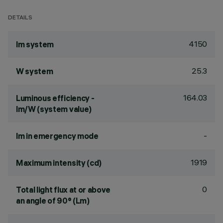
DETAILS
4150
lm system
25.3
W system
164.03
Luminous efficiency -
lm/W (system value)
-
lm in emergency mode
1919
Maximum intensity (cd)
0
Total light flux at or above
an angle of 90° (Lm)