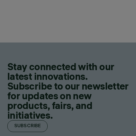
Stay connected with our
latest innovations.
Subscribe to our newsletter
for updates on new
products, fairs, and
initiatives.
SUBSCRIBE