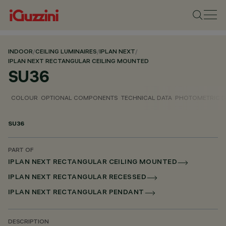
INDOOR
/
CEILING LUMINAIRES
/
IPLAN NEXT
/
IPLAN NEXT RECTANGULAR CEILING MOUNTED
SU36
COLOUR
OPTIONAL COMPONENTS
TECHNICAL DATA
PHOTOMETRIC D
SU36
PART OF
IPLAN NEXT RECTANGULAR CEILING MOUNTED
IPLAN NEXT RECTANGULAR RECESSED
IPLAN NEXT RECTANGULAR PENDANT
DESCRIPTION