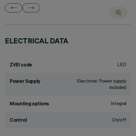
ELECTRICAL DATA
LED
ZVEI code
Electronic Power supply
Power Supply
included
Integral
Mounting options
On/off
Control