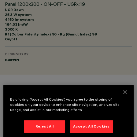
Panel 1200x300 - ON-OFF - UGR<19
UGR Down
25.3 W system
4150 lm system
164.03 lm/W
3000 K
Rf (Colour Fidelity Index) 90 - Rg (Gamut Index) 99
On/off
DESIGNED BY
iGuzzini
COLOUR
By clicking “Accept All Cookies”, you agree to the storing of
cookies on your device to enhance site navigation, analyze site
usage, and assist in our marketing efforts.
Reject All
Accept All Cookies
OPTIONAL COMPONENTS