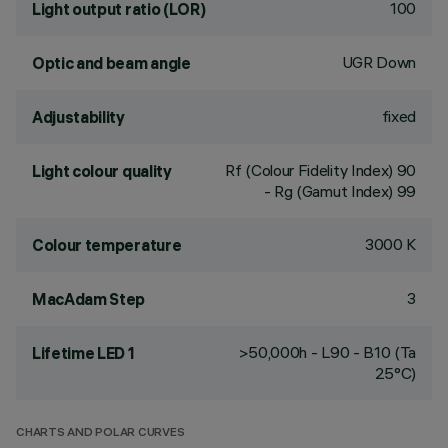
100
Light output ratio (LOR)
UGR Down
Optic and beam angle
fixed
Adjustability
Rf (Colour Fidelity Index) 90
Light colour quality
- Rg (Gamut Index) 99
3000 K
Colour temperature
3
MacAdam Step
>50,000h - L90 - B10 (Ta
Lifetime LED 1
25°C)
CHARTS AND POLAR CURVES