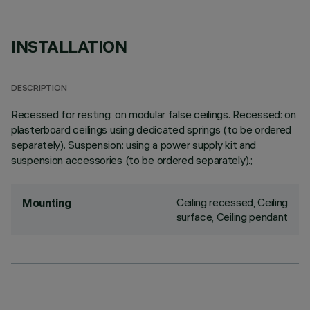
INSTALLATION
DESCRIPTION
Recessed for resting: on modular false ceilings. Recessed: on
plasterboard ceilings using dedicated springs (to be ordered
separately). Suspension: using a power supply kit and
suspension accessories (to be ordered separately).;
Ceiling recessed, Ceiling
Mounting
surface, Ceiling pendant