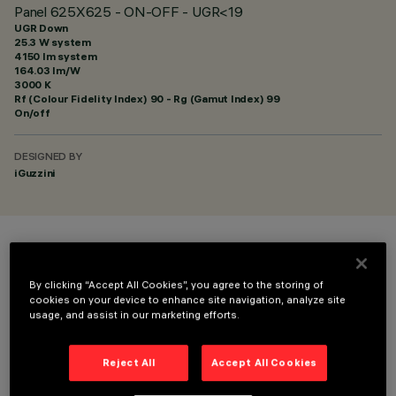
Panel 625X625 - ON-OFF - UGR<19
UGR Down
25.3 W system
4150 lm system
164.03 lm/W
3000 K
Rf (Colour Fidelity Index) 90 - Rg (Gamut Index) 99
On/off
DESIGNED BY
iGuzzini
COLOUR
By clicking “Accept All Cookies”, you agree to the storing of
cookies on your device to enhance site navigation, analyze site
usage, and assist in our marketing efforts.
Reject All
Accept All Cookies
OPTIONAL COMPONENTS