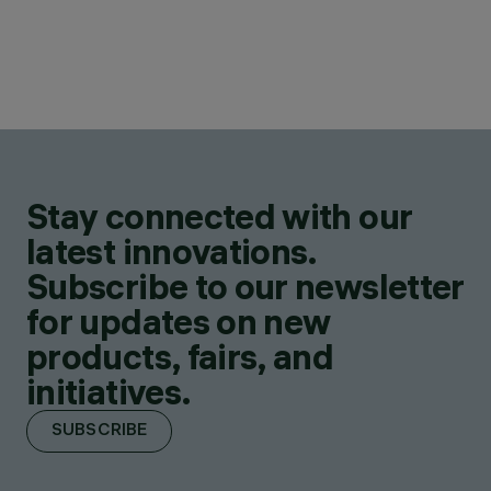
Stay connected with our
latest innovations.
Subscribe to our newsletter
for updates on new
products, fairs, and
initiatives.
SUBSCRIBE