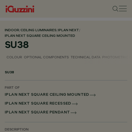
INDOOR
/
CEILING LUMINAIRES
/
IPLAN NEXT
/
IPLAN NEXT SQUARE CEILING MOUNTED
SU38
COLOUR
OPTIONAL COMPONENTS
TECHNICAL DATA
PHOTOMETRIC D
SU38
PART OF
IPLAN NEXT SQUARE CEILING MOUNTED
IPLAN NEXT SQUARE RECESSED
IPLAN NEXT SQUARE PENDANT
DESCRIPTION