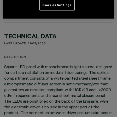
Cookies Settings
TECHNICAL DATA
LAST UPDATE: 31/07/2026
DESCRIPTION
Square LED panel with monochromatic light source, designed
for surface installation on modular false ceilings. The optical
compartment consists of a white painted steel sheet frame,
a microprismatic diffuser screen in satin methacrylate that
guarantees an emission compliant with UGR<19 and L<3000
cd/m² requirements, and a rear sheet metal closure panel..
The LEDs are positioned on the back of the luminaire, while
the electronic driver is housed in the upper part of the
product.. The connection between driver and luminaire occurs