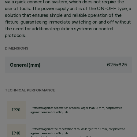
via a quick connection system, which does not require the
use of tools. The power supply unit is of the ON-OFF type, a
solution that ensures simple and reliable operation of the
fixture, guaranteeing immediate switching on and off without
the need for additional regulation systems or control
protocols.
DIMENSIONS
625x625
General (mm)
TECHNICAL PERFORMANCE
Protected against penetration of solids larger than 12 mm, not protected
against penetration of liquids.
Protected against the penetration of solids larger than 1 mm, not protected
against penetration of liquids.