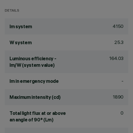
DETAILS
4150
lm system
25.3
W system
164.03
Luminous efficiency -
lm/W (system value)
-
lm in emergency mode
1890
Maximum intensity (cd)
0
Total light flux at or above
an angle of 90° (Lm)