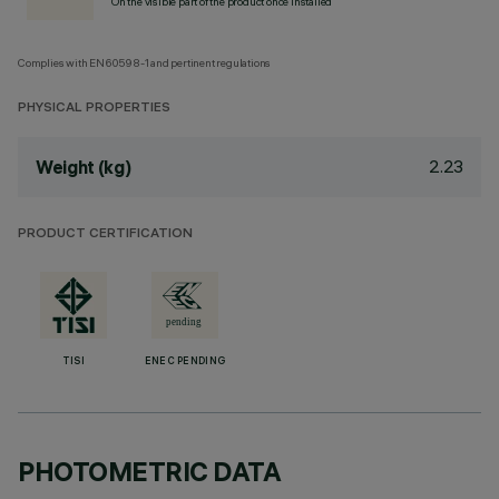
On the visible part of the product once installed
Complies with EN60598-1 and pertinent regulations
PHYSICAL PROPERTIES
2.23
Weight (kg)
PRODUCT CERTIFICATION
TISI
ENEC PENDING
PHOTOMETRIC DATA