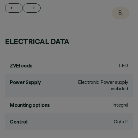
ELECTRICAL DATA
LED
ZVEI code
Electronic Power supply
Power Supply
included
Integral
Mounting options
On/off
Control