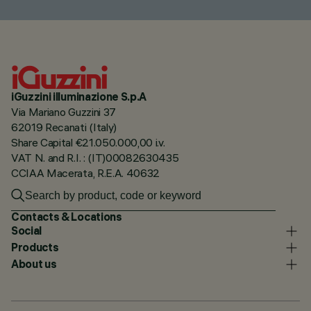
iGuzzini illuminazione S.p.A
Via Mariano Guzzini 37
62019 Recanati (Italy)
Share Capital €21.050.000,00 i.v.
VAT N. and R.I. : (IT)00082630435
CCIAA Macerata, R.E.A. 40632
Contacts & Locations
Social
Products
About us