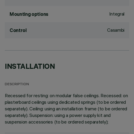
Integral
Mounting options
Casambi
Control
INSTALLATION
DESCRIPTION
Recessed for resting: on modular false ceilings. Recessed: on
plasterboard ceilings using dedicated springs (to be ordered
separately). Ceiling: using an installation frame (to be ordered
separately). Suspension: using a power supply kit and
suspension accessories (to be ordered separately);