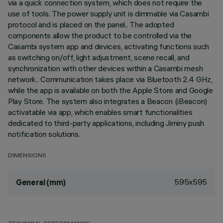
via a quick connection system, which does not require the
use of tools. The power supply unit is dimmable via Casambi
protocol and is placed on the panel.. The adopted
components allow the product to be controlled via the
Casambi system app and devices, activating functions such
as switching on/off, light adjustment, scene recall, and
synchronization with other devices within a Casambi mesh
network.. Communication takes place via Bluetooth 2.4 GHz,
while the app is available on both the Apple Store and Google
Play Store. The system also integrates a Beacon (iBeacon)
activatable via app, which enables smart functionalities
dedicated to third-party applications, including Jiminy push
notification solutions.
DIMENSIONS
595x595
General (mm)