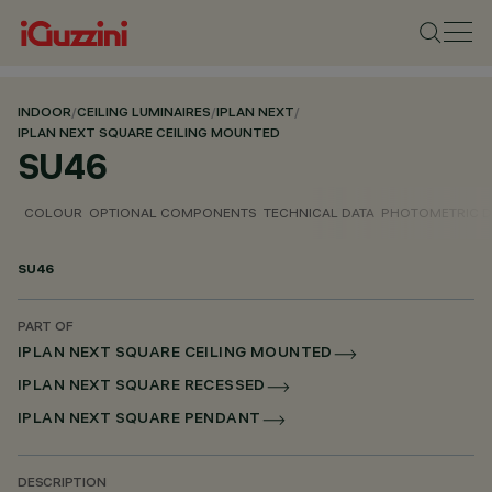
INDOOR
/
CEILING LUMINAIRES
/
IPLAN NEXT
/
IPLAN NEXT SQUARE CEILING MOUNTED
SU46
COLOUR
OPTIONAL COMPONENTS
TECHNICAL DATA
PHOTOMETRIC D
SU46
PART OF
IPLAN NEXT SQUARE CEILING MOUNTED
IPLAN NEXT SQUARE RECESSED
IPLAN NEXT SQUARE PENDANT
DESCRIPTION