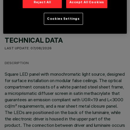
Reject All
Accept All Cookies
Cookies Settings
TECHNICAL DATA
LAST UPDATE: 07/08/2026
DESCRIPTION
Square LED panel with monochromatic light source, designed
for surface installation on modular false ceilings. The optical
compartment consists of a white painted steel sheet frame,
a microprismatic diffuser screen in satin methacrylate that
guarantees an emission compliant with UGR<19 and L<3000
cd/m² requirements, and a rear sheet metal closure panel..
The LEDs are positioned on the back of the luminaire, while
the electronic driver is housed in the upper part of the
product.. The connection between driver and luminaire occurs