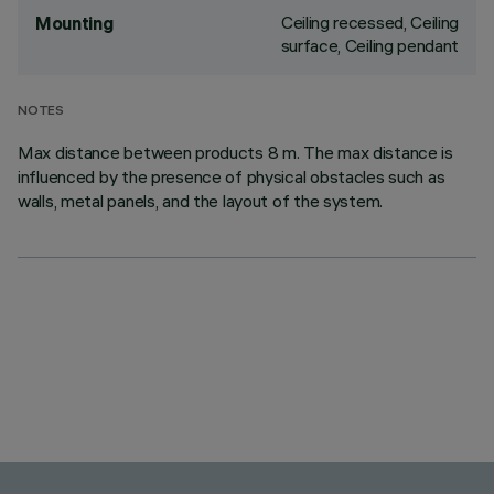
Ceiling recessed, Ceiling
Mounting
surface, Ceiling pendant
NOTES
Max distance between products 8 m. The max distance is
influenced by the presence of physical obstacles such as
walls, metal panels, and the layout of the system.