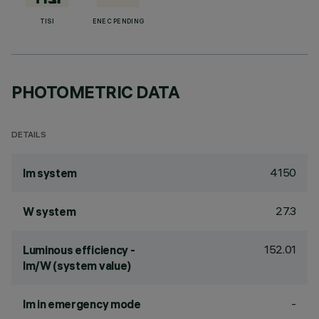
TISI
ENEC PENDING
PHOTOMETRIC DATA
DETAILS
4150
lm system
27.3
W system
152.01
Luminous efficiency -
lm/W (system value)
-
lm in emergency mode