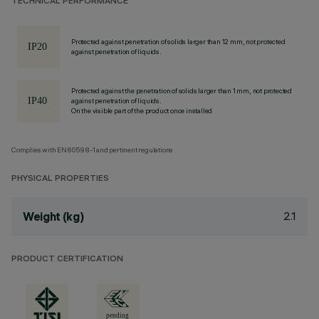
TECHNICAL PERFORMANCE
Protected against penetration of solids larger than 12 mm, not protected
against penetration of liquids.
Protected against the penetration of solids larger than 1 mm, not protected
against penetration of liquids.
On the visible part of the product once installed
Complies with EN60598-1 and pertinent regulations
PHYSICAL PROPERTIES
2.1
Weight (kg)
PRODUCT CERTIFICATION