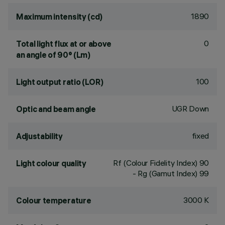
1890
Maximum intensity (cd)
0
Total light flux at or above
an angle of 90° (Lm)
100
Light output ratio (LOR)
UGR Down
Optic and beam angle
fixed
Adjustability
Rf (Colour Fidelity Index) 90
Light colour quality
- Rg (Gamut Index) 99
3000 K
Colour temperature