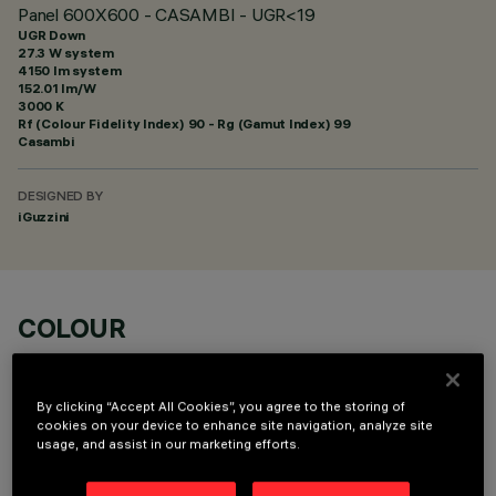
Panel 600X600 - CASAMBI - UGR<19
UGR Down
27.3 W system
4150 lm system
152.01 lm/W
3000 K
Rf (Colour Fidelity Index) 90 - Rg (Gamut Index) 99
Casambi
DESIGNED BY
iGuzzini
COLOUR
By clicking “Accept All Cookies”, you agree to the storing of
cookies on your device to enhance site navigation, analyze site
usage, and assist in our marketing efforts.
OPTIONAL COMPONENTS