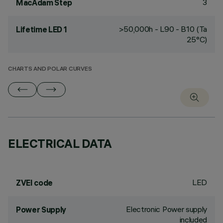
3
MacAdam Step
>50,000h - L90 - B10 (Ta
Lifetime LED 1
25°C)
CHARTS AND POLAR CURVES
ELECTRICAL DATA
LED
ZVEI code
Electronic Power supply
Power Supply
included