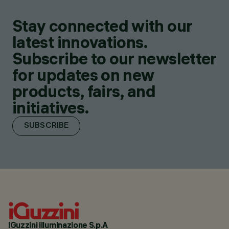
Stay connected with our
latest innovations.
Subscribe to our newsletter
for updates on new
products, fairs, and
initiatives.
SUBSCRIBE
iGuzzini illuminazione S.p.A