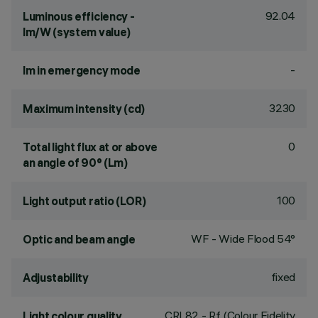
92.04
Luminous efficiency -
lm/W (system value)
-
lm in emergency mode
3230
Maximum intensity (cd)
0
Total light flux at or above
an angle of 90° (Lm)
100
Light output ratio (LOR)
WF - Wide Flood 54°
Optic and beam angle
fixed
Adjustability
CRI
82
- Rf (Colour Fidelity
Light colour quality