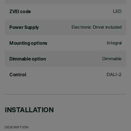
LED
ZVEI code
Electronic Driver included
Power Supply
Integral
Mounting options
Dimmable
Dimmable option
DALI-2
Control
INSTALLATION
DESCRIPTION