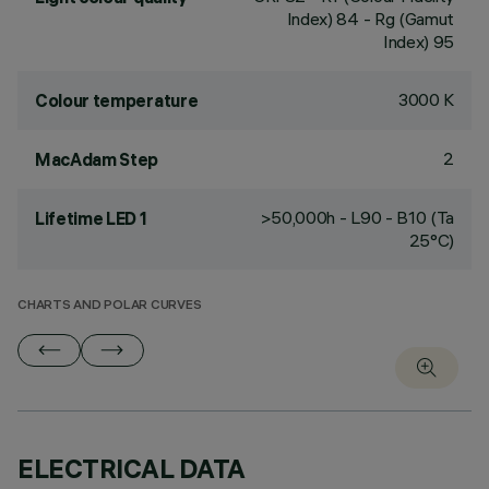
Index) 84 - Rg (Gamut
Index) 95
3000 K
Colour temperature
2
MacAdam Step
>50,000h - L90 - B10 (Ta
Lifetime LED 1
25°C)
CHARTS AND POLAR CURVES
ELECTRICAL DATA