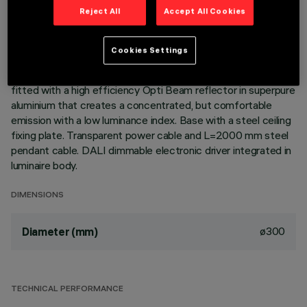
Reject All
Accept All Cookies
DESCRIPTION
Cookies Settings
Pendant luminaire for accent lighting. LED lamp. Shell body in
chrome finish acrylic glass. The central optical assembly is
fitted with a high efficiency Opti Beam reflector in superpure
aluminium that creates a concentrated, but comfortable
emission with a low luminance index. Base with a steel ceiling
fixing plate. Transparent power cable and L=2000 mm steel
pendant cable. DALI dimmable electronic driver integrated in
luminaire body.
DIMENSIONS
ø300
Diameter (mm)
TECHNICAL PERFORMANCE