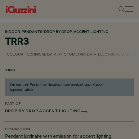
INDOOR
/
PENDANTS
/
DROP BY DROP
/
ACCENT LIGHTING
TRR3
COLOUR
TECHNICAL DATA
PHOTOMETRIC DATA
ELECTRICAL DATA
INS
TRR3
On request. For further details please contact your iGuzzini
representative.
PART OF
DROP BY DROP ACCENT LIGHTING
DESCRIPTION
Pendant luminaire with emission for accent lighting.