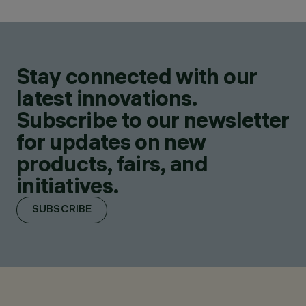
Stay connected with our
latest innovations.
Subscribe to our newsletter
for updates on new
products, fairs, and
initiatives.
SUBSCRIBE