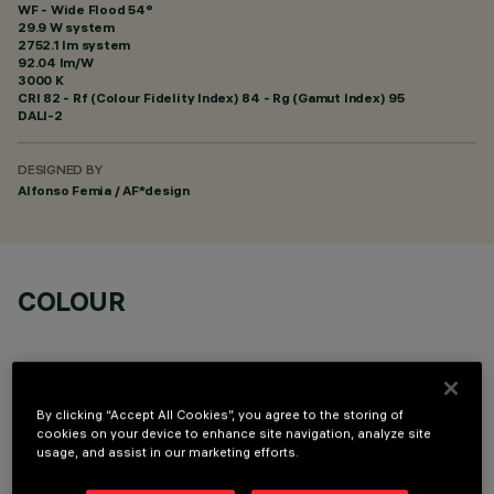
WF - Wide Flood 54°
29.9 W system
2752.1 lm system
92.04 lm/W
3000 K
CRI
82
- Rf (Colour Fidelity Index) 84 - Rg (Gamut Index) 95
DALI-2
DESIGNED BY
Alfonso Femia / AF*design
COLOUR
By clicking “Accept All Cookies”, you agree to the storing of
cookies on your device to enhance site navigation, analyze site
TECHNICAL DATA
usage, and assist in our marketing efforts.
LAST UPDATE: 07/08/2026