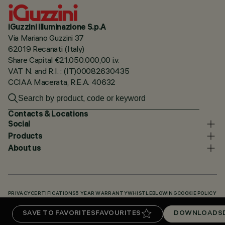
iGuzzini illuminazione S.p.A
Via Mariano Guzzini 37
62019 Recanati (Italy)
Share Capital €21.050.000,00 i.v.
VAT N. and R.I. : (IT)00082630435
CCIAA Macerata, R.E.A. 40632
Contacts & Locations
Social
Products
About us
PRIVACY
CERTIFICATIONS
5 YEAR WARRANTY
WHISTLEBLOWING
COOKIE POLICY
ACCESSIBILITY STATEMENT
OUR CODES
KNOWLEDGE BASE (LOGIN REQUIRED)
SAVE TO FAVORITES
FAVOURITES
DOWNLOADS
DOWNLOADS