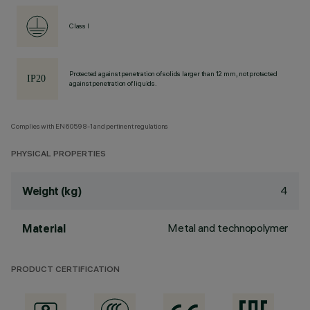
Class I
Protected against penetration of solids larger than 12 mm, not protected
against penetration of liquids.
Complies with EN60598-1 and pertinent regulations
PHYSICAL PROPERTIES
4
Weight (kg)
Metal and technopolymer
Material
PRODUCT CERTIFICATION