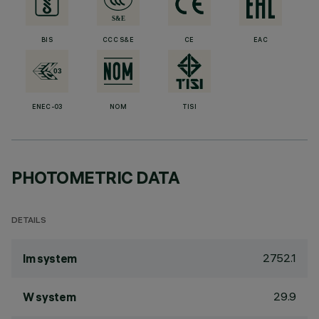
BIS
CCC S&E
CE
EAC
ENEC-03
NOM
TISI
PHOTOMETRIC DATA
DETAILS
2752.1
lm system
29.9
W system