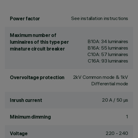
See installation instructions
Power factor
Maximum number of
B10A: 34 luminaires
luminaires of this type per
B16A: 55 luminaires
minature circuit breaker
C10A: 57 luminaires
C16A: 93 luminaires
2kV Common mode & 1kV
Overvoltage protection
Differential mode
20 A / 50 µs
Inrush current
1
Minimum dimming
220 - 240
Voltage