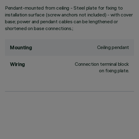
Pendant-mounted from ceiling - Steel plate for fixing to
installation surface (screw anchors not included) - with cover
base; power and pendant cables can be lengthened or
shortened on base connections.;
Ceiling pendant
Mounting
Connection terminal block
Wiring
on fixing plate.