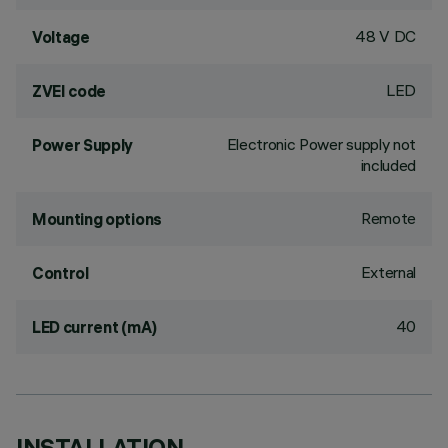
48 V DC
Voltage
LED
ZVEI code
Electronic Power supply not
Power Supply
included
Remote
Mounting options
External
Control
40
LED current (mA)
INSTALLATION