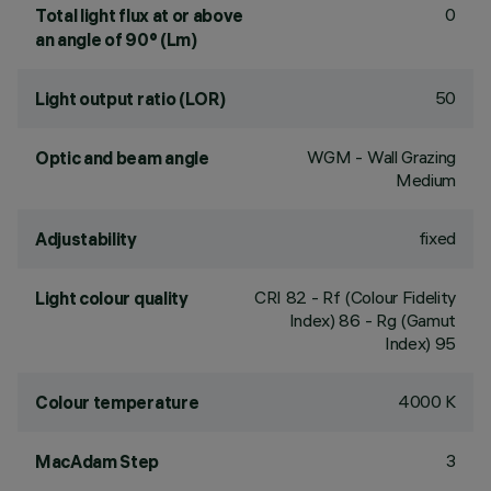
0
Total light flux at or above
an angle of 90° (Lm)
50
Light output ratio (LOR)
WGM - Wall Grazing
Optic and beam angle
Medium
fixed
Adjustability
CRI
82
- Rf (Colour Fidelity
Light colour quality
Index) 86 - Rg (Gamut
Index) 95
4000 K
Colour temperature
3
MacAdam Step