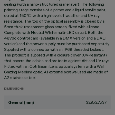
sealing (with a nano-structured silane layer). The following
painting stage consists of a primer and a liquid acrylic paint,
cured at 150°C, with a high level of weather and UV ray
resistance. The top of the optical assembly is closed by a
5mm thick transparent glass screen, fixed with silicone.
Complete with Neutral White multi-LED circuit. Both the
48Vdc control card (available in a DMX version and a DALI
version) and the power supply must be purchased separately.
Supplied with a connector with an IP68 threaded locknut.
The product is supplied with a closure cover (UV-resistant)
that covers the cables and protects against dirt and UV rays.
Fitted with an Opti Beam Lens optical system with a Wall
Grazing Medium optic. All external screws used are made of
A2 stainless steel.
DIMENSIONS
329x27x37
General (mm)