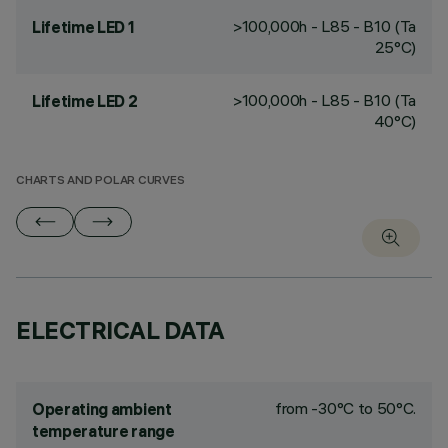
>100,000h - L85 - B10 (Ta
Lifetime LED 1
25°C)
>100,000h - L85 - B10 (Ta
Lifetime LED 2
40°C)
CHARTS AND POLAR CURVES
ELECTRICAL DATA
from -30°C to 50°C.
Operating ambient
temperature range