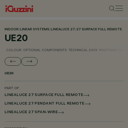
INDOOR
/
LINEAR SYSTEMS
/
LINEALUCE 27
/
27 SURFACE FULL REMOTE
UE20
COLOUR
OPTIONAL COMPONENTS
TECHNICAL DATA
PHOTOMETRIC D
UE20
PART OF
LINEALUCE 27 SURFACE FULL REMOTE
LINEALUCE 27 PENDANT FULL REMOTE
LINEALUCE 27 SPAN-WIRE