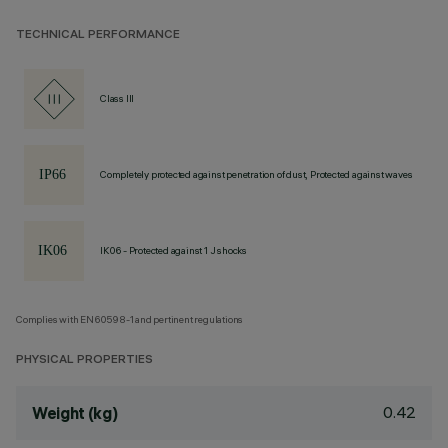
TECHNICAL PERFORMANCE
Class III
Completely protected against penetration of dust, Protected against waves
IK06 - Protected against 1 J shocks
Complies with EN60598-1 and pertinent regulations
PHYSICAL PROPERTIES
0.42
Weight (kg)