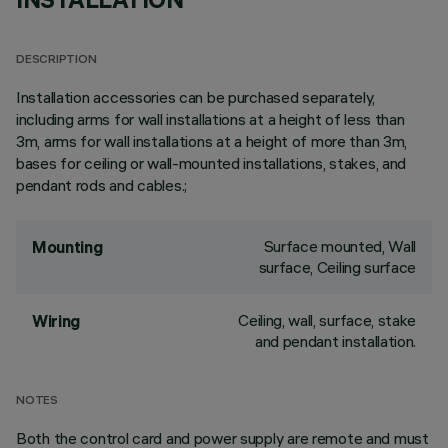
DESCRIPTION
Installation accessories can be purchased separately,
including arms for wall installations at a height of less than
3m, arms for wall installations at a height of more than 3m,
bases for ceiling or wall-mounted installations, stakes, and
pendant rods and cables.;
Surface mounted, Wall
Mounting
surface, Ceiling surface
Ceiling, wall, surface, stake
Wiring
and pendant installation.
NOTES
Both the control card and power supply are remote and must