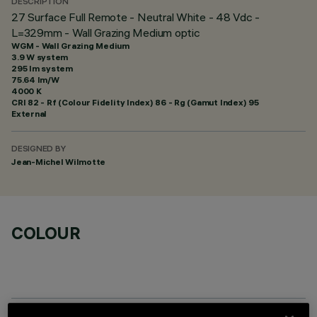
DESCRIPTION
27 Surface Full Remote - Neutral White - 48 Vdc -
L=329mm - Wall Grazing Medium optic
WGM - Wall Grazing Medium
3.9 W system
295 lm system
75.64 lm/W
4000 K
CRI
82
- Rf (Colour Fidelity Index) 86 - Rg (Gamut Index) 95
External
DESIGNED BY
Jean-Michel Wilmotte
COLOUR