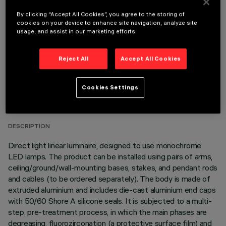
OPTIONAL COMPONENTS
By clicking “Accept All Cookies”, you agree to the storing of
cookies on your device to enhance site navigation, analyze site
usage, and assist in our marketing efforts.
Reject All
Accept All Cookies
TECHNICAL DATA
Cookies Settings
LAST UPDATE: 06/08/2026
DESCRIPTION
Direct light linear luminaire, designed to use monochrome
LED lamps. The product can be installed using pairs of arms,
ceiling/ground/wall-mounting bases, stakes, and pendant rods
and cables (to be ordered separately). The body is made of
extruded aluminium and includes die-cast aluminium end caps
with 50/60 Shore A silicone seals. It is subjected to a multi-
step, pre-treatment process, in which the main phases are
degreasing, fluorozirconation (a protective surface film) and