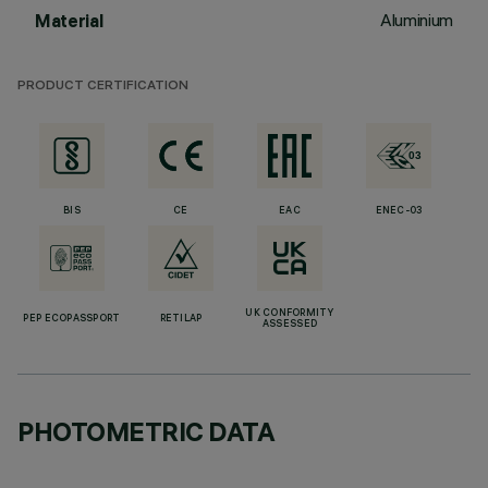
Aluminium
Material
PRODUCT CERTIFICATION
BIS
CE
EAC
ENEC-03
UK CONFORMITY
PEP ECOPASSPORT
RETILAP
ASSESSED
PHOTOMETRIC DATA