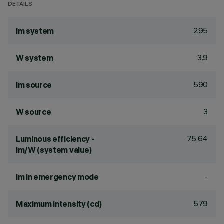
DETAILS
295
lm system
3.9
W system
590
lm source
3
W source
75.64
Luminous efficiency -
lm/W (system value)
-
lm in emergency mode
579
Maximum intensity (cd)