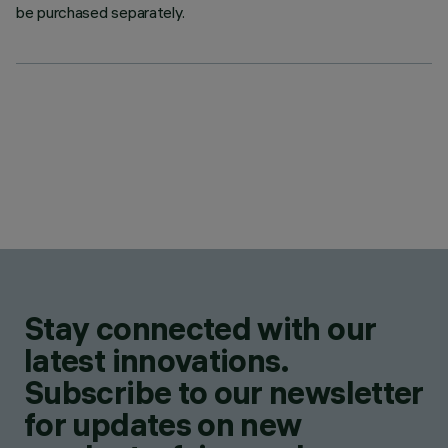
be purchased separately.
Stay connected with our
latest innovations.
Subscribe to our newsletter
for updates on new