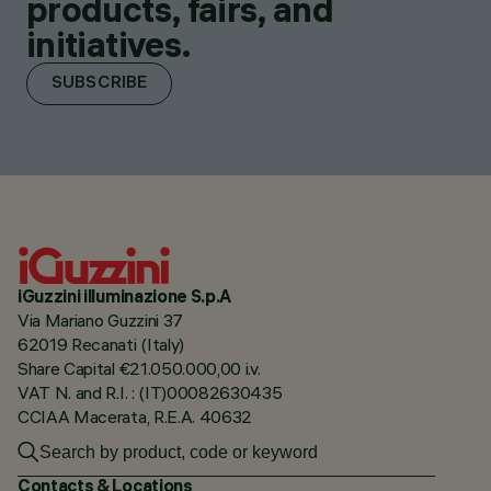
products, fairs, and
initiatives.
SUBSCRIBE
iGuzzini illuminazione S.p.A
Via Mariano Guzzini 37
62019 Recanati (Italy)
Share Capital €21.050.000,00 i.v.
VAT N. and R.I. : (IT)00082630435
CCIAA Macerata, R.E.A. 40632
Contacts & Locations