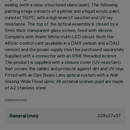
sealing (with a nano-structured silane layer). The following
painting stage consists of a primer and a liquid acrylic paint,
cured at 150°C, with a high level of weather and UV ray
resistance. The top of the optical assembly is closed by a
5mm thick transparent glass screen, fixed with silicone.
Complete with Warm White multi-LED circuit. Both the
48Vdc control card (available in a DMX version and a DALI
version) and the power supply must be purchased separately.
Supplied with a connector with an IP68 threaded locknut.
The product is supplied with a closure cover (UV-resistant)
that covers the cables and protects against dirt and UV rays.
Fitted with an Opti Beam Lens optical system with a Wall
Grazing Wide Flood optic. All external screws used are made
of A2 stainless steel.
DIMENSIONS
329x27x37
General (mm)