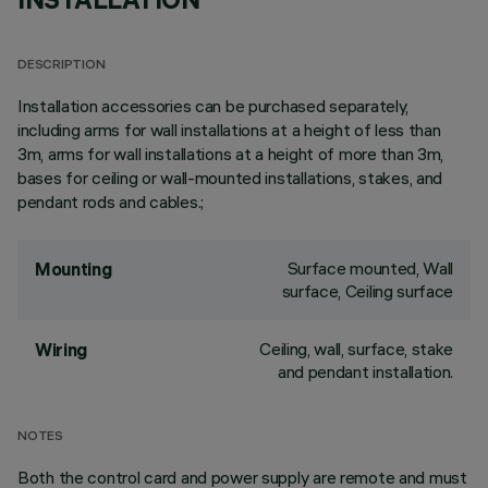
DESCRIPTION
Installation accessories can be purchased separately,
including arms for wall installations at a height of less than
3m, arms for wall installations at a height of more than 3m,
bases for ceiling or wall-mounted installations, stakes, and
pendant rods and cables.;
Surface mounted, Wall
Mounting
surface, Ceiling surface
Ceiling, wall, surface, stake
Wiring
and pendant installation.
NOTES
Both the control card and power supply are remote and must