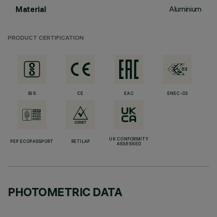
Aluminium
Material
PRODUCT CERTIFICATION
BIS
CE
EAC
ENEC-03
UK CONFORMITY
PEP ECOPASSPORT
RETILAP
ASSESSED
PHOTOMETRIC DATA