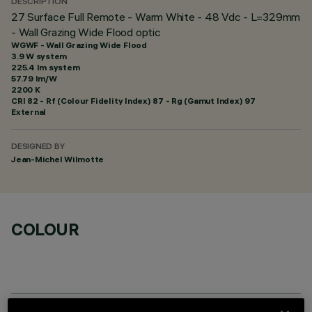
DESCRIPTION
27 Surface Full Remote - Warm White - 48 Vdc - L=329mm
- Wall Grazing Wide Flood optic
WGWF - Wall Grazing Wide Flood
3.9 W system
225.4 lm system
57.79 lm/W
2200 K
CRI
82
- Rf (Colour Fidelity Index) 87 - Rg (Gamut Index) 97
External
DESIGNED BY
Jean-Michel Wilmotte
COLOUR