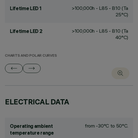
>100,000h - L85 - B10 (Ta
Lifetime LED 1
25°C)
>100,000h - L85 - B10 (Ta
Lifetime LED 2
40°C)
CHARTS AND POLAR CURVES
ELECTRICAL DATA
from -30°C to 50°C.
Operating ambient
temperature range