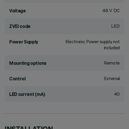
48 V DC
Voltage
LED
ZVEI code
Electronic Power supply not
Power Supply
included
Remote
Mounting options
External
Control
40
LED current (mA)
INSTALLATION