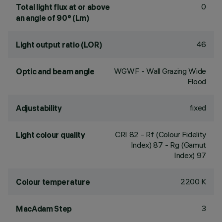
0
Total light flux at or above
an angle of 90° (Lm)
46
Light output ratio (LOR)
WGWF - Wall Grazing Wide
Optic and beam angle
Flood
fixed
Adjustability
CRI
82
- Rf (Colour Fidelity
Light colour quality
Index) 87 - Rg (Gamut
Index) 97
2200 K
Colour temperature
3
MacAdam Step