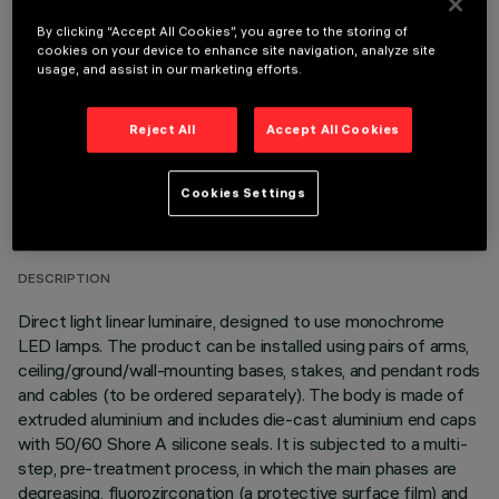
OPTIONAL COMPONENTS
By clicking “Accept All Cookies”, you agree to the storing of
cookies on your device to enhance site navigation, analyze site
usage, and assist in our marketing efforts.
Reject All
Accept All Cookies
TECHNICAL DATA
Cookies Settings
LAST UPDATE: 05/08/2026
DESCRIPTION
Direct light linear luminaire, designed to use monochrome
LED lamps. The product can be installed using pairs of arms,
ceiling/ground/wall-mounting bases, stakes, and pendant rods
and cables (to be ordered separately). The body is made of
extruded aluminium and includes die-cast aluminium end caps
with 50/60 Shore A silicone seals. It is subjected to a multi-
step, pre-treatment process, in which the main phases are
degreasing, fluorozirconation (a protective surface film) and