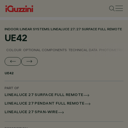
INDOOR
/
LINEAR SYSTEMS
/
LINEALUCE 27
/
27 SURFACE FULL REMOTE
UE42
COLOUR
OPTIONAL COMPONENTS
TECHNICAL DATA
PHOTOMETRIC D
UE42
PART OF
LINEALUCE 27 SURFACE FULL REMOTE
LINEALUCE 27 PENDANT FULL REMOTE
LINEALUCE 27 SPAN-WIRE