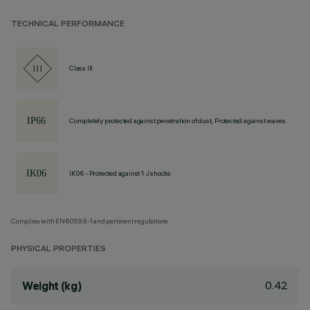
TECHNICAL PERFORMANCE
Class III
Completely protected against penetration of dust, Protected against waves
IK06 - Protected against 1 J shocks
Complies with EN60598-1 and pertinent regulations
PHYSICAL PROPERTIES
0.42
Weight (kg)