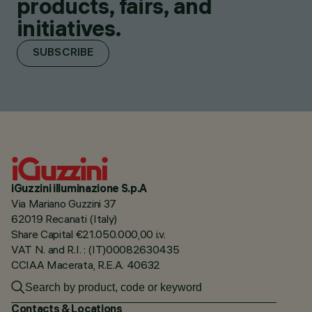
products, fairs, and
initiatives.
SUBSCRIBE
iGuzzini illuminazione S.p.A
Via Mariano Guzzini 37
62019 Recanati (Italy)
Share Capital €21.050.000,00 i.v.
VAT N. and R.I. : (IT)00082630435
CCIAA Macerata, R.E.A. 40632
Contacts & Locations