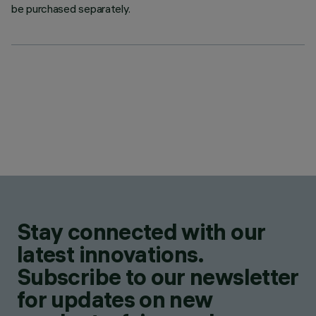
be purchased separately.
Stay connected with our
latest innovations.
Subscribe to our newsletter
for updates on new