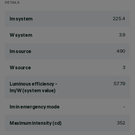
DETAILS
225.4
lm system
3.9
W system
490
lm source
3
W source
57.79
Luminous efficiency -
lm/W (system value)
-
lm in emergency mode
352
Maximum intensity (cd)