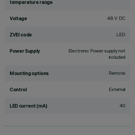
temperature range
48 V DC
Voltage
LED
ZVEI code
Electronic Power supply not
Power Supply
included
Remote
Mounting options
External
Control
40
LED current (mA)