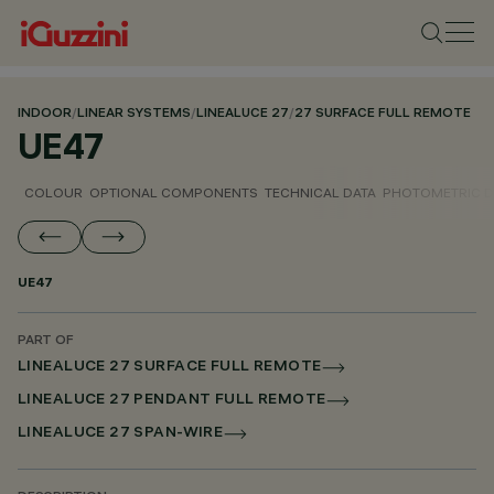
INDOOR
/
LINEAR SYSTEMS
/
LINEALUCE 27
/
27 SURFACE FULL REMOTE
UE47
COLOUR
OPTIONAL COMPONENTS
TECHNICAL DATA
PHOTOMETRIC D
UE47
PART OF
LINEALUCE 27 SURFACE FULL REMOTE
LINEALUCE 27 PENDANT FULL REMOTE
LINEALUCE 27 SPAN-WIRE