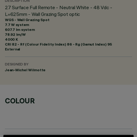
DESCRIPTION
27 Surface Full Remote - Neutral White - 48 Vdc -
L=625mm - Wall Grazing Spot optic
WGS - Wall Grazing Spot
7.7 W system
607.7 lm system
78.92 lm/W
4000 K
CRI
82
- Rf (Colour Fidelity Index) 86 - Rg (Gamut Index) 95
External
DESIGNED BY
Jean-Michel Wilmotte
COLOUR