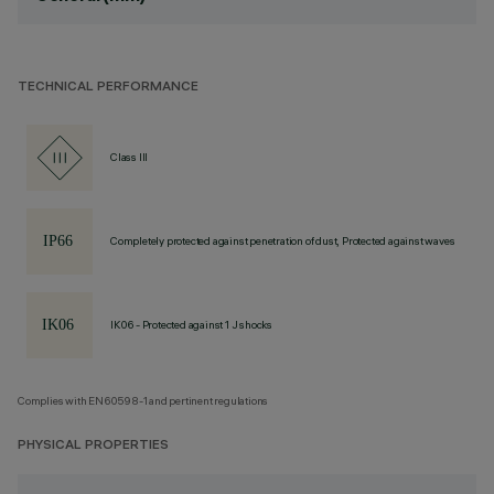
TECHNICAL PERFORMANCE
Class III
Completely protected against penetration of dust, Protected against waves
IK06 - Protected against 1 J shocks
Complies with EN60598-1 and pertinent regulations
PHYSICAL PROPERTIES