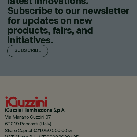
latest innovations.
Subscribe to our newsletter
for updates on new
products, fairs, and
initiatives.
SUBSCRIBE
iGuzzini illuminazione S.p.A
Via Mariano Guzzini 37
62019 Recanati (Italy)
Share Capital €21.050.000,00 i.v.
VAT N. and R.I. : (IT)00082630435