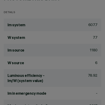
DETAILS
607.7
lm system
7.7
W system
1180
lm source
6
W source
78.92
Luminous efficiency -
lm/W (system value)
-
lm in emergency mode