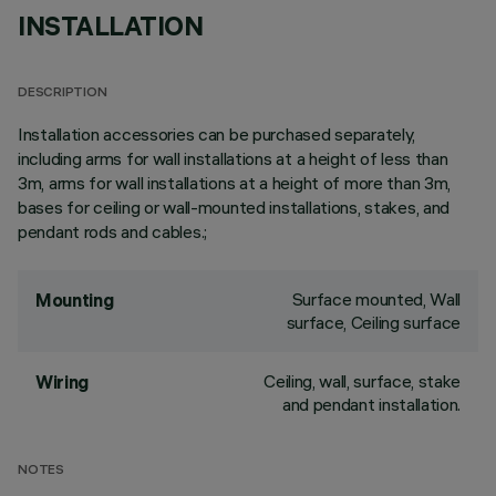
INSTALLATION
DESCRIPTION
Installation accessories can be purchased separately,
including arms for wall installations at a height of less than
3m, arms for wall installations at a height of more than 3m,
bases for ceiling or wall-mounted installations, stakes, and
pendant rods and cables.;
Surface mounted, Wall
Mounting
surface, Ceiling surface
Ceiling, wall, surface, stake
Wiring
and pendant installation.
NOTES