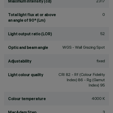
2317
Maximum intensity (cd)
0
Total light flux at or above
an angle of 90° (Lm)
52
Light output ratio (LOR)
WGS - Wall Grazing Spot
Optic and beam angle
fixed
Adjustability
CRI
82
- Rf (Colour Fidelity
Light colour quality
Index) 86 - Rg (Gamut
Index) 95
4000 K
Colour temperature
3
MacAdam Step