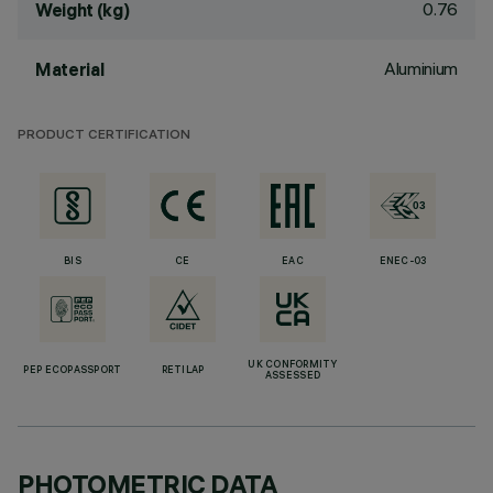
0.76
Weight (kg)
Aluminium
Material
PRODUCT CERTIFICATION
BIS
CE
EAC
ENEC-03
UK CONFORMITY
PEP ECOPASSPORT
RETILAP
ASSESSED
PHOTOMETRIC DATA