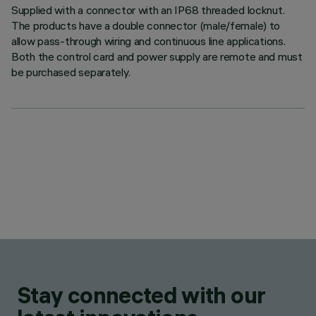
Supplied with a connector with an IP68 threaded locknut.
The products have a double connector (male/female) to
allow pass-through wiring and continuous line applications.
Both the control card and power supply are remote and must
be purchased separately.
Stay connected with our