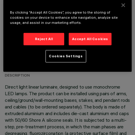
OPTIONAL COMPONENTS
By clicking “Accept All Cookies”, you agree to the storing of
cookies on your device to enhance site navigation, analyze site
usage, and assist in our marketing efforts.
Reject All
Accept All Cookies
TECHNICAL DATA
Cookies Settings
LAST UPDATE: 06/08/2026
DESCRIPTION
Direct light linear luminaire, designed to use monochrome
LED lamps. The product can be installed using pairs of arms,
ceiling/ground/wall-mounting bases, stakes, and pendant rods
and cables (to be ordered separately). The body is made of
extruded aluminium and includes die-cast aluminium end caps
with 50/60 Shore A silicone seals. It is subjected to a multi-
step, pre-treatment process, in which the main phases are
degreasing, fluorozirconation (a protective surface film) and