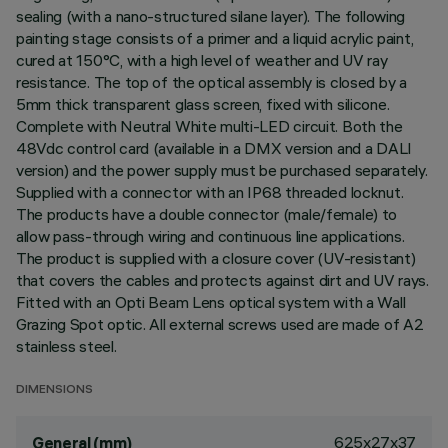
sealing (with a nano-structured silane layer). The following
painting stage consists of a primer and a liquid acrylic paint,
cured at 150°C, with a high level of weather and UV ray
resistance. The top of the optical assembly is closed by a
5mm thick transparent glass screen, fixed with silicone.
Complete with Neutral White multi-LED circuit. Both the
48Vdc control card (available in a DMX version and a DALI
version) and the power supply must be purchased separately.
Supplied with a connector with an IP68 threaded locknut.
The products have a double connector (male/female) to
allow pass-through wiring and continuous line applications.
The product is supplied with a closure cover (UV-resistant)
that covers the cables and protects against dirt and UV rays.
Fitted with an Opti Beam Lens optical system with a Wall
Grazing Spot optic. All external screws used are made of A2
stainless steel.
DIMENSIONS
625x27x37
General (mm)