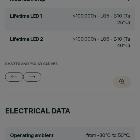
>100,000h - L85 - B10 (Ta
Lifetime LED 1
25°C)
>100,000h - L85 - B10 (Ta
Lifetime LED 2
40°C)
CHARTS AND POLAR CURVES
ELECTRICAL DATA
from -30°C to 50°C.
Operating ambient