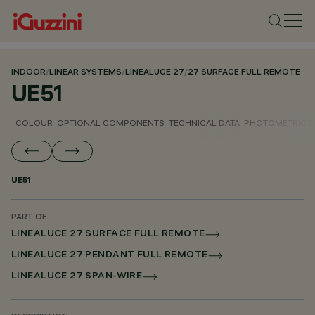
INDOOR
/
LINEAR SYSTEMS
/
LINEALUCE 27
/
27 SURFACE FULL REMOTE
UE51
COLOUR
OPTIONAL COMPONENTS
TECHNICAL DATA
PHOTOMETRIC D
UE51
PART OF
LINEALUCE 27 SURFACE FULL REMOTE
LINEALUCE 27 PENDANT FULL REMOTE
LINEALUCE 27 SPAN-WIRE