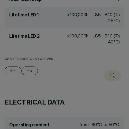
>100,000h - L85 - B10 (Ta
Lifetime LED 1
25°C)
>100,000h - L85 - B10 (Ta
Lifetime LED 2
40°C)
CHARTS AND POLAR CURVES
ELECTRICAL DATA
from -30°C to 50°C.
Operating ambient