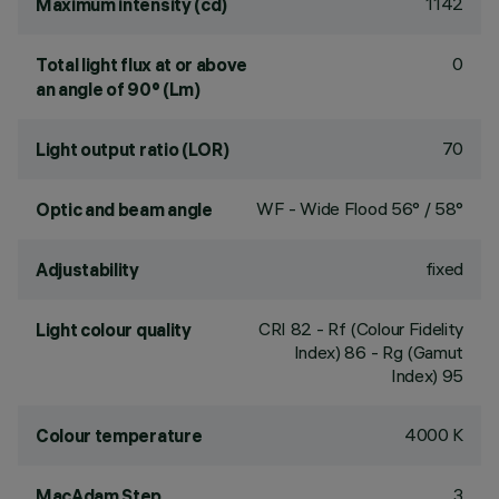
1142
Maximum intensity (cd)
0
Total light flux at or above
an angle of 90° (Lm)
70
Light output ratio (LOR)
WF - Wide Flood 56° / 58°
Optic and beam angle
fixed
Adjustability
CRI
82
- Rf (Colour Fidelity
Light colour quality
Index) 86 - Rg (Gamut
Index) 95
4000 K
Colour temperature
3
MacAdam Step