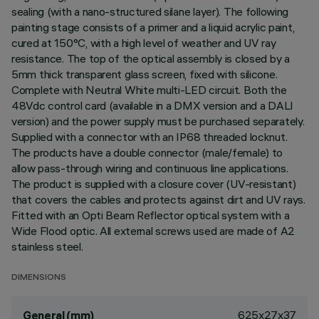
sealing (with a nano-structured silane layer). The following
painting stage consists of a primer and a liquid acrylic paint,
cured at 150°C, with a high level of weather and UV ray
resistance. The top of the optical assembly is closed by a
5mm thick transparent glass screen, fixed with silicone.
Complete with Neutral White multi-LED circuit. Both the
48Vdc control card (available in a DMX version and a DALI
version) and the power supply must be purchased separately.
Supplied with a connector with an IP68 threaded locknut.
The products have a double connector (male/female) to
allow pass-through wiring and continuous line applications.
The product is supplied with a closure cover (UV-resistant)
that covers the cables and protects against dirt and UV rays.
Fitted with an Opti Beam Reflector optical system with a
Wide Flood optic. All external screws used are made of A2
stainless steel.
DIMENSIONS
625x27x37
General (mm)