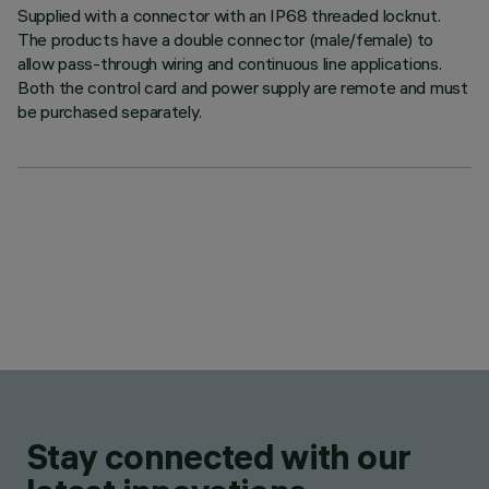
Supplied with a connector with an IP68 threaded locknut.
The products have a double connector (male/female) to
allow pass-through wiring and continuous line applications.
Both the control card and power supply are remote and must
be purchased separately.
Stay connected with our