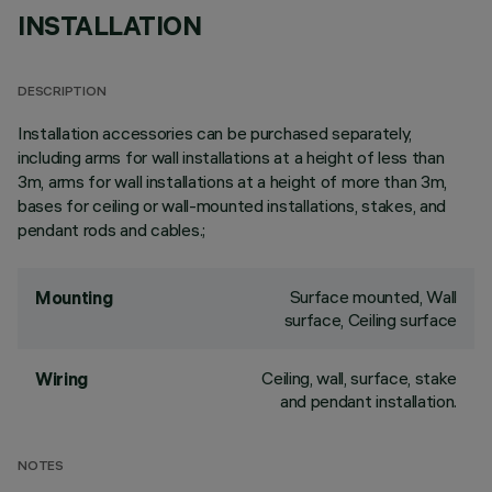
INSTALLATION
DESCRIPTION
Installation accessories can be purchased separately,
including arms for wall installations at a height of less than
3m, arms for wall installations at a height of more than 3m,
bases for ceiling or wall-mounted installations, stakes, and
pendant rods and cables.;
Surface mounted, Wall
Mounting
surface, Ceiling surface
Ceiling, wall, surface, stake
Wiring
and pendant installation.
NOTES