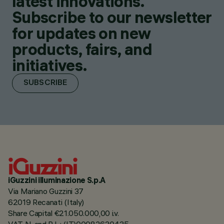
latest innovations.
Subscribe to our newsletter
for updates on new
products, fairs, and
initiatives.
SUBSCRIBE
iGuzzini illuminazione S.p.A
Via Mariano Guzzini 37
62019 Recanati (Italy)
Share Capital €21.050.000,00 i.v.
VAT N. and R.I. : (IT)00082630435