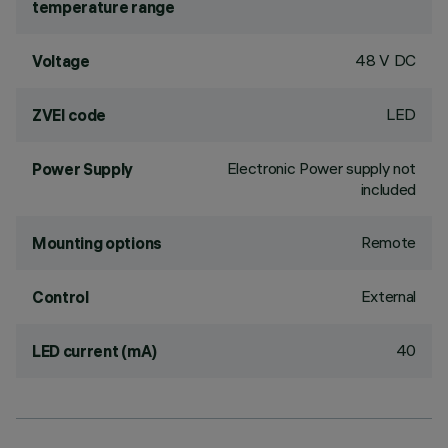
temperature range
48 V DC
Voltage
LED
ZVEI code
Electronic Power supply not
Power Supply
included
Remote
Mounting options
External
Control
40
LED current (mA)