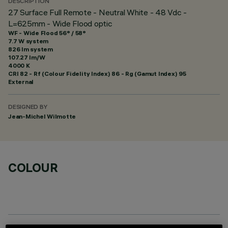
DESCRIPTION
27 Surface Full Remote - Neutral White - 48 Vdc -
L=625mm - Wide Flood optic
WF - Wide Flood 56° / 58°
7.7 W system
826 lm system
107.27 lm/W
4000 K
CRI
82
- Rf (Colour Fidelity Index) 86 - Rg (Gamut Index) 95
External
DESIGNED BY
Jean-Michel Wilmotte
COLOUR