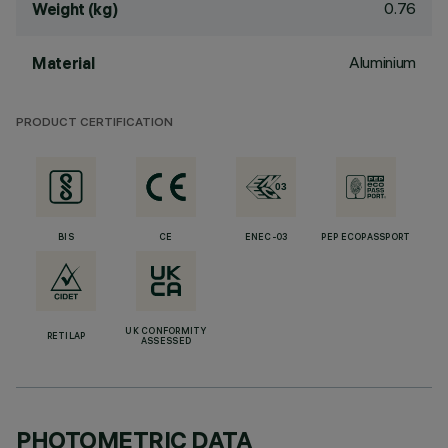
0.76
Weight (kg)
Aluminium
Material
PRODUCT CERTIFICATION
BIS
CE
ENEC-03
PEP ECOPASSPORT
UK CONFORMITY
RETILAP
ASSESSED
PHOTOMETRIC DATA