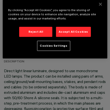
OPTIONAL COMPONENTS
By clicking “Accept All Cookies”, you agree to the storing of
cookies on your device to enhance site navigation, analyze site
usage, and assist in our marketing efforts.
Reject All
Accept All Cookies
TECHNICAL DATA
Cookies Settings
LAST UPDATE: 06/08/2026
DESCRIPTION
Direct light linear luminaire, designed to use monochrome
LED lamps. The product can be installed using pairs of arms,
ceiling/ground/wall-mounting bases, stakes, and pendant rods
and cables (to be ordered separately). The body is made of
extruded aluminium and includes die-cast aluminium end caps
with 50/60 Shore A silicone seals. It is subjected to a multi-
step, pre-treatment process, in which the main phases are
degreasing, fluorozirconation (a protective surface film) and