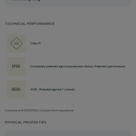
TECHNICAL PERFORMANCE
Class III
Completely protected against penetration of dust, Protected against waves
IK06 - Protected against 1 J shocks
Complies with EN60598-1 and pertinent regulations
PHYSICAL PROPERTIES