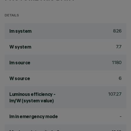
DETAILS
826
lm system
7.7
W system
1180
lm source
6
W source
107.27
Luminous efficiency -
lm/W (system value)
-
lm in emergency mode