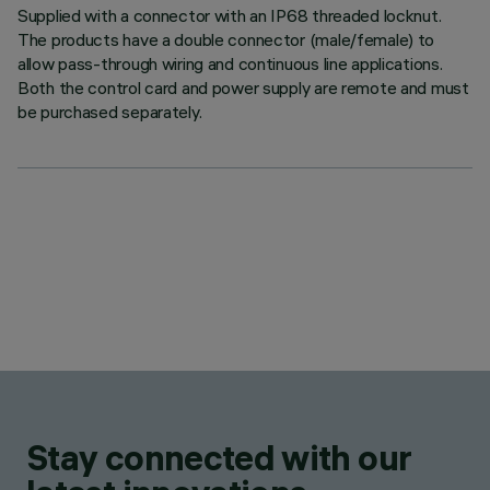
Supplied with a connector with an IP68 threaded locknut.
The products have a double connector (male/female) to
allow pass-through wiring and continuous line applications.
Both the control card and power supply are remote and must
be purchased separately.
Stay connected with our