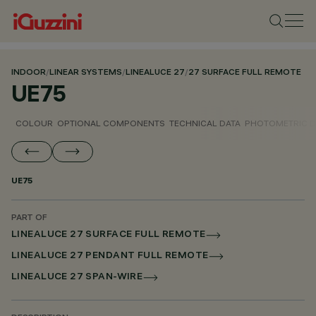
INDOOR
/
LINEAR SYSTEMS
/
LINEALUCE 27
/
27 SURFACE FULL REMOTE
UE75
COLOUR
OPTIONAL COMPONENTS
TECHNICAL DATA
PHOTOMETRIC D
UE75
PART OF
LINEALUCE 27 SURFACE FULL REMOTE
LINEALUCE 27 PENDANT FULL REMOTE
LINEALUCE 27 SPAN-WIRE