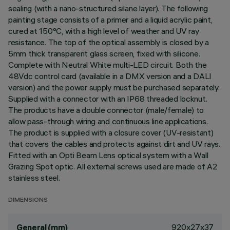
sealing (with a nano-structured silane layer). The following
painting stage consists of a primer and a liquid acrylic paint,
cured at 150°C, with a high level of weather and UV ray
resistance. The top of the optical assembly is closed by a
5mm thick transparent glass screen, fixed with silicone.
Complete with Neutral White multi-LED circuit. Both the
48Vdc control card (available in a DMX version and a DALI
version) and the power supply must be purchased separately.
Supplied with a connector with an IP68 threaded locknut.
The products have a double connector (male/female) to
allow pass-through wiring and continuous line applications.
The product is supplied with a closure cover (UV-resistant)
that covers the cables and protects against dirt and UV rays.
Fitted with an Opti Beam Lens optical system with a Wall
Grazing Spot optic. All external screws used are made of A2
stainless steel.
DIMENSIONS
920x27x37
General (mm)