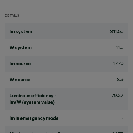
DETAILS
911.55
lm system
11.5
W system
1770
lm source
8.9
W source
79.27
Luminous efficiency -
lm/W (system value)
-
lm in emergency mode