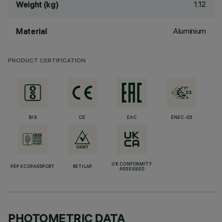
1.12
Weight (kg)
Aluminium
Material
PRODUCT CERTIFICATION
BIS
CE
EAC
ENEC-03
UK CONFORMITY
PEP ECOPASSPORT
RETILAP
ASSESSED
PHOTOMETRIC DATA