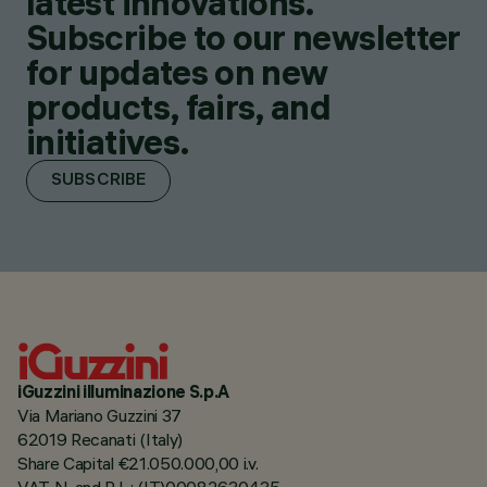
latest innovations.
Subscribe to our newsletter
for updates on new
products, fairs, and
initiatives.
SUBSCRIBE
iGuzzini illuminazione S.p.A
Via Mariano Guzzini 37
62019 Recanati (Italy)
Share Capital €21.050.000,00 i.v.
VAT N. and R.I. : (IT)00082630435