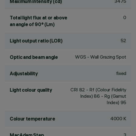
3475
Maximum intensity (cd)
0
Total light flux at or above
an angle of 90° (Lm)
52
Light output ratio (LOR)
WGS - Wall Grazing Spot
Optic and beam angle
fixed
Adjustability
CRI
82
- Rf (Colour Fidelity
Light colour quality
Index) 86 - Rg (Gamut
Index) 95
4000 K
Colour temperature
3
MacAdam Step