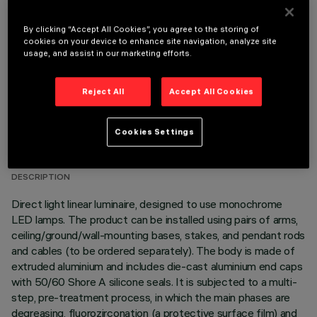
OPTIONAL COMPONENTS
By clicking “Accept All Cookies”, you agree to the storing of
cookies on your device to enhance site navigation, analyze site
usage, and assist in our marketing efforts.
Reject All
Accept All Cookies
TECHNICAL DATA
Cookies Settings
LAST UPDATE: 06/08/2026
DESCRIPTION
Direct light linear luminaire, designed to use monochrome
LED lamps. The product can be installed using pairs of arms,
ceiling/ground/wall-mounting bases, stakes, and pendant rods
and cables (to be ordered separately). The body is made of
extruded aluminium and includes die-cast aluminium end caps
with 50/60 Shore A silicone seals. It is subjected to a multi-
step, pre-treatment process, in which the main phases are
degreasing, fluorozirconation (a protective surface film) and