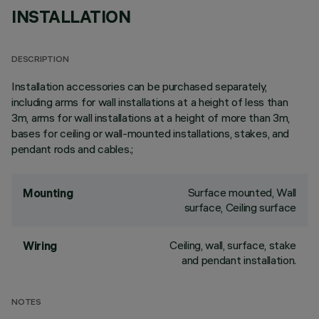
INSTALLATION
DESCRIPTION
Installation accessories can be purchased separately,
including arms for wall installations at a height of less than
3m, arms for wall installations at a height of more than 3m,
bases for ceiling or wall-mounted installations, stakes, and
pendant rods and cables.;
Surface mounted, Wall
Mounting
surface, Ceiling surface
Ceiling, wall, surface, stake
Wiring
and pendant installation.
NOTES