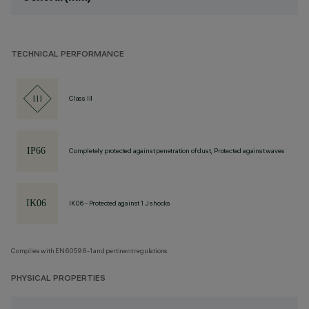
TECHNICAL PERFORMANCE
Class III
Completely protected against penetration of dust, Protected against waves
IK06 - Protected against 1 J shocks
Complies with EN60598-1 and pertinent regulations
PHYSICAL PROPERTIES