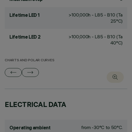
>100,000h - L85 - B10 (Ta
Lifetime LED 1
25°C)
>100,000h - L85 - B10 (Ta
Lifetime LED 2
40°C)
CHARTS AND POLAR CURVES
ELECTRICAL DATA
from -30°C to 50°C.
Operating ambient