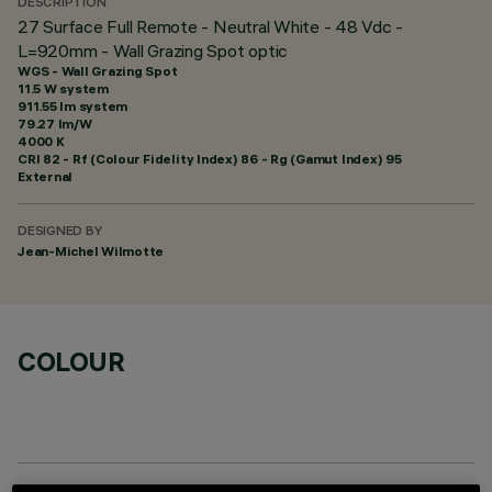
DESCRIPTION
27 Surface Full Remote - Neutral White - 48 Vdc -
L=920mm - Wall Grazing Spot optic
WGS - Wall Grazing Spot
11.5 W system
911.55 lm system
79.27 lm/W
4000 K
CRI
82
- Rf (Colour Fidelity Index) 86 - Rg (Gamut Index) 95
External
DESIGNED BY
Jean-Michel Wilmotte
COLOUR