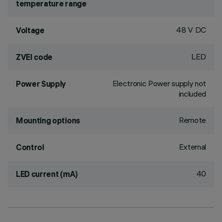
temperature range
48 V DC
Voltage
LED
ZVEI code
Electronic Power supply not
Power Supply
included
Remote
Mounting options
External
Control
40
LED current (mA)