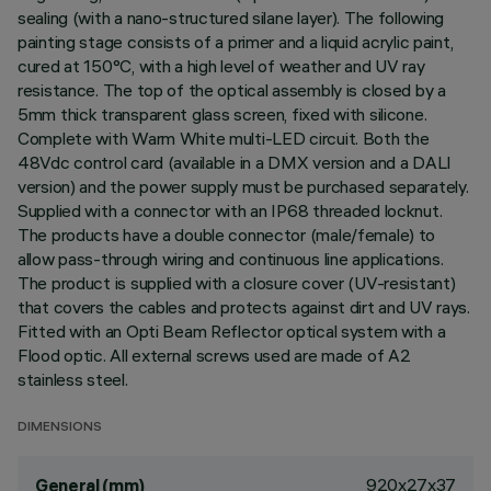
sealing (with a nano-structured silane layer). The following
painting stage consists of a primer and a liquid acrylic paint,
cured at 150°C, with a high level of weather and UV ray
resistance. The top of the optical assembly is closed by a
5mm thick transparent glass screen, fixed with silicone.
Complete with Warm White multi-LED circuit. Both the
48Vdc control card (available in a DMX version and a DALI
version) and the power supply must be purchased separately.
Supplied with a connector with an IP68 threaded locknut.
The products have a double connector (male/female) to
allow pass-through wiring and continuous line applications.
The product is supplied with a closure cover (UV-resistant)
that covers the cables and protects against dirt and UV rays.
Fitted with an Opti Beam Reflector optical system with a
Flood optic. All external screws used are made of A2
stainless steel.
DIMENSIONS
920x27x37
General (mm)