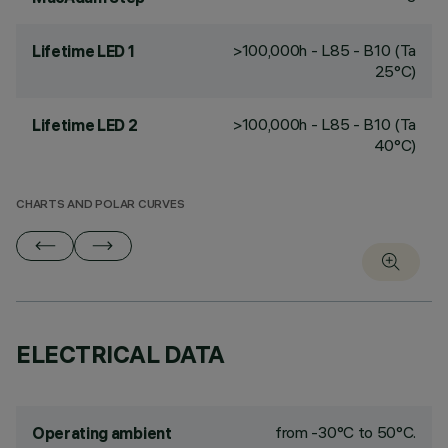
>100,000h - L85 - B10 (Ta
Lifetime LED 1
25°C)
>100,000h - L85 - B10 (Ta
Lifetime LED 2
40°C)
CHARTS AND POLAR CURVES
ELECTRICAL DATA
from -30°C to 50°C.
Operating ambient