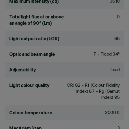
3610
Maximum intensity (cd)
0
Total light flux at or above
an angle of 90° (Lm)
65
Light output ratio (LOR)
F - Flood 34°
Optic and beam angle
fixed
Adjustability
CRI
82
- Rf (Colour Fidelity
Light colour quality
Index) 87 - Rg (Gamut
Index) 95
3000 K
Colour temperature
3
MacAdam Step