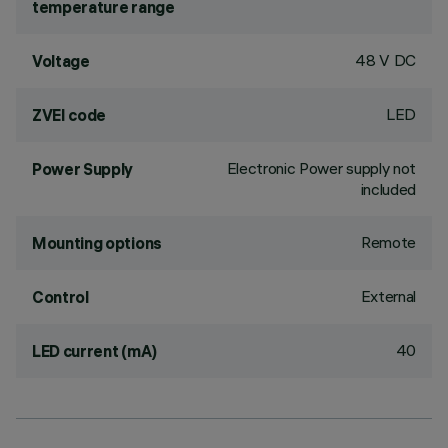
temperature range
48 V DC
Voltage
LED
ZVEI code
Electronic Power supply not
Power Supply
included
Remote
Mounting options
External
Control
40
LED current (mA)