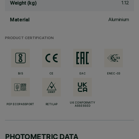
1.12
Weight (kg)
Aluminium
Material
PRODUCT CERTIFICATION
BIS
CE
EAC
ENEC-03
UK CONFORMITY
PEP ECOPASSPORT
RETILAP
ASSESSED
PHOTOMETRIC DATA