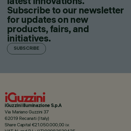
latest innovations.
Subscribe to our newsletter
for updates on new
products, fairs, and
initiatives.
SUBSCRIBE
iGuzzini illuminazione S.p.A
Via Mariano Guzzini 37
62019 Recanati (Italy)
Share Capital €21.050.000,00 i.v.
VAT N. and R.I. : (IT)00082630435