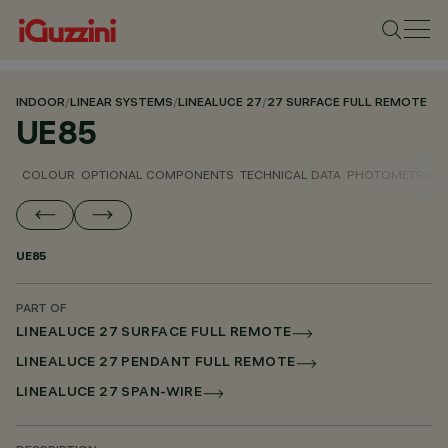
INDOOR
/
LINEAR SYSTEMS
/
LINEALUCE 27
/
27 SURFACE FULL REMOTE
UE85
COLOUR
OPTIONAL COMPONENTS
TECHNICAL DATA
PHOTOMETRIC D
UE85
PART OF
LINEALUCE 27 SURFACE FULL REMOTE
LINEALUCE 27 PENDANT FULL REMOTE
LINEALUCE 27 SPAN-WIRE