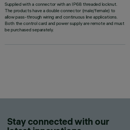
Supplied with a connector with an IP68 threaded locknut.
The products have a double connector (male/female) to
allow pass-through wiring and continuous line applications.
Both the control card and power supply are remote and must
be purchased separately.
Stay connected with our