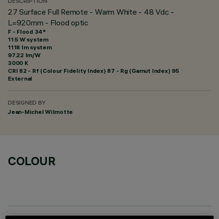
DESCRIPTION
27 Surface Full Remote - Warm White - 48 Vdc -
L=920mm - Flood optic
F - Flood 34°
11.5 W system
1118 lm system
97.22 lm/W
3000 K
CRI
82
- Rf (Colour Fidelity Index) 87 - Rg (Gamut Index) 95
External
DESIGNED BY
Jean-Michel Wilmotte
COLOUR