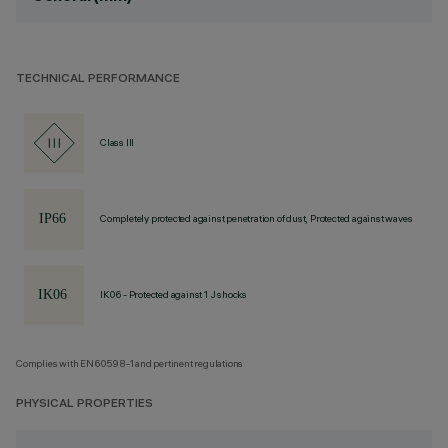
TECHNICAL PERFORMANCE
Class III
Completely protected against penetration of dust, Protected against waves
IK06 - Protected against 1 J shocks
Complies with EN60598-1 and pertinent regulations
PHYSICAL PROPERTIES