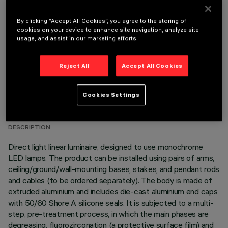
OPTIONAL COMPONENTS
By clicking “Accept All Cookies”, you agree to the storing of
cookies on your device to enhance site navigation, analyze site
usage, and assist in our marketing efforts.
Reject All
Accept All Cookies
TECHNICAL DATA
Cookies Settings
LAST UPDATE: 06/08/2026
DESCRIPTION
Direct light linear luminaire, designed to use monochrome
LED lamps. The product can be installed using pairs of arms,
ceiling/ground/wall-mounting bases, stakes, and pendant rods
and cables (to be ordered separately). The body is made of
extruded aluminium and includes die-cast aluminium end caps
with 50/60 Shore A silicone seals. It is subjected to a multi-
step, pre-treatment process, in which the main phases are
degreasing, fluorozirconation (a protective surface film) and