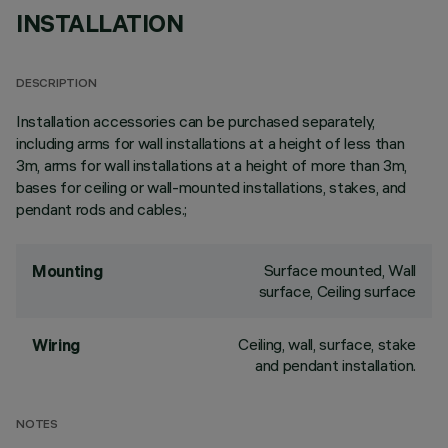
INSTALLATION
DESCRIPTION
Installation accessories can be purchased separately,
including arms for wall installations at a height of less than
3m, arms for wall installations at a height of more than 3m,
bases for ceiling or wall-mounted installations, stakes, and
pendant rods and cables.;
Surface mounted, Wall
Mounting
surface, Ceiling surface
Ceiling, wall, surface, stake
Wiring
and pendant installation.
NOTES