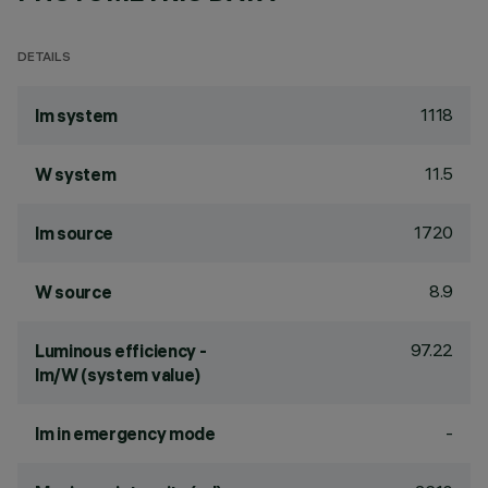
DETAILS
1118
lm system
11.5
W system
1720
lm source
8.9
W source
97.22
Luminous efficiency -
lm/W (system value)
-
lm in emergency mode