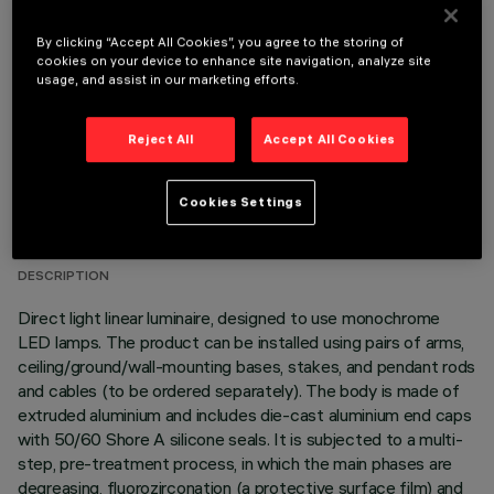
OPTIONAL COMPONENTS
By clicking “Accept All Cookies”, you agree to the storing of
cookies on your device to enhance site navigation, analyze site
usage, and assist in our marketing efforts.
Reject All
Accept All Cookies
TECHNICAL DATA
Cookies Settings
LAST UPDATE: 06/08/2026
DESCRIPTION
Direct light linear luminaire, designed to use monochrome
LED lamps. The product can be installed using pairs of arms,
ceiling/ground/wall-mounting bases, stakes, and pendant rods
and cables (to be ordered separately). The body is made of
extruded aluminium and includes die-cast aluminium end caps
with 50/60 Shore A silicone seals. It is subjected to a multi-
step, pre-treatment process, in which the main phases are
degreasing, fluorozirconation (a protective surface film) and