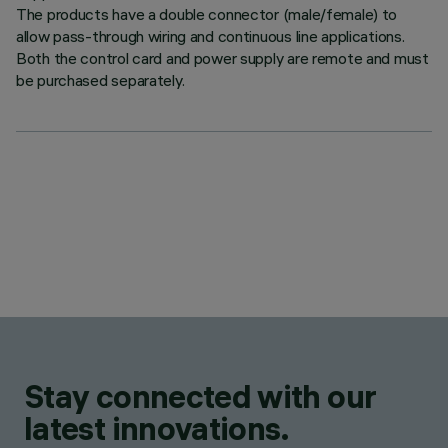
The products have a double connector (male/female) to
allow pass-through wiring and continuous line applications.
Both the control card and power supply are remote and must
be purchased separately.
Stay connected with our
latest innovations.