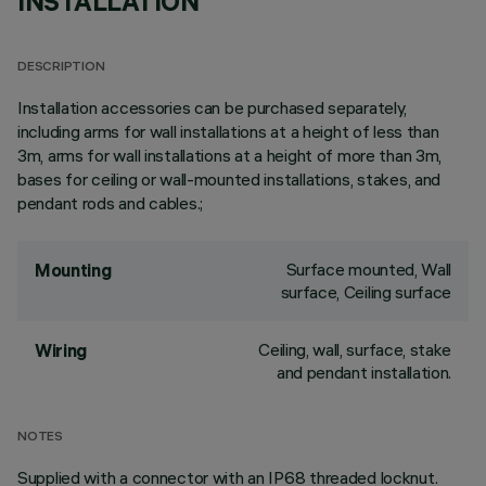
INSTALLATION
DESCRIPTION
Installation accessories can be purchased separately,
including arms for wall installations at a height of less than
3m, arms for wall installations at a height of more than 3m,
bases for ceiling or wall-mounted installations, stakes, and
pendant rods and cables.;
Surface mounted, Wall
Mounting
surface, Ceiling surface
Ceiling, wall, surface, stake
Wiring
and pendant installation.
NOTES
Supplied with a connector with an IP68 threaded locknut.