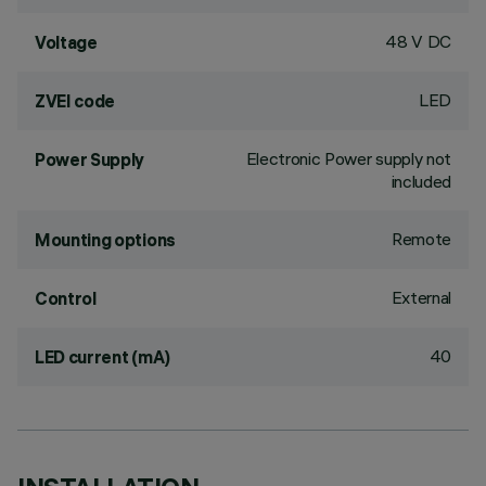
48 V DC
Voltage
LED
ZVEI code
Electronic Power supply not
Power Supply
included
Remote
Mounting options
External
Control
40
LED current (mA)