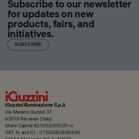
Subscribe to our newsletter
for updates on new
products, fairs, and
initiatives.
SUBSCRIBE
iGuzzini illuminazione S.p.A
Via Mariano Guzzini 37
62019 Recanati (Italy)
Share Capital €21.050.000,00 i.v.
VAT N. and R.I. : (IT)00082630435
CCIAA Macerata, R.E.A. 40632