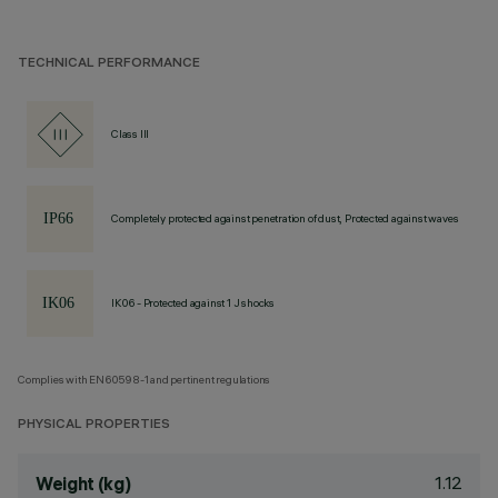
TECHNICAL PERFORMANCE
Class III
Completely protected against penetration of dust, Protected against waves
IK06 - Protected against 1 J shocks
Complies with EN60598-1 and pertinent regulations
PHYSICAL PROPERTIES
1.12
Weight (kg)