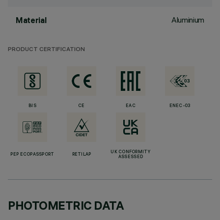
Aluminium
Material
PRODUCT CERTIFICATION
BIS
CE
EAC
ENEC-03
UK CONFORMITY
PEP ECOPASSPORT
RETILAP
ASSESSED
PHOTOMETRIC DATA