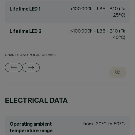
>100,000h - L85 - B10 (Ta
Lifetime LED 1
25°C)
>100,000h - L85 - B10 (Ta
Lifetime LED 2
40°C)
CHARTS AND POLAR CURVES
ELECTRICAL DATA
from -30°C to 50°C.
Operating ambient
temperature range