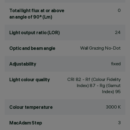
0
Total light flux at or above
an angle of 90° (Lm)
24
Light output ratio (LOR)
Wall Grazing No-Dot
Optic and beam angle
fixed
Adjustability
CRI
82
- Rf (Colour Fidelity
Light colour quality
Index) 87 - Rg (Gamut
Index) 95
3000 K
Colour temperature
3
MacAdam Step