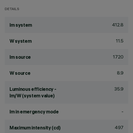
DETAILS
412.8
lm system
11.5
W system
1720
lm source
8.9
W source
35.9
Luminous efficiency -
lm/W (system value)
-
lm in emergency mode
497
Maximum intensity (cd)