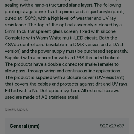
sealing (with a nano-structured silane layer). The following
painting stage consists of a primer and a liquid acrylic paint,
cured at 150°C, with a high level of weather and UV ray
resistance. The top of the optical assembly is closed by a
5mm thick transparent glass screen, fixed with silicone.
Complete with Warm White multi-LED circuit. Both the
48Vdc control card (available in a DMX version and a DALI
version) and the power supply must be purchased separately.
Supplied with a connector with an IP68 threaded locknut.
The products have a double connector (male/female) to
allow pass-through wiring and continuous line applications.
The product is supplied with a closure cover (UV-resistant)
that covers the cables and protects against dirt and UV rays.
Fitted with a No Dot optical system. All external screws
used are made of A2 stainless steel.
DIMENSIONS
920x27x37
General (mm)