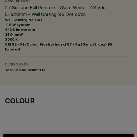
DESCRIPTION
27 Surface Full Remote - Warm White - 48 Vdc -
L=920mm - Wall Grazing No Dot optic
Wall Grazing No-Dot
11.5 W system
412.8 lm system
35.9 lm/W
3000 K
CRI
82
- Rf (Colour Fidelity Index) 87 - Rg (Gamut Index) 95
External
DESIGNED BY
Jean-Michel Wilmotte
COLOUR