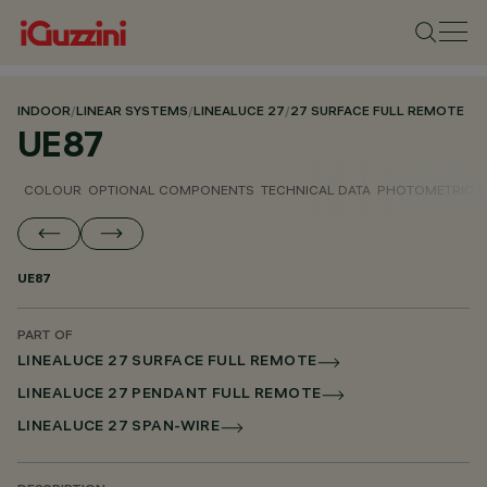
INDOOR
/
LINEAR SYSTEMS
/
LINEALUCE 27
/
27 SURFACE FULL REMOTE
UE87
COLOUR
OPTIONAL COMPONENTS
TECHNICAL DATA
PHOTOMETRIC D
UE87
PART OF
LINEALUCE 27 SURFACE FULL REMOTE
LINEALUCE 27 PENDANT FULL REMOTE
LINEALUCE 27 SPAN-WIRE