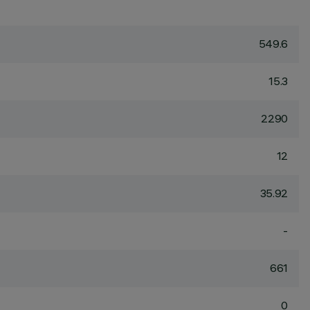
549.6
15.3
2290
12
35.92
-
661
0