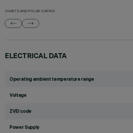
CHARTS AND POLAR CURVES
ELECTRICAL DATA
Operating ambient temperature range
Voltage
ZVEI code
Power Supply