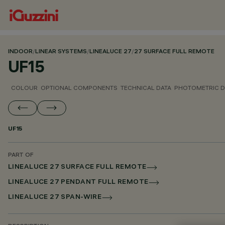
INDOOR
/
LINEAR SYSTEMS
/
LINEALUCE 27
/
27 SURFACE FULL REMOTE
UF15
COLOUR
OPTIONAL COMPONENTS
TECHNICAL DATA
PHOTOMETRIC D
UF15
PART OF
LINEALUCE 27 SURFACE FULL REMOTE
LINEALUCE 27 PENDANT FULL REMOTE
LINEALUCE 27 SPAN-WIRE