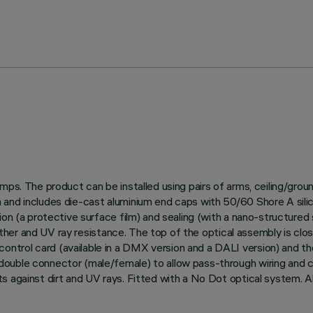
amps. The product can be installed using pairs of arms, ceiling/gro
and includes die-cast aluminium end caps with 50/60 Shore A silico
on (a protective surface film) and sealing (with a nano-structured s
weather and UV ray resistance. The top of the optical assembly is clo
trol card (available in a DMX version and a DALI version) and th
uble connector (male/female) to allow pass-through wiring and con
s against dirt and UV rays. Fitted with a No Dot optical system. A