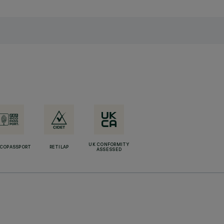
UK CONFORMITY
ECOPASSPORT
RETILAP
ASSESSED