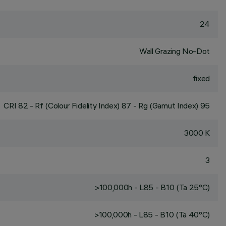
24
Wall Grazing No-Dot
fixed
CRI
82
- Rf (Colour Fidelity Index) 87 - Rg (Gamut Index) 95
3000 K
3
>100,000h - L85 - B10 (Ta 25°C)
>100,000h - L85 - B10 (Ta 40°C)