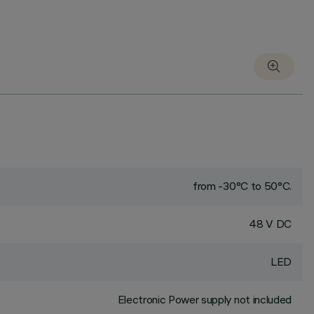
from -30°C to 50°C.
48 V DC
LED
Electronic Power supply not included