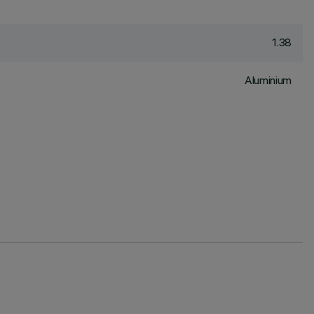
1.38
Aluminium