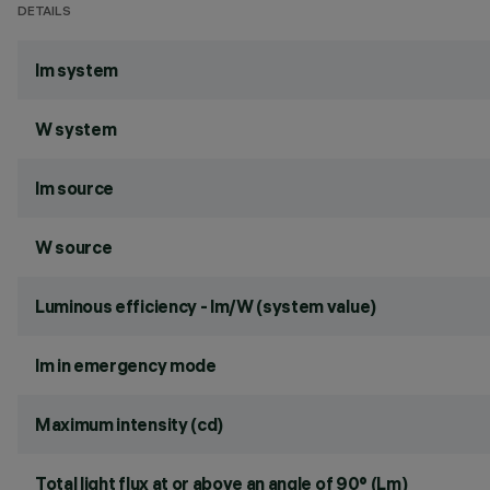
DETAILS
lm system
W system
lm source
W source
Luminous efficiency - lm/W (system value)
lm in emergency mode
Maximum intensity (cd)
Total light flux at or above an angle of 90° (Lm)