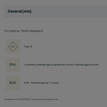
General (mm)
TECHNICAL PERFORMANCE
Class III
Completely protected against penetration of dust, Protected against waves
IK06 - Protected against 1 J shocks
Complies with EN60598-1 and pertinent regulations