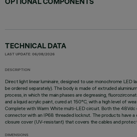
OPTIONAL COMPONENTS
TECHNICAL DATA
LAST UPDATE: 06/08/2026
DESCRIPTION
Direct light linear luminaire, designed to use monochrome LED l
be ordered separately). The body is made of extruded aluminium 
process, in which the main phases are degreasing, fluorozirconati
and a liquid acrylic paint, cured at 150°C, with a high level of 
Complete with Warm White multi-LED circuit. Both the 48Vdc con
connector with an IP68 threaded locknut. The products have a do
closure cover (UV-resistant) that covers the cables and protect
DIMENSIONS