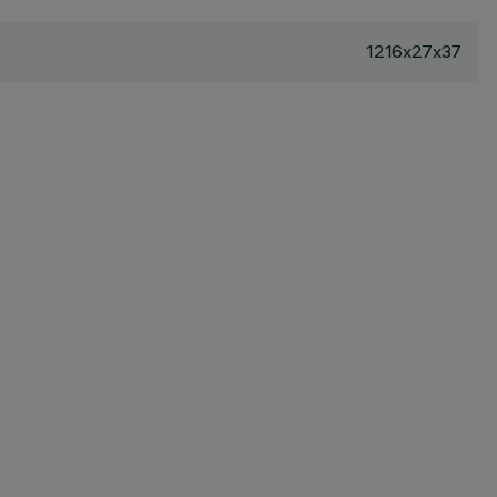
1216x27x37