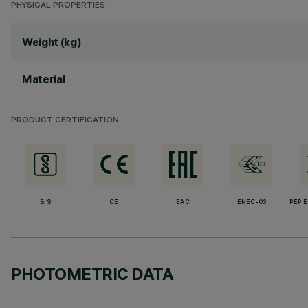
PHYSICAL PROPERTIES
Weight (kg)
Material
PRODUCT CERTIFICATION
BIS
CE
EAC
ENEC-03
PEP 
PHOTOMETRIC DATA