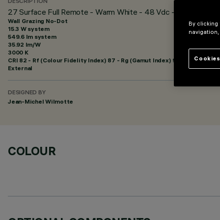
DESCRIPTION
27 Surface Full Remote - Warm White - 48 Vdc - L=1216mm - 
Wall Grazing No-Dot
By clicking
15.3 W system
navigation,
549.6 lm system
35.92 lm/W
3000 K
Cookies
CRI
82
- Rf (Colour Fidelity Index) 87 - Rg (Gamut Index) 95
External
DESIGNED BY
Jean-Michel Wilmotte
COLOUR