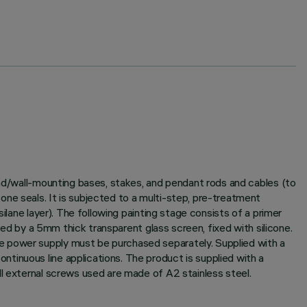
und/wall-mounting bases, stakes, and pendant rods and cables (to
ne seals. It is subjected to a multi-step, pre-treatment
ilane layer). The following painting stage consists of a primer
sed by a 5mm thick transparent glass screen, fixed with silicone.
e power supply must be purchased separately. Supplied with a
tinuous line applications. The product is supplied with a
ll external screws used are made of A2 stainless steel.