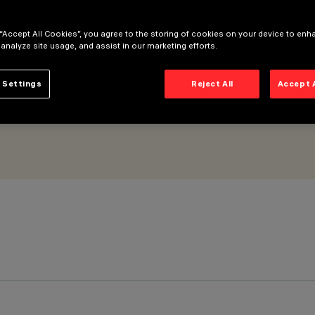
Wall Grazing No Dot optic
 “Accept All Cookies”, you agree to the storing of cookies on your device to enh
 analyze site usage, and assist in our marketing efforts.
 Settings
Reject All
Accept 