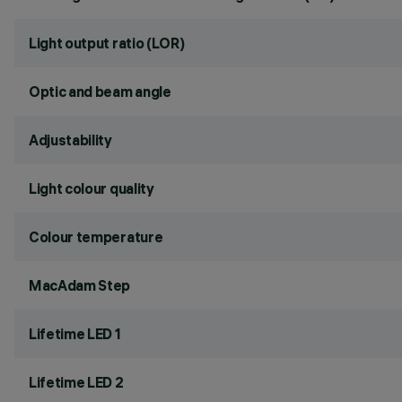
Light output ratio (LOR)
Optic and beam angle
Adjustability
Light colour quality
Colour temperature
MacAdam Step
Lifetime LED 1
Lifetime LED 2