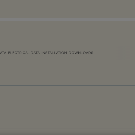
ATA
ELECTRICAL DATA
INSTALLATION
DOWNLOADS