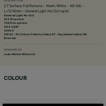
DESCRIPTION
27 Surface Full Remote - Warm White - 48 Vdc -
L=1216mm - General Light No Dot optic
General Light No-Dot
15.3 W system
709.9 lm system
46.4 lm/W
3000 K
CRI
82
- Rf (Colour Fidelity Index) 87 - Rg (Gamut Index) 95
External
DESIGNED BY
Jean-Michel Wilmotte
COLOUR