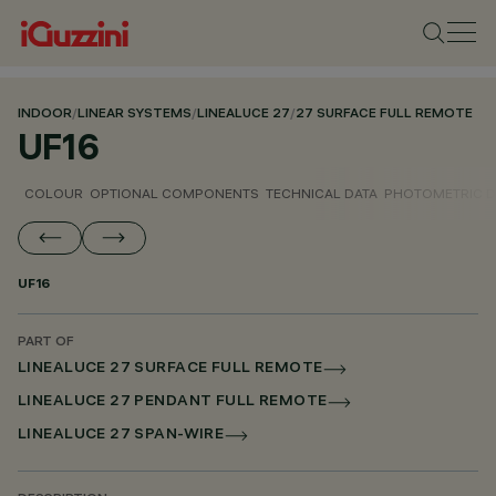
INDOOR
/
LINEAR SYSTEMS
/
LINEALUCE 27
/
27 SURFACE FULL REMOTE
UF16
COLOUR
OPTIONAL COMPONENTS
TECHNICAL DATA
PHOTOMETRIC D
UF16
PART OF
LINEALUCE 27 SURFACE FULL REMOTE
LINEALUCE 27 PENDANT FULL REMOTE
LINEALUCE 27 SPAN-WIRE