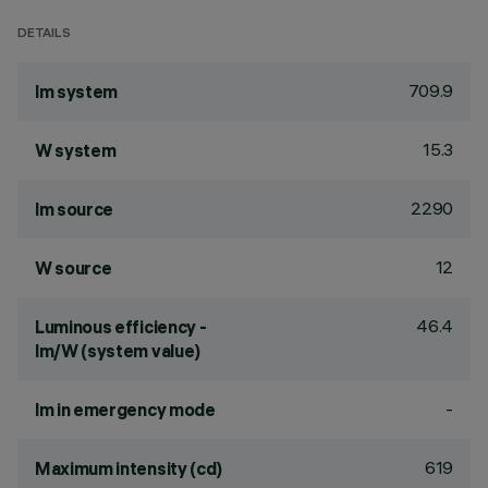
DETAILS
709.9
lm system
15.3
W system
2290
lm source
12
W source
46.4
Luminous efficiency -
lm/W (system value)
-
lm in emergency mode
619
Maximum intensity (cd)