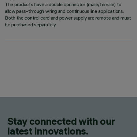
The products have a double connector (male/female) to
allow pass-through wiring and continuous line applications.
Both the control card and power supply are remote and must
be purchased separately.
Stay connected with our
latest innovations.