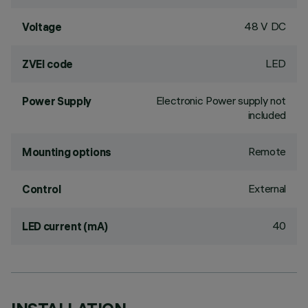
48 V DC
Voltage
LED
ZVEI code
Electronic Power supply not
Power Supply
included
Remote
Mounting options
External
Control
40
LED current (mA)