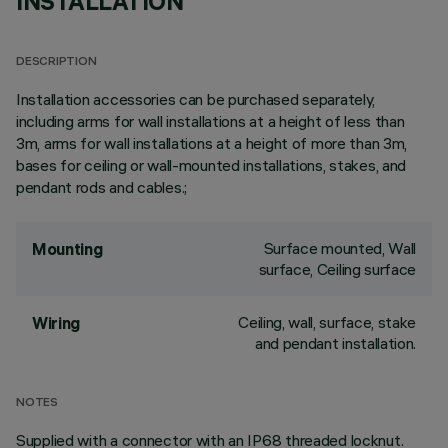
INSTALLATION
DESCRIPTION
Installation accessories can be purchased separately,
including arms for wall installations at a height of less than
3m, arms for wall installations at a height of more than 3m,
bases for ceiling or wall-mounted installations, stakes, and
pendant rods and cables.;
Surface mounted, Wall
Mounting
surface, Ceiling surface
Ceiling, wall, surface, stake
Wiring
and pendant installation.
NOTES
Supplied with a connector with an IP68 threaded locknut.