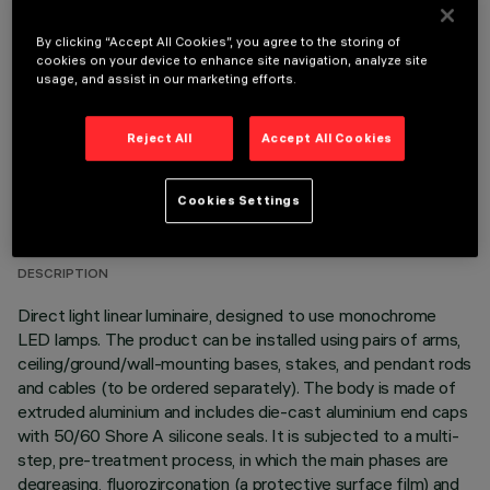
OPTIONAL COMPONENTS
By clicking “Accept All Cookies”, you agree to the storing of
cookies on your device to enhance site navigation, analyze site
usage, and assist in our marketing efforts.
Reject All
Accept All Cookies
TECHNICAL DATA
Cookies Settings
LAST UPDATE: 06/08/2026
DESCRIPTION
Direct light linear luminaire, designed to use monochrome
LED lamps. The product can be installed using pairs of arms,
ceiling/ground/wall-mounting bases, stakes, and pendant rods
and cables (to be ordered separately). The body is made of
extruded aluminium and includes die-cast aluminium end caps
with 50/60 Shore A silicone seals. It is subjected to a multi-
step, pre-treatment process, in which the main phases are
degreasing, fluorozirconation (a protective surface film) and