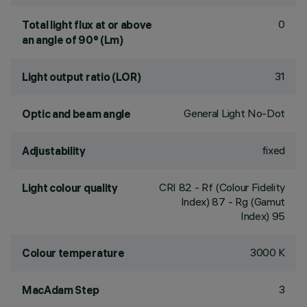
0
Total light flux at or above
an angle of 90° (Lm)
31
Light output ratio (LOR)
General Light No-Dot
Optic and beam angle
fixed
Adjustability
CRI
82
- Rf (Colour Fidelity
Light colour quality
Index) 87 - Rg (Gamut
Index) 95
3000 K
Colour temperature
3
MacAdam Step