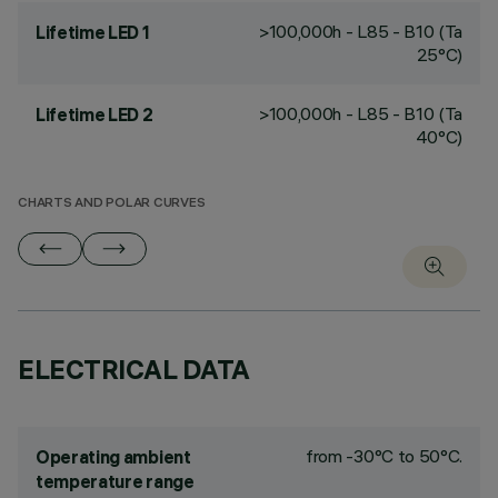
>100,000h - L85 - B10 (Ta
Lifetime LED 1
25°C)
>100,000h - L85 - B10 (Ta
Lifetime LED 2
40°C)
CHARTS AND POLAR CURVES
ELECTRICAL DATA
from -30°C to 50°C.
Operating ambient
temperature range