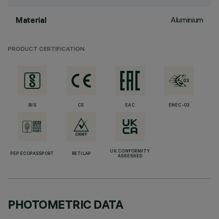
Aluminium
Material
PRODUCT CERTIFICATION
BIS
CE
EAC
ENEC-03
UK CONFORMITY
PEP ECOPASSPORT
RETILAP
ASSESSED
PHOTOMETRIC DATA