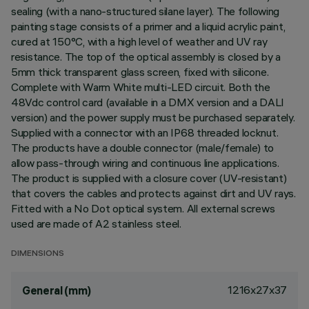
sealing (with a nano-structured silane layer). The following
painting stage consists of a primer and a liquid acrylic paint,
cured at 150°C, with a high level of weather and UV ray
resistance. The top of the optical assembly is closed by a
5mm thick transparent glass screen, fixed with silicone.
Complete with Warm White multi-LED circuit. Both the
48Vdc control card (available in a DMX version and a DALI
version) and the power supply must be purchased separately.
Supplied with a connector with an IP68 threaded locknut.
The products have a double connector (male/female) to
allow pass-through wiring and continuous line applications.
The product is supplied with a closure cover (UV-resistant)
that covers the cables and protects against dirt and UV rays.
Fitted with a No Dot optical system. All external screws
used are made of A2 stainless steel.
DIMENSIONS
1216x27x37
General (mm)