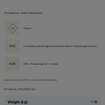
TECHNICAL PERFORMANCE
Class III
Completely protected against penetration of dust, Protected against waves
IK06 - Protected against 1 J shocks
Complies with EN60598-1 and pertinent regulations
PHYSICAL PROPERTIES
1.38
Weight (kg)