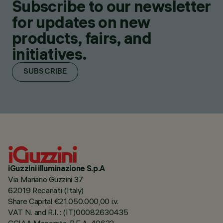
Subscribe to our newsletter
for updates on new
products, fairs, and
initiatives.
SUBSCRIBE
iGuzzini illuminazione S.p.A
Via Mariano Guzzini 37
62019 Recanati (Italy)
Share Capital €21.050.000,00 i.v.
VAT N. and R.I. : (IT)00082630435
CCIAA Macerata, R.E.A. 40632