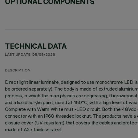
OPTIONAL COMPONENTS
TECHNICAL DATA
LAST UPDATE: 05/08/2026
DESCRIPTION
Direct light linear luminaire, designed to use monochrome LED l
be ordered separately). The body is made of extruded aluminium 
process, in which the main phases are degreasing, fluorozirconati
and a liquid acrylic paint, cured at 150°C, with a high level of 
Complete with Warm White multi-LED circuit. Both the 48Vdc con
connector with an IP68 threaded locknut. The products have a do
closure cover (UV-resistant) that covers the cables and protect
made of A2 stainless steel.