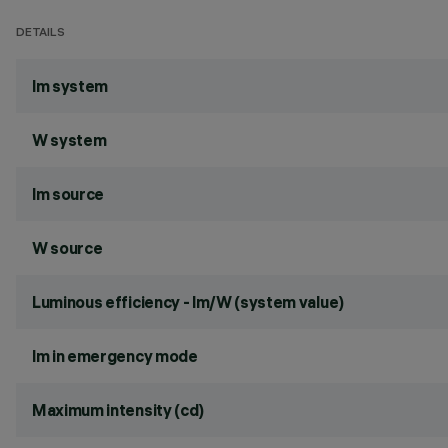
DETAILS
lm system
W system
lm source
W source
Luminous efficiency - lm/W (system value)
lm in emergency mode
Maximum intensity (cd)