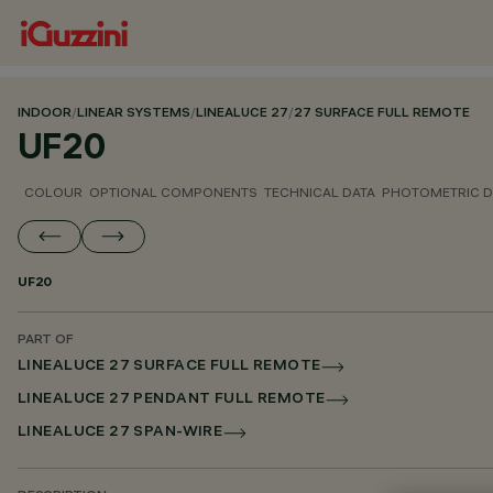
INDOOR
/
LINEAR SYSTEMS
/
LINEALUCE 27
/
27 SURFACE FULL REMOTE
UF20
COLOUR
OPTIONAL COMPONENTS
TECHNICAL DATA
PHOTOMETRIC D
UF20
PART OF
LINEALUCE 27 SURFACE FULL REMOTE
LINEALUCE 27 PENDANT FULL REMOTE
LINEALUCE 27 SPAN-WIRE