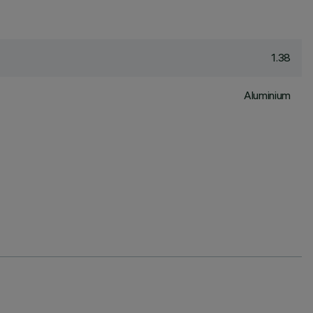
1.38
Aluminium