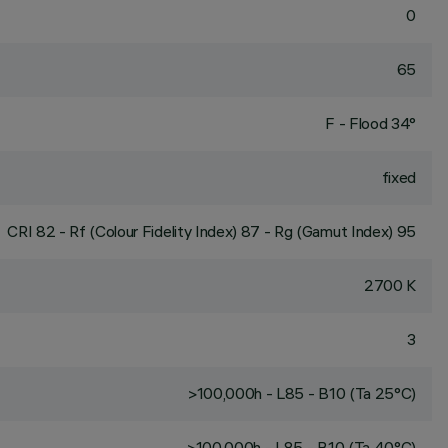
0
65
F - Flood 34°
fixed
CRI
82
- Rf (Colour Fidelity Index) 87 - Rg (Gamut Index) 95
2700 K
3
>100,000h - L85 - B10 (Ta 25°C)
>100,000h - L85 - B10 (Ta 40°C)