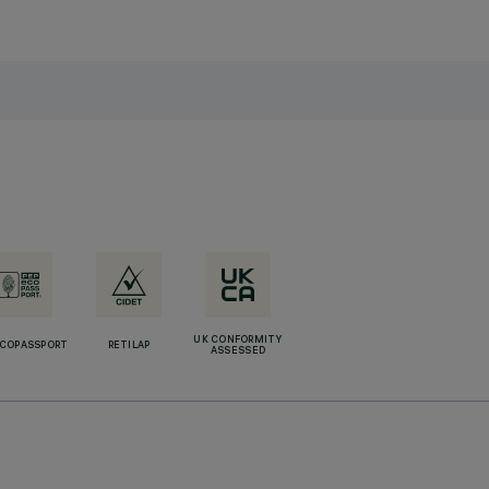
UK CONFORMITY
ECOPASSPORT
RETILAP
ASSESSED