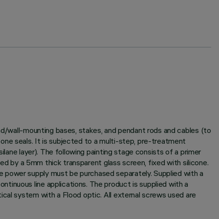
und/wall-mounting bases, stakes, and pendant rods and cables (to
ne seals. It is subjected to a multi-step, pre-treatment
ilane layer). The following painting stage consists of a primer
sed by a 5mm thick transparent glass screen, fixed with silicone.
e power supply must be purchased separately. Supplied with a
tinuous line applications. The product is supplied with a
ical system with a Flood optic. All external screws used are