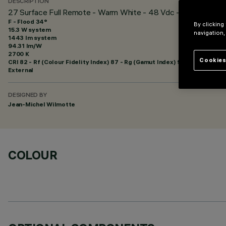
DESCRIPTION
27 Surface Full Remote - Warm White - 48 Vdc - L=1216mm - 
F - Flood 34°
By clicking
15.3 W system
navigation,
1443 lm system
94.31 lm/W
2700 K
Cookies
CRI
82
- Rf (Colour Fidelity Index) 87 - Rg (Gamut Index) 95
External
DESIGNED BY
Jean-Michel Wilmotte
COLOUR