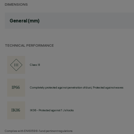
DIMENSIONS
General (mm)
TECHNICAL PERFORMANCE
Class III
Completely protected against penetration of dust, Protected against waves
IK06 - Protected against 1 J shocks
Complies with EN60598-1 and pertinent regulations