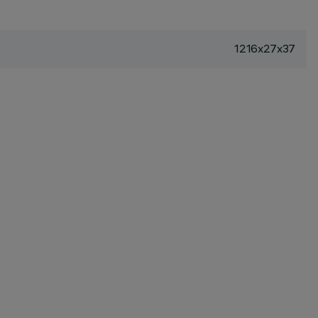
1216x27x37