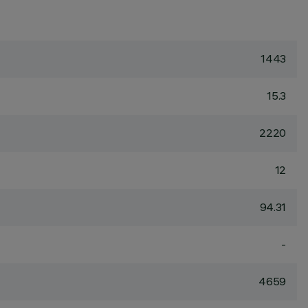
1443
15.3
2220
12
94.31
-
4659