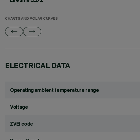
Lifetime LED 2
CHARTS AND POLAR CURVES
ELECTRICAL DATA
Operating ambient temperature range
Voltage
ZVEI code