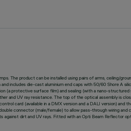
amps. The product can be installed using pairs of arms, ceiling/gro
and includes die-cast aluminium end caps with 50/60 Shore A silico
on (a protective surface film) and sealing (with a nano-structured s
weather and UV ray resistance. The top of the optical assembly is clo
trol card (available in a DMX version and a DALI version) and th
uble connector (male/female) to allow pass-through wiring and con
s against dirt and UV rays. Fitted with an Opti Beam Reflector opt