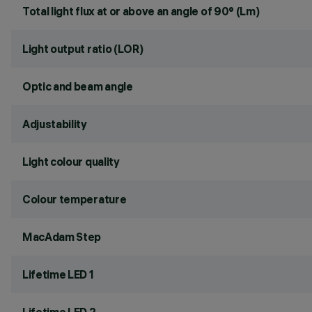
Total light flux at or above an angle of 90° (Lm)
Light output ratio (LOR)
Optic and beam angle
Adjustability
Light colour quality
Colour temperature
MacAdam Step
Lifetime LED 1