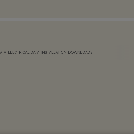
ATA
ELECTRICAL DATA
INSTALLATION
DOWNLOADS