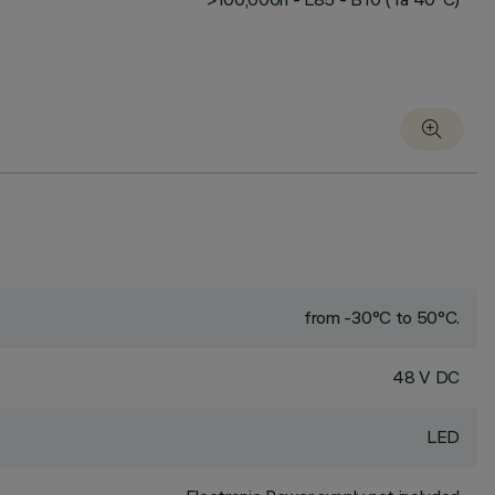
from -30°C to 50°C.
48 V DC
LED