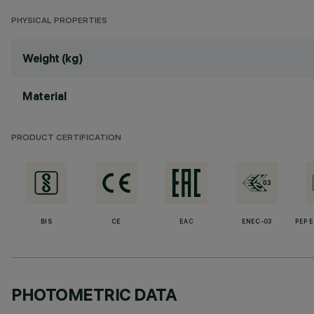
PHYSICAL PROPERTIES
Weight (kg)
Material
PRODUCT CERTIFICATION
BIS
CE
EAC
ENEC-03
PEP 
PHOTOMETRIC DATA