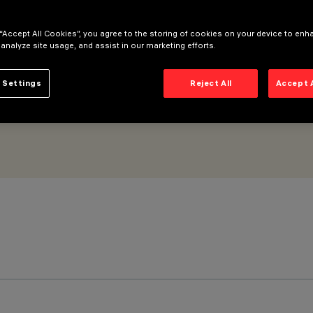
Flood optic
 “Accept All Cookies”, you agree to the storing of cookies on your device to enh
 analyze site usage, and assist in our marketing efforts.
 Settings
Reject All
Accept 